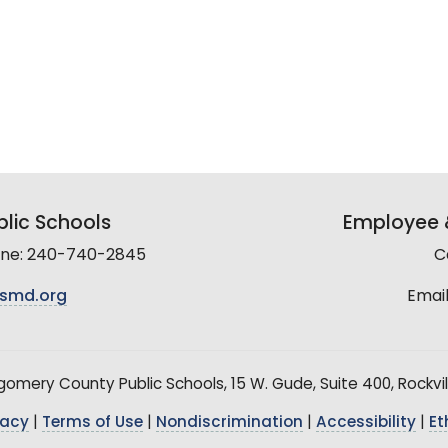
lic Schools
Employee &
line: 240-740-2845
C
smd.org
Email
mery County Public Schools, 15 W. Gude, Suite 400, Rockvil
vacy
|
Terms of Use
|
Nondiscrimination
|
Accessibility
|
Et