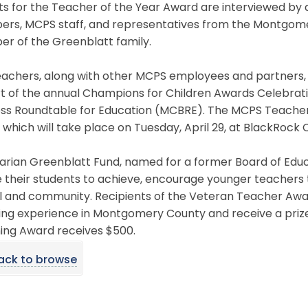
sts for the Teacher of the Year Award are interviewed by 
rs, MCPS staff, and representatives from the Montgomery
r of the Greenblatt family.
achers, along with other MCPS employees and partners, w
rt of the annual Champions for Children Awards Celebra
ess Roundtable for Education (MCBRE). The MCPS Teacher 
 which will take place on Tuesday, April 29, at BlackRock
arian Greenblatt Fund, named for a former Board of Edu
e their students to achieve, encourage younger teachers 
l and community. Recipients of the Veteran Teacher Awar
ng experience in Montgomery County and receive a prize o
ing Award receives $500.
ack to browse