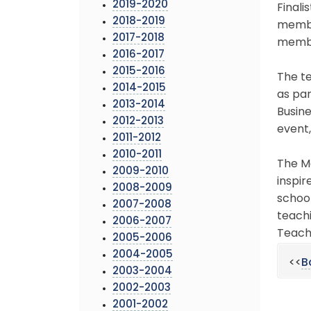
2019-2020
Finali
2018-2019
membe
2017-2018
membe
2016-2017
2015-2016
The te
2014-2015
as pa
2013-2014
Busin
2012-2013
event,
2011-2012
2010-2011
The M
2009-2010
inspir
2008-2009
schoo
2007-2008
teachi
2006-2007
Teach
2005-2006
2004-2005
<<
B
2003-2004
2002-2003
2001-2002