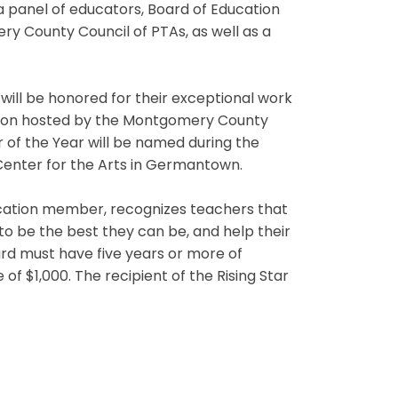
a panel of educators, Board of Education
 County Council of PTAs, as well as a
ill be honored for their exceptional work
tion hosted by the Montgomery County
of the Year will be named during the
 Center for the Arts in Germantown.
cation member, recognizes teachers that
to be the best they can be, and help their
d must have five years or more of
f $1,000. The recipient of the Rising Star