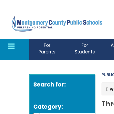
Skip to main content
For
For
A
Parents
Students
PUBL
Search for:
Pr
Thr
Category: