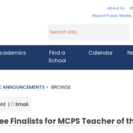
About Us
St
Report Fraud, Waste
cademics
Find a
Calendar
N
School
IC ANNOUNCEMENTS
>
BROWSE
int |
Email
ee Finalists for MCPS Teacher of