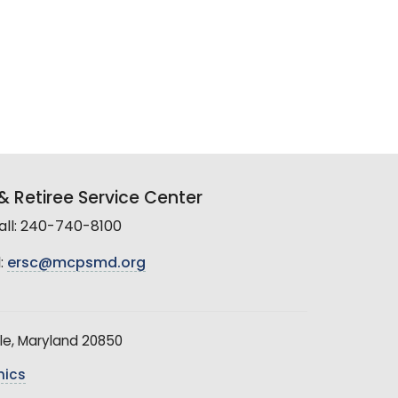
 Retiree Service Center
all: 240-740-8100
:
ersc@mcpsmd.org
le, Maryland 20850
hics