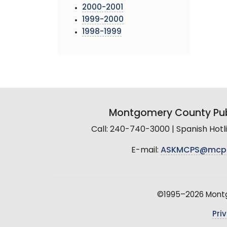
2000-2001
1999-2000
1998-1999
Montgomery County Pub
Call: 240-740-3000 | Spanish Hot
E-mail:
ASKMCPS@mcp
©1995–2026 Montgo
Pri