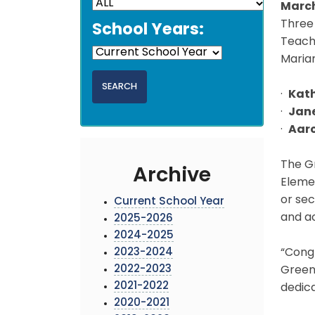
March
Three
School Years:
Teach
Marian
·
Kat
·
Jane
·
Aaro
The G
Archive
Elemen
or se
Current School Year
and a
2025-2026
2024-2025
2023-2024
“Congr
2022-2023
Greenb
2021-2022
dedica
2020-2021