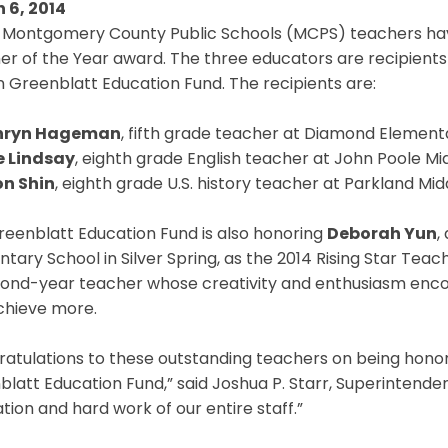
 6, 2014
 Montgomery County Public Schools (MCPS) teachers have
er of the Year award. The three educators are recipient
 Greenblatt Education Fund. The recipients are:
hryn Hageman
, fifth grade teacher at Diamond Element
 Lindsay
, eighth grade English teacher at John Poole Mid
n Shin
, eighth grade U.S. history teacher at Parkland Mid
reenblatt Education Fund is also honoring
Deborah Yun
,
tary School in Silver Spring, as the 2014 Rising Star Teach
cond-year teacher whose creativity and enthusiasm enco
chieve more.
atulations to these outstanding teachers on being honor
latt Education Fund,” said Joshua P. Starr, Superintenden
tion and hard work of our entire staff.”