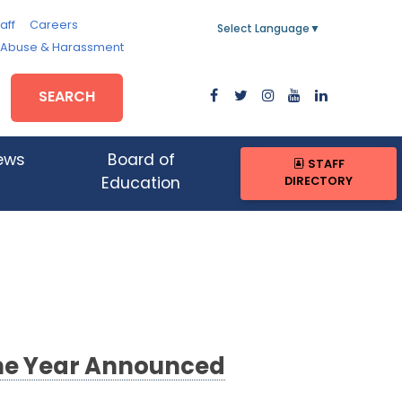
aff
Careers
Select Language
▼
, Abuse & Harassment
SEARCH
ews
Board of
STAFF
DIRECTORY
Education
 the Year Announced