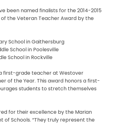
 been named finalists for the 2014-2015
s of the Veteran Teacher Award by the
ary School in Gaithersburg
dle School in Poolesville
dle School in Rockville
 a first-grade teacher at Westover
er of the Year. This award honors a first-
urages students to stretch themselves
ed for their excellence by the Marian
t of Schools. “They truly represent the