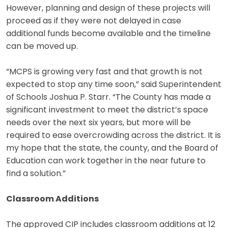
However, planning and design of these projects will
proceed as if they were not delayed in case
additional funds become available and the timeline
can be moved up.
“MCPS is growing very fast and that growth is not
expected to stop any time soon,” said Superintendent
of Schools Joshua P. Starr. “The County has made a
significant investment to meet the district’s space
needs over the next six years, but more will be
required to ease overcrowding across the district. It is
my hope that the state, the county, and the Board of
Education can work together in the near future to
find a solution.”
Classroom Additions
The approved CIP includes classroom additions at 12