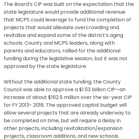
The Board’s CIP was built on the expectation that the
state legislature would provide additional revenue
that MCPS could leverage to fund the completion of
projects that would alleviate overcrowding and
revitalize and expand some of the district’s aging
schools. County and MCPS leaders, along with
parents and educators, rallied for the additional
funding during the legislative session, but it was not
approved by the state legislature.
Without the additional state funding, the County
Council was able to approve a $1.53 billion CIP—an
increase of about $162.5 million over the six-year CIP
for FY 2013- 2018. The approved capital budget will
allow several projects that are already underway to
be completed on time, but will require a delay in
other projects, including revitalization/expansion
projects, classroom additions, and new schools.