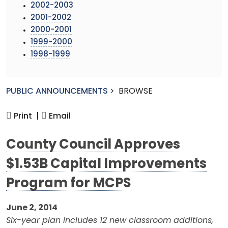
2002-2003
2001-2002
2000-2001
1999-2000
1998-1999
PUBLIC ANNOUNCEMENTS
>
BROWSE
Print |
Email
County Council Approves
$1.53B Capital Improvements
Program for MCPS
June 2, 2014
Six-year plan includes 12 new classroom additions,