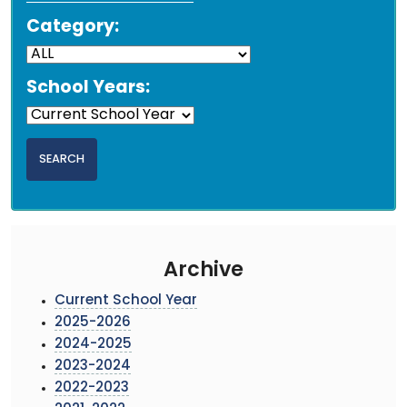
Category:
School Years:
Archive
Current School Year
2025-2026
2024-2025
2023-2024
2022-2023