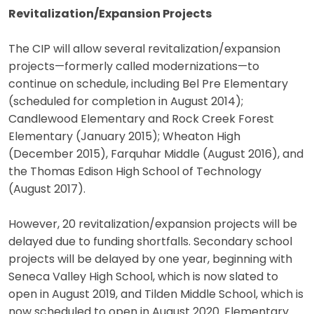
Revitalization/Expansion Projects
The CIP will allow several revitalization/expansion
projects—formerly called modernizations—to
continue on schedule, including Bel Pre Elementary
(scheduled for completion in August 2014);
Candlewood Elementary and Rock Creek Forest
Elementary (January 2015); Wheaton High
(December 2015), Farquhar Middle (August 2016), and
the Thomas Edison High School of Technology
(August 2017).
However, 20 revitalization/expansion projects will be
delayed due to funding shortfalls. Secondary school
projects will be delayed by one year, beginning with
Seneca Valley High School, which is now slated to
open in August 2019, and Tilden Middle School, which is
now scheduled to open in August 2020. Elementary