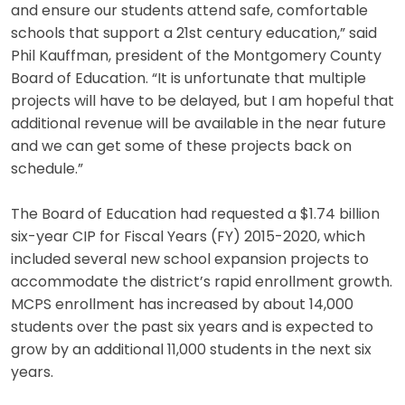
and ensure our students attend safe, comfortable
schools that support a 21st century education,” said
Phil Kauffman, president of the Montgomery County
Board of Education. “It is unfortunate that multiple
projects will have to be delayed, but I am hopeful that
additional revenue will be available in the near future
and we can get some of these projects back on
schedule.”
The Board of Education had requested a $1.74 billion
six-year CIP for Fiscal Years (FY) 2015-2020, which
included several new school expansion projects to
accommodate the district’s rapid enrollment growth.
MCPS enrollment has increased by about 14,000
students over the past six years and is expected to
grow by an additional 11,000 students in the next six
years.