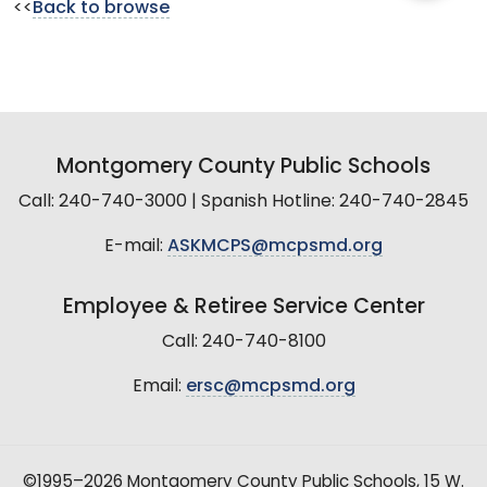
<<
Back to browse
Montgomery County Public Schools
Call: 240-740-3000 | Spanish Hotline: 240-740-2845
E-mail:
ASKMCPS@mcpsmd.org
Employee & Retiree Service Center
Call: 240-740-8100
Email:
ersc@mcpsmd.org
©1995–2026 Montgomery County Public Schools, 15 W.