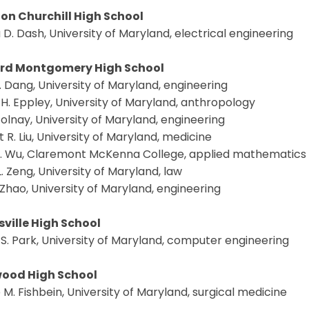
on Churchill High School
 D. Dash, University of Maryland, electrical engineering
rd Montgomery High School
. Dang, University of Maryland, engineering
H. Eppley, University of Maryland, anthropology
olnay, University of Maryland, engineering
 R. Liu, University of Maryland, medicine
. Wu, Claremont McKenna College, applied mathematics
L. Zeng, University of Maryland, law
. Zhao, University of Maryland, engineering
sville High School
 S. Park, University of Maryland, computer engineering
ood High School
M. Fishbein, University of Maryland, surgical medicine