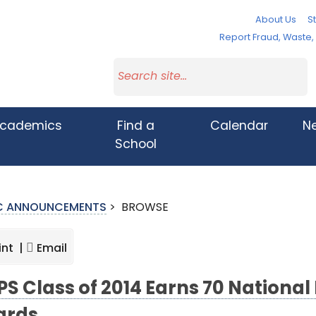
About Us
St
Report Fraud, Waste
cademics
Find a
Calendar
N
School
IC ANNOUNCEMENTS
>
BROWSE
int |
Email
S Class of 2014 Earns 70 National