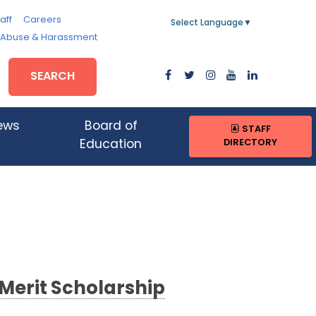
aff
Careers
Select Language
▼
, Abuse & Harassment
SEARCH
ews
Board of
STAFF
DIRECTORY
Education
 Merit Scholarship