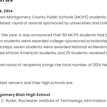
ards
4, 2014
een Montgomery County Public Schools (MCPS) students h
 latest round of awards sponsored by universities and col
r this year, it was announced that 56 MCPS students had
n students were awarded college-sponsored scholarship
rships, seven students were awarded National Achievemen
ed African American students, and 25 students received N
inal round of recipients brings the total number of 2014 N
test winners and their high schools are:
omery Blair High School
C. Ryder, Rochester Institute of Technology, informatio