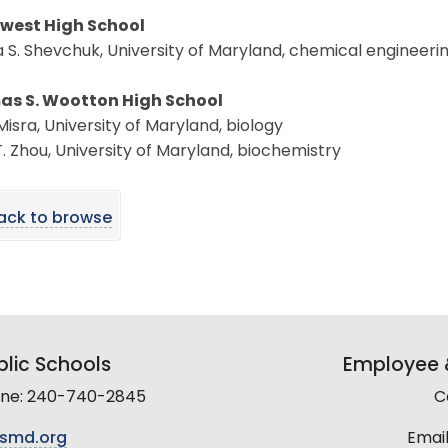
west High School
 S. Shevchuk, University of Maryland, chemical engineeri
s S. Wootton High School
isra, University of Maryland, biology
T. Zhou, University of Maryland, biochemistry
ack to browse
lic Schools
Employee &
line: 240-740-2845
C
smd.org
Email