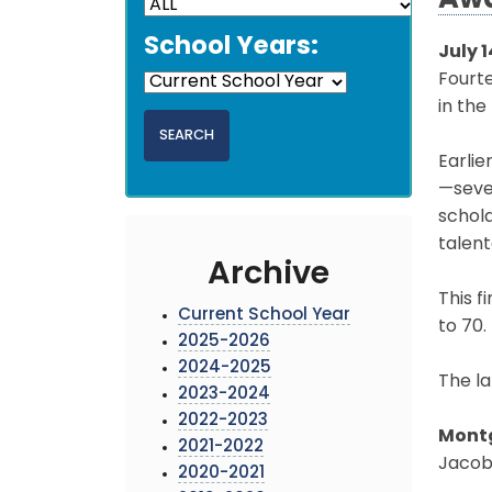
Aw
School Years:
July 1
Fourt
in the
Earlie
—seve
schola
talent
Archive
This f
Current School Year
to 70.
2025-2026
2024-2025
The la
2023-2024
2022-2023
Montg
2021-2022
Jacob 
2020-2021