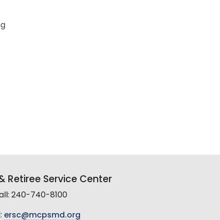
ng
 Retiree Service Center
all: 240-740-8100
:
ersc@mcpsmd.org