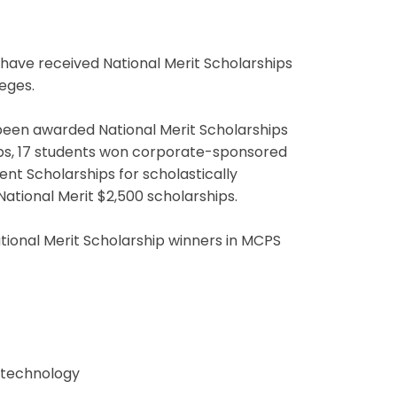
ave received National Merit Scholarships
leges.
 been awarded National Merit Scholarships
s, 17 students won corporate-sponsored
t Scholarships for scholastically
ational Merit $2,500 scholarships.
ational Merit Scholarship winners in MCPS
n technology