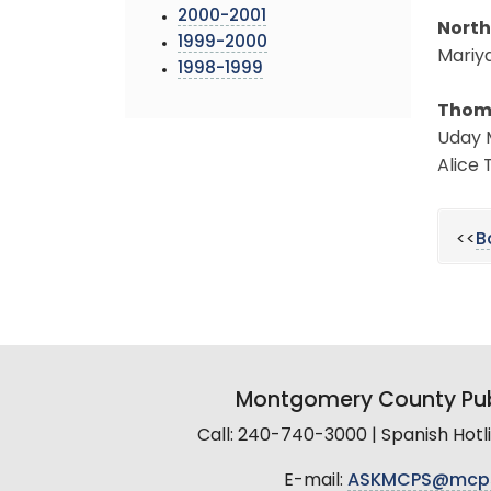
2000-2001
North
1999-2000
Mariya
1998-1999
Thoma
Uday M
Alice 
<<
B
Montgomery County Pub
Call: 240-740-3000 | Spanish Hot
E-mail:
ASKMCPS@mcp