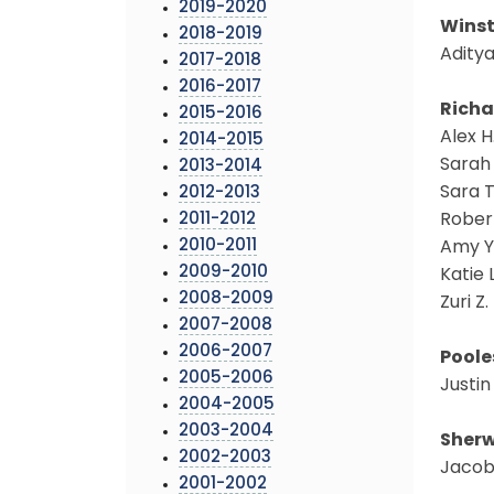
2019-2020
Winst
2018-2019
Aditya
2017-2018
2016-2017
Richa
2015-2016
Alex H
2014-2015
Sarah 
2013-2014
Sara T
2012-2013
2011-2012
Robert
2010-2011
Amy Y
2009-2010
Katie 
2008-2009
Zuri Z
2007-2008
2006-2007
Poole
2005-2006
Justin
2004-2005
2003-2004
Sherw
2002-2003
Jacob 
2001-2002