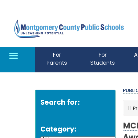
Skip to main content
For
For
A
Parents
Students
PUBL
Search for:
Pr
MCP
Category: