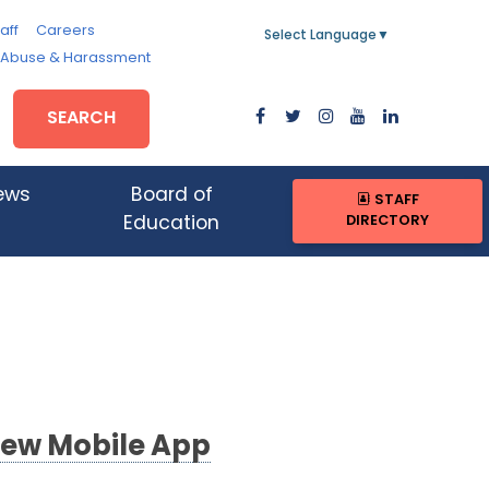
aff
Careers
Select Language
▼
, Abuse & Harassment
SEARCH
ews
Board of
STAFF
DIRECTORY
Education
ew Mobile App