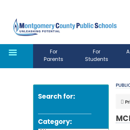
Skip to main content
For
For
A
Parents
Students
PUBL
Search for:
Pr
MCP
Category: