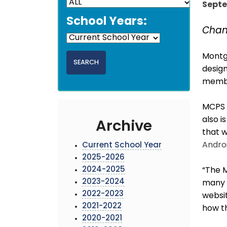
Septe
School Years:
Chan
Montg
design
membe
MCPS
also i
Archive
that w
Andro
Current School Year
2025-2026
2024-2025
“The M
2023-2024
many o
2022-2023
websit
2021-2022
how th
2020-2021