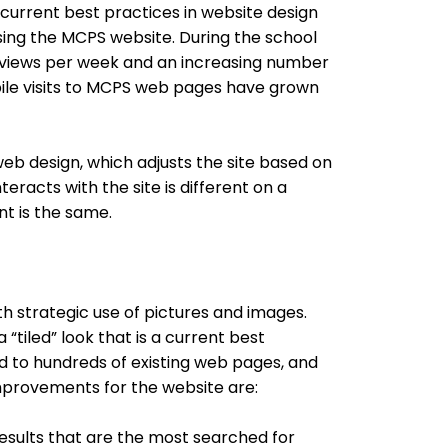
urrent best practices in website design
ing the MCPS website. During the school
e views per week and an increasing number
bile visits to MCPS web pages have grown
web design, which adjusts the site based on
eracts with the site is different on a
nt is the same.
 strategic use of pictures and images.
“tiled” look that is a current best
d to hundreds of existing web pages, and
improvements for the website are:
 results that are the most searched for