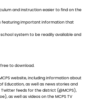
culum and instruction easier to find on the
les featuring important information that
 school system to be readily available and
free to download.
 MCPS website, including information about
f Education, as well as news stories and
e Twitter feeds for the district (@MCPS),
e), as well as videos on the MCPS TV