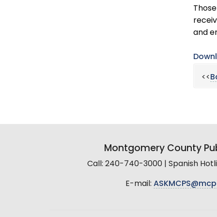
Those 
receiv
and e
Downl
<<
B
Montgomery County Pub
Call: 240-740-3000 | Spanish Hot
E-mail:
ASKMCPS@mcp