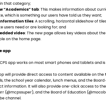
in that category;
ew “Academics” tab
: This makes information about curri
e, which is something our users have told us they want;
information tiles
: A scrolling, horizontal slideshow of ti
e users need or are looking for; and
edded video
: The new page allows key videos about the
ble on the home page.
e app
CPS app works on most smart phones and tablets and is 
p will provide direct access to content available on the
s, the school year calendar, lunch menus, and the Board o
t information. It will also provide one-click access to th
tarr (@mcpssuper), and the Board of Education (@mocobo
be channel.