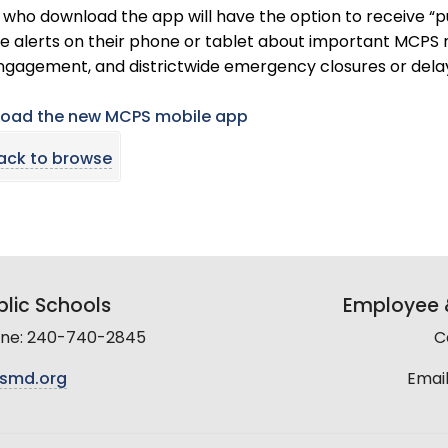
who download the app will have the option to receive “pus
e alerts on their phone or tablet about important MCPS n
ngagement, and districtwide emergency closures or dela
oad the new MCPS mobile app
ack to browse
lic Schools
Employee &
line: 240-740-2845
C
smd.org
Email