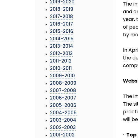
2019-2020
The i
2018-2019
and or
2017-2018
year, 
2016-2017
of peo
2015-2016
by mo
2014-2015
2013-2014
In Apr
2012-2013
the de
2011-2012
comput
2010-2011
2009-2010
Webs
2008-2009
2007-2008
The im
2006-2007
The si
2005-2006
practi
2004-2005
will b
2003-2004
2002-2003
·
Top
2001-2002