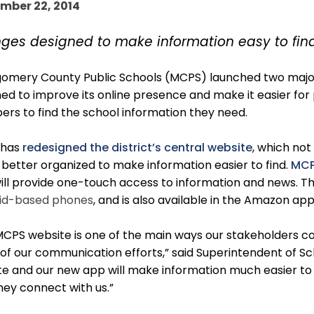
mber 22, 2014
ges designed to make information easy to find
omery County Public Schools (MCPS) launched two major i
ed to improve its online presence and make it easier for
rs to find the school information they need.
 has
redesigned the district’s central website
, which no
s better organized to make information easier to find.
MCP
ill provide one-touch access to information and news. Th
id-based phones
, and is also available in the Amazon ap
CPS website is one of the main ways our stakeholders con
f our communication efforts,” said Superintendent of Sch
e and our new app will make information much easier to f
ey connect with us.”