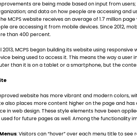
mprovements are being made based on input from users; c
ganization; and data on how people are accessing and us
the MCPS website receives an average of 1.7 million pag
ple are accessing it from mobile devices. Since 2012, mo
re than 400 percent.
il 2013, MCPS began building its website using responsive 
vice being used to access it. This means the way a user int
er than it is on a tablet or a smartphone, but the conte
ite
proved website has more vibrant and modern colors, with
te also places more content higher on the page and has a 
ce in web design. These style elements have been applie
e used for future pages as well. Among the functionality 
 Menus
: Visitors can “hover” over each menu title to see