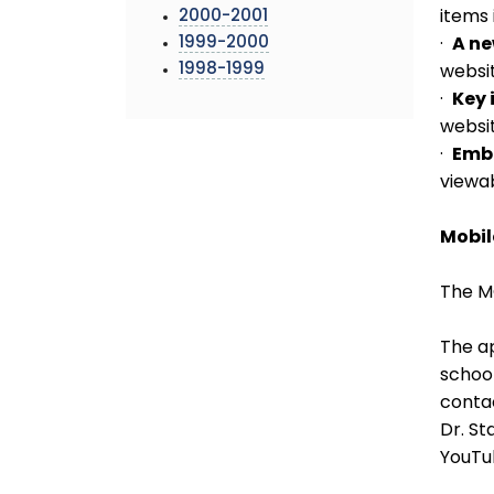
2000-2001
items 
1999-2000
·
A n
1998-1999
websit
·
Key 
websit
·
Emb
viewa
Mobil
The M
The ap
school
contac
Dr. S
YouTu