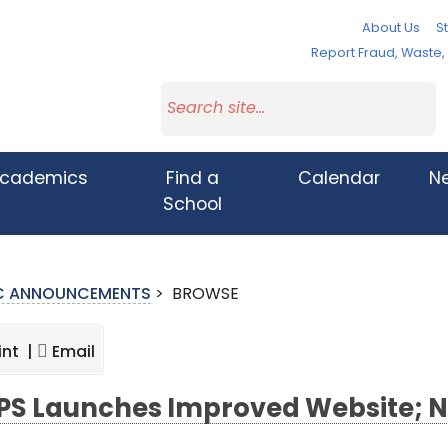
About Us
St
Report Fraud, Waste
cademics
Find a
Calendar
N
School
IC ANNOUNCEMENTS
>
BROWSE
int |
Email
S Launches Improved Website; N