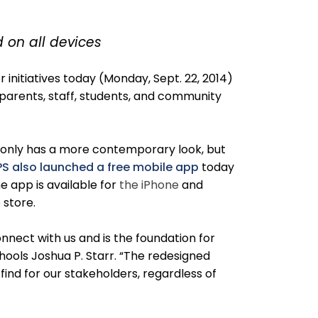
 on all devices
nitiatives today (Monday, Sept. 22, 2014)
 parents, staff, students, and community
t only has a more contemporary look, but
S also launched a free mobile app
today
e app is available for
the iPhone
and
p store.
nect with us and is the foundation for
ools Joshua P. Starr. “The redesigned
ind for our stakeholders, regardless of