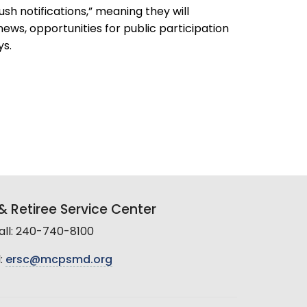
h notifications,” meaning they will
ews, opportunities for public participation
ys.
 Retiree Service Center
all: 240-740-8100
:
ersc@mcpsmd.org