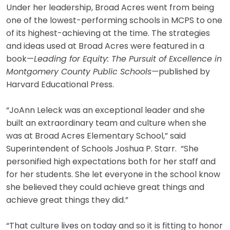
Under her leadership, Broad Acres went from being
one of the lowest-performing schools in MCPS to one
of its highest-achieving at the time. The strategies
and ideas used at Broad Acres were featured in a
book—
Leading for Equity: The Pursuit of Excellence in
Montgomery County Public Schools—
published by
Harvard Educational Press.
“JoAnn Leleck was an exceptional leader and she
built an extraordinary team and culture when she
was at Broad Acres Elementary School,” said
Superintendent of Schools Joshua P. Starr. “She
personified high expectations both for her staff and
for her students. She let everyone in the school know
she believed they could achieve great things and
achieve great things they did.”
“That culture lives on today and so it is fitting to honor