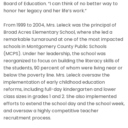
Board of Education. “I can think of no better way to
honor her legacy and her life’s work.”
From 1999 to 2004, Mrs. Leleck was the principal of
Broad Acres Elementary School, where she led a
remarkable turnaround at one of the most impacted
schools in Montgomery County Public Schools
(MCPS). Under her leadership, the school was
reorganized to focus on building the literacy skills of
the students, 90 percent of whom were living near or
below the poverty line. Mrs. Leleck oversaw the
implementation of early childhood education
reforms, including full-day kindergarten and lower
class sizes in grades 1 and 2. She also implemented
efforts to extend the school day and the school week,
and oversaw a highly competitive teacher
recruitment process.