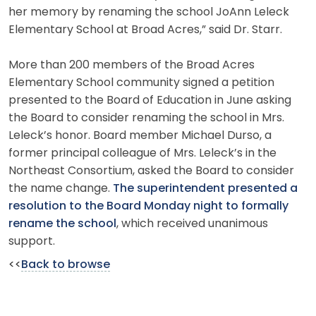
her memory by renaming the school JoAnn Leleck
Elementary School at Broad Acres,” said Dr. Starr.
More than 200 members of the Broad Acres
Elementary School community signed a petition
presented to the Board of Education in June asking
the Board to consider renaming the school in Mrs.
Leleck’s honor. Board member Michael Durso, a
former principal colleague of Mrs. Leleck’s in the
Northeast Consortium, asked the Board to consider
the name change.
The superintendent presented a
resolution to the Board Monday night to formally
rename the school
, which received unanimous
support.
<<
Back to browse