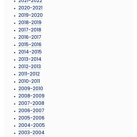
2021-2022
2020-2021
2019-2020
2018-2019
2017-2018
2016-2017
2015-2016
2014-2015
2013-2014
2012-2013
2011-2012
2010-2011
2009-2010
2008-2009
2007-2008
2006-2007
2005-2006
2004-2005
2003-2004