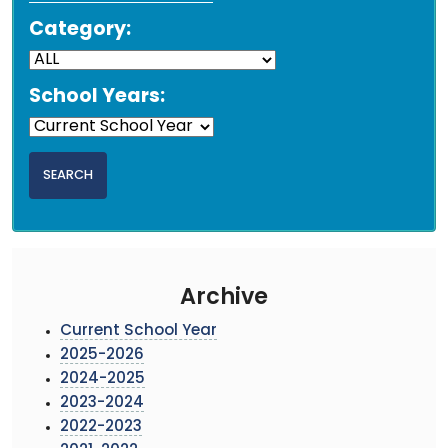
Category:
School Years:
Archive
Current School Year
2025-2026
2024-2025
2023-2024
2022-2023