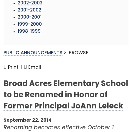
2002-2003
2001-2002
2000-2001
1999-2000
1998-1999
PUBLIC ANNOUNCEMENTS
>
BROWSE
Print |
Email
Broad Acres Elementary School
to be Renamed in Honor of
Former Principal JoAnn Leleck
September 22, 2014
Renaming becomes effective October 1