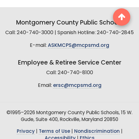
Montgomery County Public Schools
Call: 240-740-3000 | Spanish Hotline: 240-740-2845
E-mail:
ASKMCPS@mcpsmd.org
Employee & Retiree Service Center
Call: 240-740-8100
Email:
ersc@mcpsmd.org
©1995–2026 Montgomery County Public Schools, 15 W.
Gude, Suite 400, Rockville, Maryland 20850
Privacy
|
Terms of Use
|
Nondiscrimination
|
Accessibility
|
Ethics