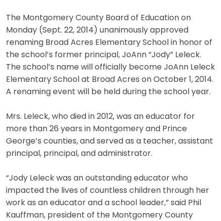
The Montgomery County Board of Education on
Monday (Sept. 22, 2014) unanimously approved
renaming Broad Acres Elementary School in honor of
the school’s former principal, JoAnn “Jody” Leleck.
The school’s name will officially become JoAnn Leleck
Elementary School at Broad Acres on October 1, 2014.
A renaming event will be held during the school year.
Mrs. Leleck, who died in 2012, was an educator for
more than 26 years in Montgomery and Prince
George’s counties, and served as a teacher, assistant
principal, principal, and administrator.
“Jody Leleck was an outstanding educator who
impacted the lives of countless children through her
work as an educator and a school leader,” said Phil
Kauffman, president of the Montgomery County