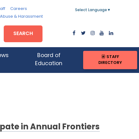
aff
Careers
Select Language
▼
, Abuse & Harassment
SEARCH
ews
Board of
STAFF
DIRECTORY
Education
pate in Annual Frontiers