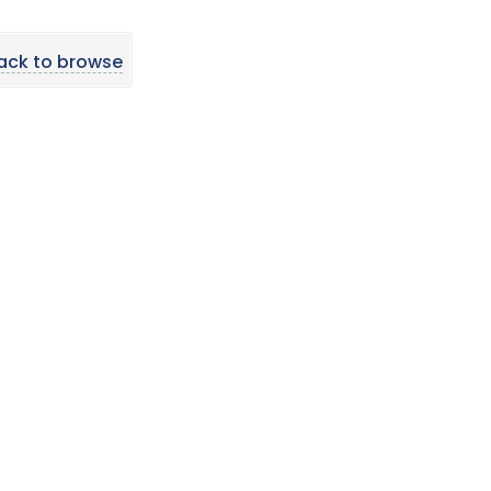
ack to browse