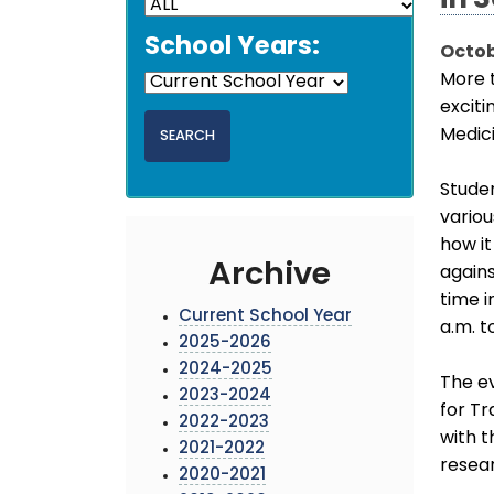
in 
School Years:
Octob
More 
exciti
Medic
Studen
variou
how it
Archive
agains
time i
Current School Year
a.m. t
2025-2026
2024-2025
The e
2023-2024
for Tr
2022-2023
with t
2021-2022
resea
2020-2021