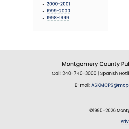
2000-2001
1999-2000
1998-1999
Montgomery County Pub
Call: 240-740-3000 | Spanish Hot
E-mail:
ASKMCPS@mcp
©1995–2026 Montgo
Pri