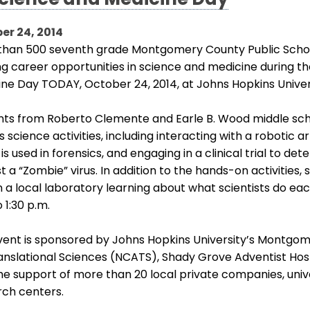
Science and Medicine Day
er 24, 2014
than 500 seventh grade Montgomery County Public School
ng career opportunities in science and medicine during th
ine Day TODAY, October 24, 2014, at Johns Hopkins Univ
ts from Roberto Clemente and Earle B. Wood middle schoo
s science activities, including interacting with a robotic
 is used in forensics, and engaging in a clinical trial to d
t a “Zombie” virus. In addition to the hands-on activities,
n a local laboratory learning about what scientists do eac
o 1:30 p.m.
vent is sponsored by Johns Hopkins University’s Montgo
anslational Sciences (NCATS), Shady Grove Adventist Hosp
he support of more than 20 local private companies, univ
rch centers.