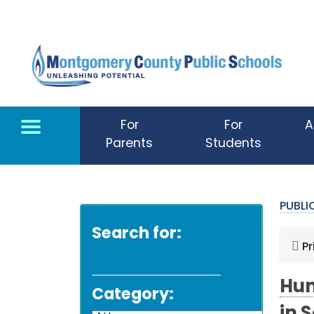
Skip to main content
For
For
A
Parents
Students
PUBL
Search for:
Pr
Hun
Category: