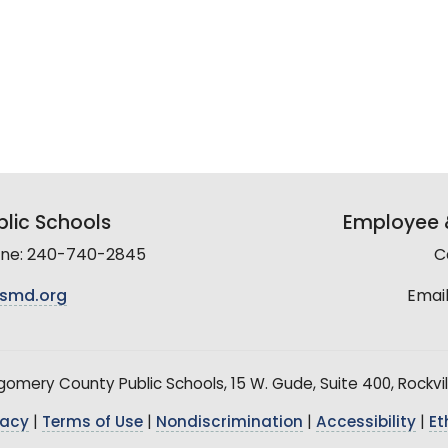
lic Schools
Employee &
line: 240-740-2845
C
smd.org
Email
mery County Public Schools, 15 W. Gude, Suite 400, Rockvil
vacy
|
Terms of Use
|
Nondiscrimination
|
Accessibility
|
Et