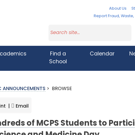
About Us
St
Report Fraud, Waste
cademics
Find a
Calendar
N
School
IC ANNOUNCEMENTS
>
BROWSE
int |
Email
dreds of MCPS Students to Partici