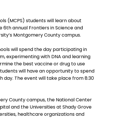
s (MCPS) students will learn about
e 6th annual Frontiers in Science and
ersity’s Montgomery County campus.
ls will spend the day participating in
 arm, experimenting with DNA and learning
etermine the best vaccine or drug to use
 students will have an opportunity to spend
h day. The event will take place from 8:30
mery County campus, the National Center
ital and the Universities at Shady Grove
ersities, healthcare organizations and