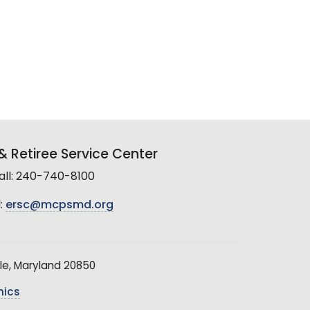
 Retiree Service Center
all: 240-740-8100
:
ersc@mcpsmd.org
le, Maryland 20850
hics