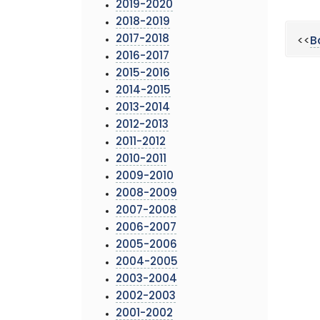
2019-2020
2018-2019
2017-2018
<<
B
2016-2017
2015-2016
2014-2015
2013-2014
2012-2013
2011-2012
2010-2011
2009-2010
2008-2009
2007-2008
2006-2007
2005-2006
2004-2005
2003-2004
2002-2003
2001-2002