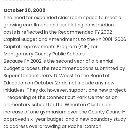
October 30, 2000
The need for expanded classroom space to meet a
growing enrollment and escalating construction
costs is reflected in the Recommended FY 2002
Capital Budget and Amendments to the FY 2001-2006
Capital Improvements Program (CIP) for
Montgomery County Public Schools.
Because FY 2002 is the second year of a biennial
budget process, the recommendations submitted by
Superintendent Jerry D. Weast to the Board of
Education on October 27 do not include any new
initiatives. They do, however, support one new project
- reopening of the Connecticut Park Center as an
elementary school for the Wheaton Cluster, an
increase of one gymnasium over the County Council-
approved six-year budget, and a new boundary study
to address overcrowding at Rachel Carson