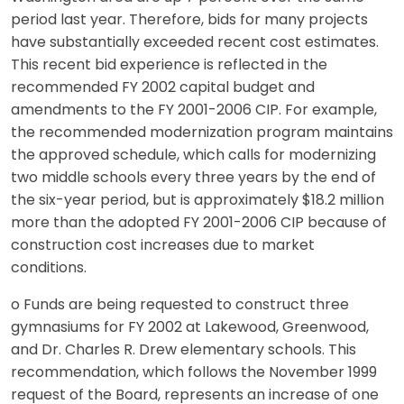
period last year. Therefore, bids for many projects
have substantially exceeded recent cost estimates.
This recent bid experience is reflected in the
recommended FY 2002 capital budget and
amendments to the FY 2001-2006 CIP. For example,
the recommended modernization program maintains
the approved schedule, which calls for modernizing
two middle schools every three years by the end of
the six-year period, but is approximately $18.2 million
more than the adopted FY 2001-2006 CIP because of
construction cost increases due to market
conditions.
o Funds are being requested to construct three
gymnasiums for FY 2002 at Lakewood, Greenwood,
and Dr. Charles R. Drew elementary schools. This
recommendation, which follows the November 1999
request of the Board, represents an increase of one