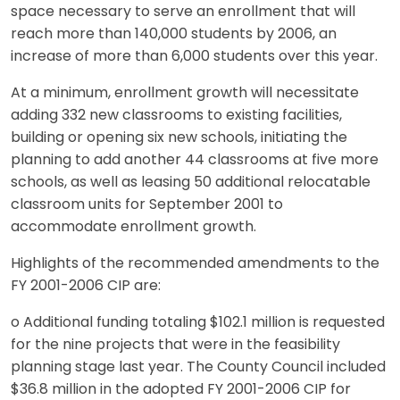
space necessary to serve an enrollment that will
reach more than 140,000 students by 2006, an
increase of more than 6,000 students over this year.
At a minimum, enrollment growth will necessitate
adding 332 new classrooms to existing facilities,
building or opening six new schools, initiating the
planning to add another 44 classrooms at five more
schools, as well as leasing 50 additional relocatable
classroom units for September 2001 to
accommodate enrollment growth.
Highlights of the recommended amendments to the
FY 2001-2006 CIP are:
o Additional funding totaling $102.1 million is requested
for the nine projects that were in the feasibility
planning stage last year. The County Council included
$36.8 million in the adopted FY 2001-2006 CIP for