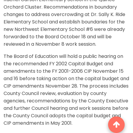
Orchard Cluster. Recommendations in boundary
changes to address overcrowding at Dr. Sally K. Ride
Elementary School and establish boundaries for the
new Northwest Elementary School #6 were already
forwarded to the Board October 18 and will be
reviewed in a November 8 work session.
The Board of Education will hold a public hearing on
the recommended FY 2002 Capital Budget and
amendments to the FY 2001-2006 CIP November 15
and 16 before taking action on the capital budget and
CIP amendments November 28. The process includes
County Council review, evaluation by county
agencies, recommendations by the County Executive
and further Council hearing and work sessions before
the County Council adopts the capital budget and
CIP amendments in May 2001.