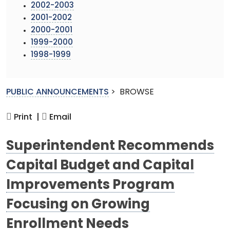
2002-2003
2001-2002
2000-2001
1999-2000
1998-1999
PUBLIC ANNOUNCEMENTS
>
BROWSE
Print |
Email
Superintendent Recommends
Capital Budget and Capital
Improvements Program
Focusing on Growing
Enrollment Needs