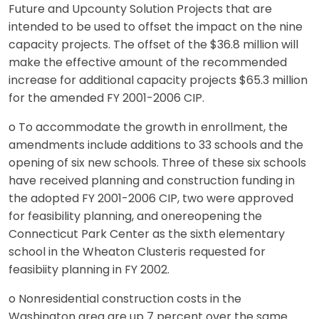
Future and Upcounty Solution Projects that are
intended to be used to offset the impact on the nine
capacity projects. The offset of the $36.8 million will
make the effective amount of the recommended
increase for additional capacity projects $65.3 million
for the amended FY 2001-2006 CIP.
o To accommodate the growth in enrollment, the
amendments include additions to 33 schools and the
opening of six new schools. Three of these six schools
have received planning and construction funding in
the adopted FY 2001-2006 CIP, two were approved
for feasibility planning, and onereopening the
Connecticut Park Center as the sixth elementary
school in the Wheaton Clusteris requested for
feasibiity planning in FY 2002.
o Nonresidential construction costs in the
Washington area are up 7 percent over the same