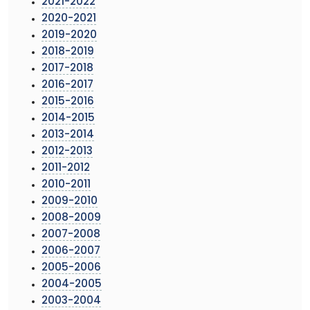
2021-2022
2020-2021
2019-2020
2018-2019
2017-2018
2016-2017
2015-2016
2014-2015
2013-2014
2012-2013
2011-2012
2010-2011
2009-2010
2008-2009
2007-2008
2006-2007
2005-2006
2004-2005
2003-2004