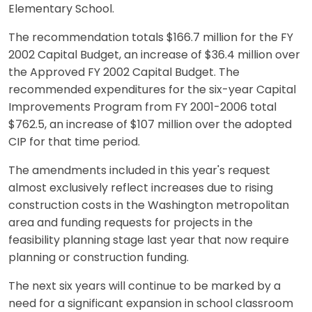
Elementary School.
The recommendation totals $166.7 million for the FY
2002 Capital Budget, an increase of $36.4 million over
the Approved FY 2002 Capital Budget. The
recommended expenditures for the six-year Capital
Improvements Program from FY 2001-2006 total
$762.5, an increase of $107 million over the adopted
CIP for that time period.
The amendments included in this year's request
almost exclusively reflect increases due to rising
construction costs in the Washington metropolitan
area and funding requests for projects in the
feasibility planning stage last year that now require
planning or construction funding.
The next six years will continue to be marked by a
need for a significant expansion in school classroom