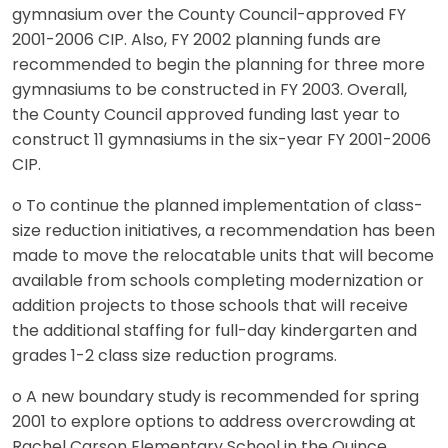
gymnasium over the County Council-approved FY
2001-2006 CIP. Also, FY 2002 planning funds are
recommended to begin the planning for three more
gymnasiums to be constructed in FY 2003. Overall,
the County Council approved funding last year to
construct 11 gymnasiums in the six-year FY 2001-2006
CIP.
o To continue the planned implementation of class-
size reduction initiatives, a recommendation has been
made to move the relocatable units that will become
available from schools completing modernization or
addition projects to those schools that will receive
the additional staffing for full-day kindergarten and
grades 1-2 class size reduction programs.
o A new boundary study is recommended for spring
2001 to explore options to address overcrowding at
Rachel Carson Elementary School in the Quince