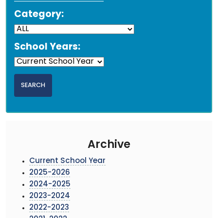
Category:
School Years:
Archive
Current School Year
2025-2026
2024-2025
2023-2024
2022-2023