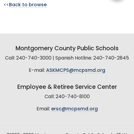
<<
Back to browse
Montgomery County Public Schools
Call: 240-740-3000 | Spanish Hotline: 240-740-2845
E-mail:
ASKMCPS@mcpsmd.org
Employee & Retiree Service Center
Call: 240-740-8100
Email:
ersc@mcpsmd.org