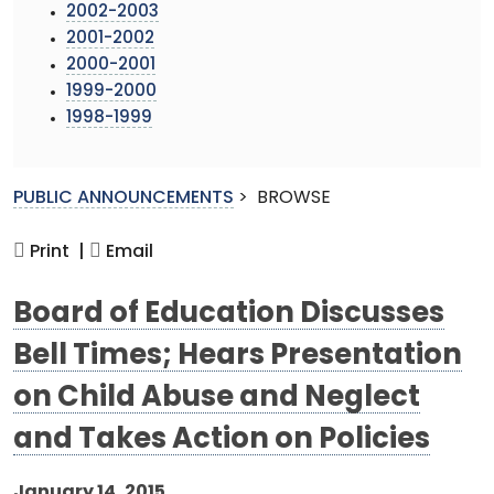
2002-2003
2001-2002
2000-2001
1999-2000
1998-1999
PUBLIC ANNOUNCEMENTS
>
BROWSE
Print |
Email
Board of Education Discusses
Bell Times; Hears Presentation
on Child Abuse and Neglect
and Takes Action on Policies
January 14, 2015