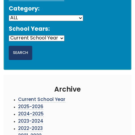
Category:
School Years:
Archive
Current School Year
2025-2026
2024-2025
2023-2024
2022-2023