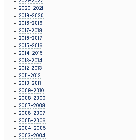
2021-2022
2020-2021
2019-2020
2018-2019
2017-2018
2016-2017
2015-2016
2014-2015
2013-2014
2012-2013
2011-2012
2010-2011
2009-2010
2008-2009
2007-2008
2006-2007
2005-2006
2004-2005
2003-2004