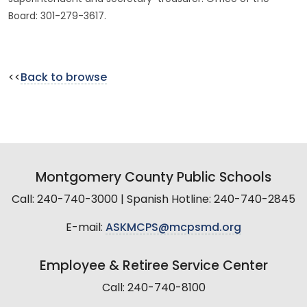
Board: 301-279-3617.
<<
Back to browse
Montgomery County Public Schools
Call: 240-740-3000 | Spanish Hotline: 240-740-2845
E-mail:
ASKMCPS@mcpsmd.org
Employee & Retiree Service Center
Call: 240-740-8100