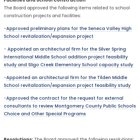
Facilities and School Construction
The Board approved the following items related to school
construction projects and facilities:
-
Approved preliminary plans for the Seneca Valley High
School revitalization/expansion project
-
Appointed an architectural firm for the Silver Spring
International Middle School addition project feasibility
study and Sligo Creek Elementary School capacity study
-
Appointed an architectural firm for the Tilden Middle
School revitalization/expansion project feasibility study
-
Approved the contract for the request for external
consultants to review Montgomery County Public Schools
Choice and Other Special Programs
Resolutions:
The Board approved the following resolutions: