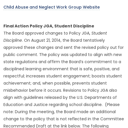
Child Abuse and Neglect Work Group Website
Final Action Policy JGA, Student Discipline
The Board approved changes to Policy JGA,
Student
Discipline
. On August 21, 2014, the Board tentatively
approved these changes and sent the revised policy out for
public comment. The policy was updated to align with new
state regulations and affirm the Board’s commitment to a
disciplined learning environment that is safe, positive, and
respectful; increases student engagement; boosts student
achievement; and, when possible, prevents student
misbehavior before it occurs. Revisions to Policy JGA also
align with guidelines released by the U.S. Departments of
Education and Justice regarding school discipline. (Please
note: During the meeting, the Board made an additional
change to the policy that is not reflected in the Committee
Recommended Draft at the link below. The following