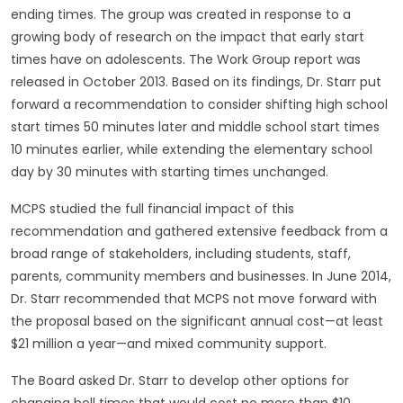
ending times. The group was created in response to a
growing body of research on the impact that early start
times have on adolescents. The Work Group report was
released in October 2013. Based on its findings, Dr. Starr put
forward a recommendation to consider shifting high school
start times 50 minutes later and middle school start times
10 minutes earlier, while extending the elementary school
day by 30 minutes with starting times unchanged.
MCPS studied the full financial impact of this
recommendation and gathered extensive feedback from a
broad range of stakeholders, including students, staff,
parents, community members and businesses. In June 2014,
Dr. Starr recommended that MCPS not move forward with
the proposal based on the significant annual cost—at least
$21 million a year—and mixed community support.
The Board asked Dr. Starr to develop other options for