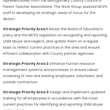
representatives from the Montgomery County Council of
Parent Teacher Associations. The Work Group assisted MCPS
staff in developing six strategic areas of focus for the
district:
Strategic Priority Area 1:
Revise the Board of Education’s
policy and the MCPS regulation on recognizing and reporting
child abuse and neglect, and update them on a regular
basis to reflect current practices in the area and ensure
efficient collaboration with County partner agencies.
Strategic Priority Area 2:
Enhance human resource
management systems and processes to ensure robust
screening of new and existing employees, volunteers, and
outside contractors.
Strategic Priority Area 3:
Design and implement updated
training for all employees in accordance with the most
current practices for identifying and reporting child abuse