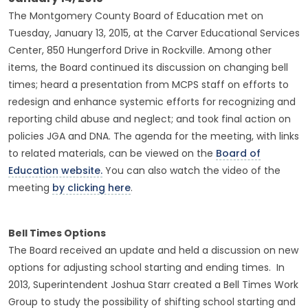
The Montgomery County Board of Education met on
Tuesday, January 13, 2015, at the Carver Educational Services
Center, 850 Hungerford Drive in Rockville. Among other
items, the Board continued its discussion on changing bell
times; heard a presentation from MCPS staff on efforts to
redesign and enhance systemic efforts for recognizing and
reporting child abuse and neglect; and took final action on
policies JGA and DNA. The agenda for the meeting, with links
to related materials, can be viewed on the
Board of
Education website.
You can also watch the video of the
meeting
by clicking here
.
Bell Times Options
The Board received an update and held a discussion on new
options for adjusting school starting and ending times. In
2013, Superintendent Joshua Starr created a Bell Times Work
Group to study the possibility of shifting school starting and