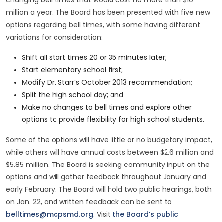
changing bell times that would cost no more than $10
million a year. The Board has been presented with five new
options regarding bell times, with some having different
variations for consideration:
Shift all start times 20 or 35 minutes later;
Start elementary school first;
Modify Dr. Starr’s October 2013 recommendation;
Split the high school day; and
Make no changes to bell times and explore other
options to provide flexibility for high school students.
Some of the options will have little or no budgetary impact,
while others will have annual costs between $2.6 million and
$5.85 million. The Board is seeking community input on the
options and will gather feedback throughout January and
early February. The Board will hold two public hearings, both
on Jan. 22, and written feedback can be sent to
belltimes@mcpsmd.org
. Visit
the Board’s public