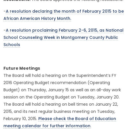
-
A resolution declaring the month of February 2015 to be
African American History Month.
-
A resolution proclaiming February 2-6, 2015, as National
School Counseling Week in Montgomery County Public
Schools
Future Meetings
The Board will hold a hearing on the Superintendent’s FY
2016 Operating Budget recommendation (Operating
Budget) on Thursday, January 15 as well as an all-day work
session on the Operating Budget on Tuesday, January 20.
The Board will hold a hearing on bell times on January 22,
2015, and its next regular business meeting on Tuesday,
February 10, 2015.
Please check the Board of Education
meeting calendar for further information
.