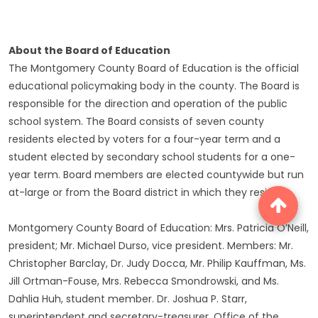
About the Board of Education
The Montgomery County Board of Education is the official
educational policymaking body in the county. The Board is
responsible for the direction and operation of the public
school system. The Board consists of seven county
residents elected by voters for a four-year term and a
student elected by secondary school students for a one-
year term. Board members are elected countywide but run
at-large or from the Board district in which they reside.
Montgomery County Board of Education: Mrs. Patricia O’Neill,
president; Mr. Michael Durso, vice president. Members: Mr.
Christopher Barclay, Dr. Judy Docca, Mr. Philip Kauffman, Ms.
Jill Ortman-Fouse, Mrs. Rebecca Smondrowski, and Ms.
Dahlia Huh, student member. Dr. Joshua P. Starr,
superintendent and secretary-treasurer. Office of the