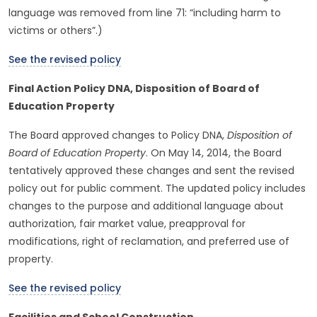
language was removed from line 71: “including harm to
victims or others”.)
See the revised policy
Final Action Policy DNA, Disposition of Board of
Education Property
The Board approved changes to Policy DNA,
Disposition of
Board of Education Property
. On May 14, 2014, the Board
tentatively approved these changes and sent the revised
policy out for public comment. The updated policy includes
changes to the purpose and additional language about
authorization, fair market value, preapproval for
modifications, right of reclamation, and preferred use of
property.
See the revised policy