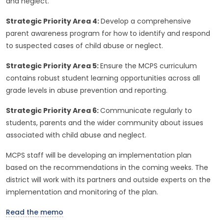
and neglect.
Strategic Priority Area 4:
Develop a comprehensive
parent awareness program for how to identify and respond
to suspected cases of child abuse or neglect.
Strategic Priority Area 5:
Ensure the MCPS curriculum
contains robust student learning opportunities across all
grade levels in abuse prevention and reporting.
Strategic Priority Area 6:
Communicate regularly to
students, parents and the wider community about issues
associated with child abuse and neglect.
MCPS staff will be developing an implementation plan
based on the recommendations in the coming weeks. The
district will work with its partners and outside experts on the
implementation and monitoring of the plan.
Read the memo