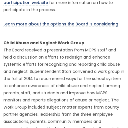
participation website
for more information on how to
participate in the process.
Learn more about the options the Board is considering
Child Abuse and Neglect Work Group
The Board received a presentation from MCPS staff and
held a discussion on efforts to redesign and enhance
systemic efforts for recognizing and reporting child abuse
and neglect. Superintendent Starr convened a work group in
the fall of 2014 to recommend ways for the school system
to enhance awareness of child abuse and neglect among
parents, staff, and students and improve how MCPS
monitors and reports allegations of abuse or neglect. The
Work Group included subject matter experts from county
partner agencies, leadership from the three employee
associations, parents, community members and