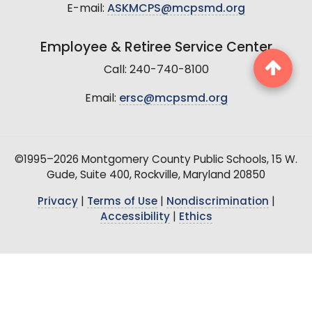
E-mail:
ASKMCPS@mcpsmd.org
Employee & Retiree Service Center
Call: 240-740-8100
Email:
ersc@mcpsmd.org
©1995–2026 Montgomery County Public Schools, 15 W.
Gude, Suite 400, Rockville, Maryland 20850
Privacy
|
Terms of Use
|
Nondiscrimination
|
Accessibility
|
Ethics