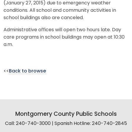
(January 27, 2015) due to emergency weather
conditions. All school and community activities in
school buildings also are canceled.
Administrative offices will open two hours late. Day
care programs in school buildings may open at 10:30
a.m.
<<
Back to browse
Montgomery County Public Schools
Call: 240-740-3000 | Spanish Hotline: 240-740-2845