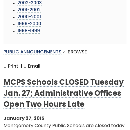
2002-2003
2001-2002
2000-2001
1999-2000
1998-1999
PUBLIC ANNOUNCEMENTS
>
BROWSE
Print |
Email
MCPS Schools CLOSED Tuesday
Jan. 27; Administrative Offices
Open Two Hours Late
January 27, 2015
Montgomery County Public Schools are closed today