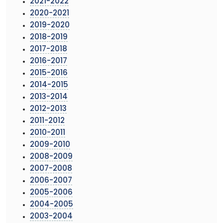
2021-2022
2020-2021
2019-2020
2018-2019
2017-2018
2016-2017
2015-2016
2014-2015
2013-2014
2012-2013
2011-2012
2010-2011
2009-2010
2008-2009
2007-2008
2006-2007
2005-2006
2004-2005
2003-2004