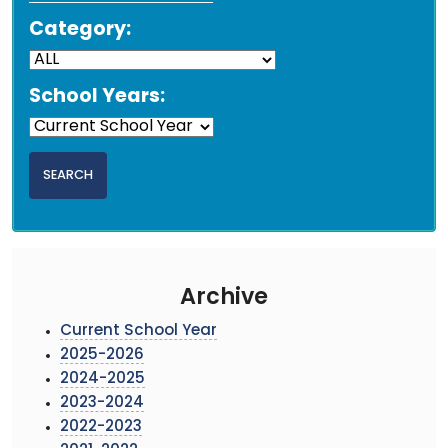
Category:
School Years:
Archive
Current School Year
2025-2026
2024-2025
2023-2024
2022-2023