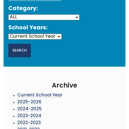
Category:
School Years:
Archive
Current School Year
2025-2026
2024-2025
2023-2024
2022-2023