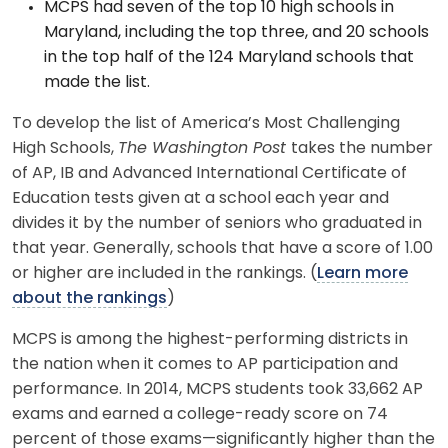
MCPS had seven of the top 10 high schools in
Maryland, including the top three, and 20 schools
in the top half of the 124 Maryland schools that
made the list.
To develop the list of America’s Most Challenging
High Schools,
The Washington Post
takes the number
of AP, IB and Advanced International Certificate of
Education tests given at a school each year and
divides it by the number of seniors who graduated in
that year. Generally, schools that have a score of 1.00
or higher are included in the rankings. (
Learn more
about the rankings
)
MCPS is among the highest-performing districts in
the nation when it comes to AP participation and
performance. In 2014, MCPS students took 33,662 AP
exams and earned a college-ready score on 74
percent of those exams—significantly higher than the