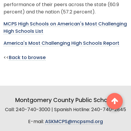
performance of their peers across the state (60.9
percent) and the nation (57.2 percent).
MCPS High Schools on American's Most Challenging
High Schools List
America's Most Challenging High Schools Report
<<
Back to browse
Montgomery County Public Schools
Call: 240-740-3000 | Spanish Hotline: 240-740-2845
E-mail:
ASKMCPS@mcpsmd.org