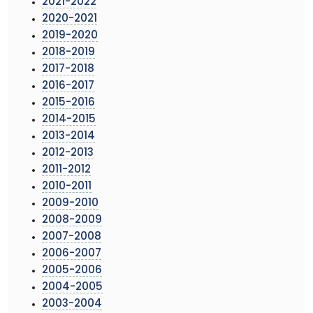
2021-2022
2020-2021
2019-2020
2018-2019
2017-2018
2016-2017
2015-2016
2014-2015
2013-2014
2012-2013
2011-2012
2010-2011
2009-2010
2008-2009
2007-2008
2006-2007
2005-2006
2004-2005
2003-2004