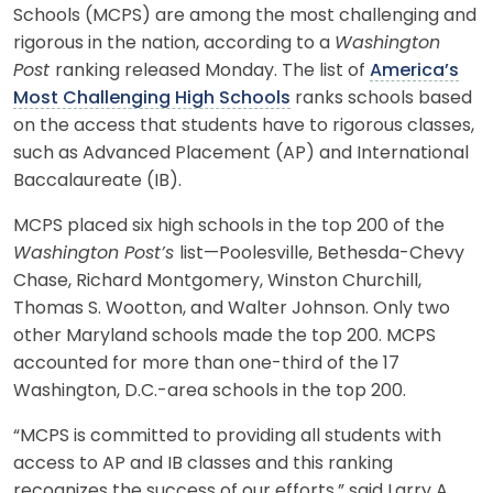
Schools (MCPS) are among the most challenging and
rigorous in the nation, according to a
Washington
Post
ranking released Monday. The list of
America’s
Most Challenging High Schools
ranks schools based
on the access that students have to rigorous classes,
such as Advanced Placement (AP) and International
Baccalaureate (IB).
MCPS placed six high schools in the top 200 of the
Washington Post’s
list—Poolesville, Bethesda-Chevy
Chase, Richard Montgomery, Winston Churchill,
Thomas S. Wootton, and Walter Johnson. Only two
other Maryland schools made the top 200. MCPS
accounted for more than one-third of the 17
Washington, D.C.-area schools in the top 200.
“MCPS is committed to providing all students with
access to AP and IB classes and this ranking
recognizes the success of our efforts,” said Larry A.