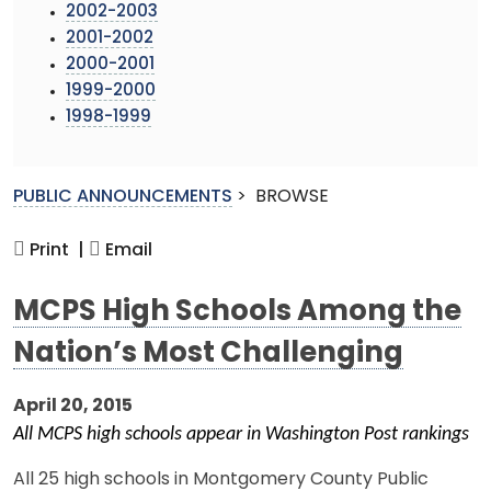
2002-2003
2001-2002
2000-2001
1999-2000
1998-1999
PUBLIC ANNOUNCEMENTS
>
BROWSE
Print |
Email
MCPS High Schools Among the
Nation’s Most Challenging
April 20, 2015
All MCPS high schools appear in Washington Post rankings
All 25 high schools in Montgomery County Public