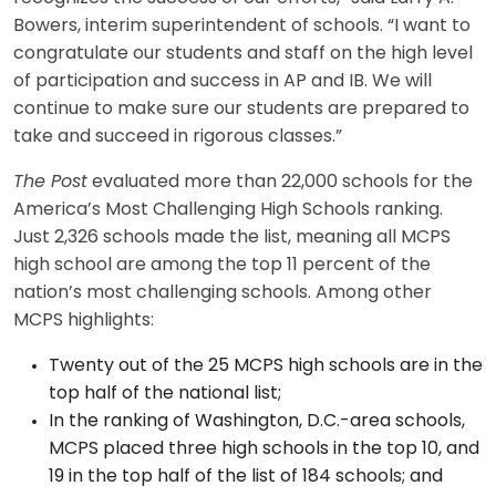
Bowers, interim superintendent of schools. “I want to
congratulate our students and staff on the high level
of participation and success in AP and IB. We will
continue to make sure our students are prepared to
take and succeed in rigorous classes.”
The Post
evaluated more than 22,000 schools for the
America’s Most Challenging High Schools ranking.
Just 2,326 schools made the list, meaning all MCPS
high school are among the top 11 percent of the
nation’s most challenging schools. Among other
MCPS highlights:
Twenty out of the 25 MCPS high schools are in the
top half of the national list;
In the ranking of Washington, D.C.-area schools,
MCPS placed three high schools in the top 10, and
19 in the top half of the list of 184 schools; and