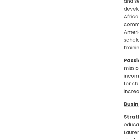
and s
devel
Africa
commit
Americ
schol
trainin
Passio
missio
income
for st
increa
Busin
Strat
educa
Laure