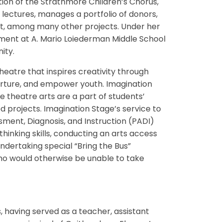
ation of the Strathmore Children’s Chorus,
lectures, manages a portfolio of donors,
et, among many other projects. Under her
ment at A. Mario Loiederman Middle School
nity.
heatre that inspires creativity through
rture, and empower youth. Imagination
theatre arts are a part of students’
d projects. Imagination Stage’s service to
sment, Diagnosis, and Instruction (PADI)
hinking skills, conducting an arts access
ndertaking special “Bring the Bus”
ho would otherwise be unable to take
 having served as a teacher, assistant