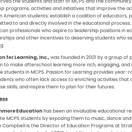
erved the students and staff of MCPS and the community
op programs, activities and initiatives that improve th
n American students; establish a coalition of educators,
ted to and directly involved in the educational process;
an professionals who aspire to leadership positions in 
arships and other incentives to deserving students who 
g.
n for Learning, Inc.,
was founded in 2001 by a group of 
n to make afterschool learning more rich, engaging, and 
 students in MCPS. Passion for Learning provides year-r
udents who often lack access to enriching activities tha
se skills, and inspire them to plan for their futures.
ess
hmore Education
has been an invaluable educational res
te MCPS students by exposing them to music, dance and a
n Campbell is the Director of Education Programs at St