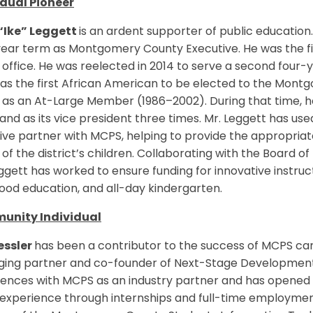
idual Pioneer
 “Ike” Leggett
is an ardent supporter of public education. 
ear term as Montgomery County Executive. He was the fir
 office. He was reelected in 2014 to serve a second four
as the first African American to be elected to the Mont
as an At-Large Member (1986–2002). During that time, he
and as its vice president three times. Mr. Leggett has used
ive partner with MCPS, helping to provide the appropri
of the district’s children. Collaborating with the Board o
ggett has worked to ensure funding for innovative instructio
ood education, and all-day kindergarten.
nity Individual
essler
has been a contributor to the success of MCPS car
ing partner and co-founder of Next-Stage Development 
ences with MCPS as an industry partner and has opened o
experience through internships and full-time employment.