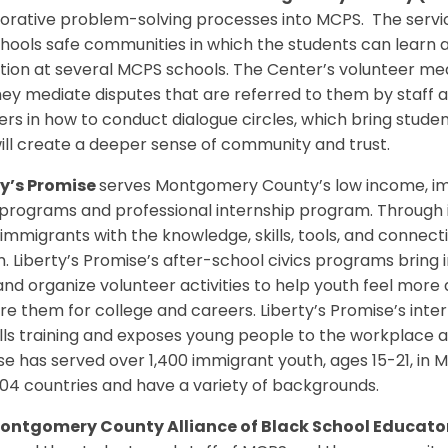
borative problem-solving processes into MCPS. The servi
hools safe communities in which the students can learn 
ion at several MCPS schools. The Center’s volunteer me
ey mediate disputes that are referred to them by staff a
rs in how to conduct dialogue circles, which bring studen
ill create a deeper sense of community and trust.
ty’s Promise
serves Montgomery County’s low income, im
 programs and professional internship program. Through 
immigrants with the knowledge, skills, tools, and connecti
 Liberty’s Promise’s after-school civics programs bring i
 and organize volunteer activities to help youth feel mo
e them for college and careers. Liberty’s Promise’s inte
ills training and exposes young people to the workplace an
se has served over 1,400 immigrant youth, ages 15-21, i
04 countries and have a variety of backgrounds.
ontgomery County Alliance of Black School Educat