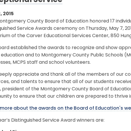
eptional Service
, 2015
ntgomery County Board of Education honored 17 individua
nguished Service Awards ceremony on Thursday, May 7, 20
rium of the Carver Educational Services Center, 850 Hunge
oard established the awards to recognize and show appre
c education and to Montgomery County Public Schools (
sses, MCPS staff and school volunteers.
eply appreciate and thank all of the members of our com
ces, and talents to ensure that all of our students receiv
l, president of the Montgomery County Board of Education
ity to ensure that our children are prepared to thrive in
 more about the awards on the Board of Education's we
ear’s Distinguished Service Award winners are: