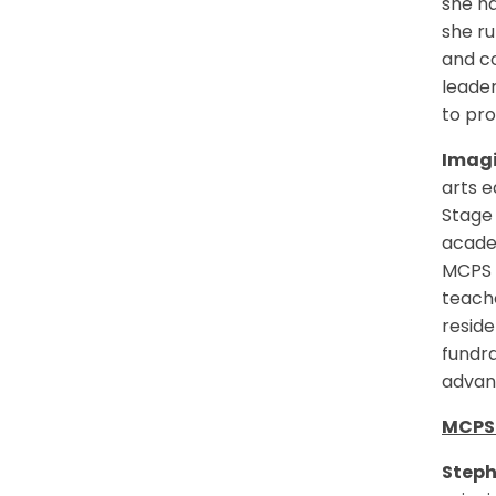
she ha
she ru
and co
leader
to pro
Imagi
arts 
Stage 
academ
MCPS a
teache
reside
fundra
advant
MCPS 
Steph