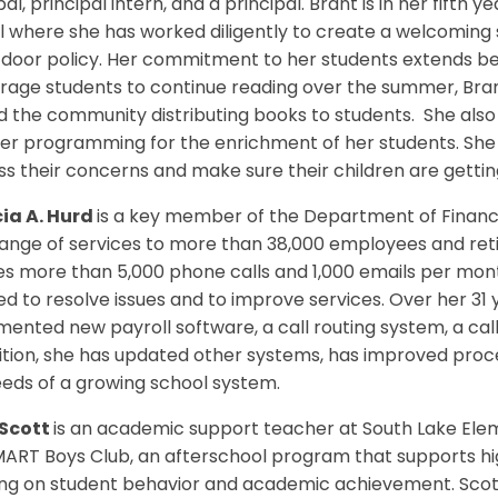
pal, principal intern, and a principal. Brant is in her fifth
 where she has worked diligently to create a welcoming
oor policy. Her commitment to her students extends beyo
age students to continue reading over the summer, Brant
 the community distributing books to students. She also
r programming for the enrichment of her students. She 
s their concerns and make sure their children are gettin
cia A. Hurd
is a key member of the Department of Financi
ange of services to more than 38,000 employees and retir
es more than 5,000 phone calls and 1,000 emails per mon
ed to resolve issues and to improve services. Over her 31
ented new payroll software, a call routing system, a cal
ition, she has updated other systems, has improved proc
eds of a growing school system.
Scott
is an academic support teacher at South Lake Ele
MART Boys Club, an afterschool program that supports h
ing on student behavior and academic achievement. Scott