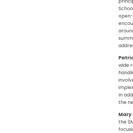
princi
School
open-d
encour
around
summe
addres
Patri
wide r
handl
involv
implem
In add
the ne
Mary 
the S
focus