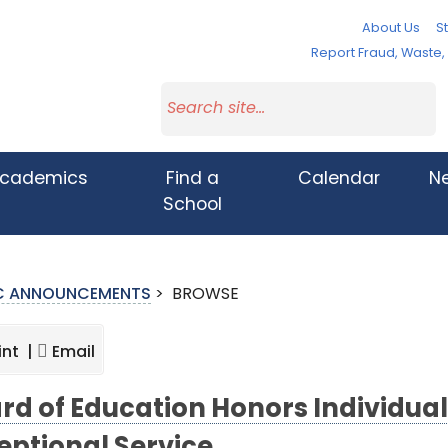
About Us
St
Report Fraud, Waste
cademics
Find a
Calendar
N
School
IC ANNOUNCEMENTS
>
BROWSE
int |
Email
rd of Education Honors Individual