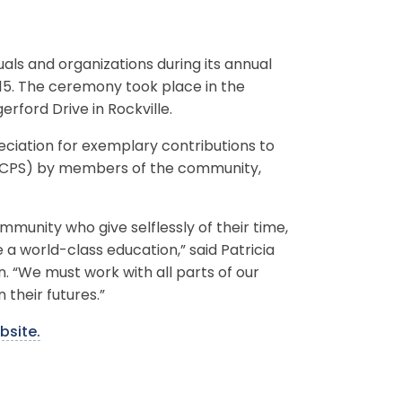
ls and organizations during its annual
15. The ceremony took place in the
rford Drive in Rockville.
ciation for exemplary contributions to
MCPS) by members of the community,
munity who give selflessly of their time,
e a world-class education,” said Patricia
. “We must work with all parts of our
 their futures.”
bsite.