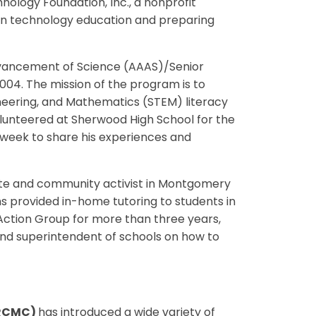
ology Foundation, Inc., a nonprofit
on technology education and preparing
dvancement of Science (AAAS)/Senior
004. The mission of the program is to
neering, and Mathematics (STEM) literacy
lunteered at Sherwood High School for the
 week to share his experiences and
ate and community activist in Montgomery
ms provided in-home tutoring to students in
 Action Group for more than three years,
 and superintendent of schools on how to
CRCMC)
has introduced a wide variety of