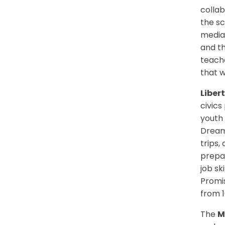
colla
the sc
mediat
and th
teache
that w
Liber
civics
youth 
Dream.
trips,
prepar
job sk
Promi
from 1
The
M