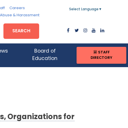
aff
Careers
Select Language
▼
, Abuse & Harassment
SEARCH
ews
Board of
STAFF
DIRECTORY
Education
s, Organizations for