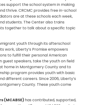
ces support the school system in making
and thrive. CRCMC provides free in-school
diators are at these schools each week,
nd students. The Center also trains
ts together to talk about a specific topic
migrant youth through its afterschool
its work, Liberty’s Promise empowers
ons to fulfill their personal American
n guest speakers, take the youth on field
re at home in Montgomery County and to
rnship program provides youth with basic
d different careers. Since 2006, Liberty’s
n Montgomery County. These youth come
ors (MCABSE)
has contributed, supported,