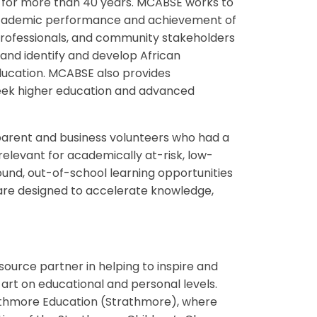
 for more than 40 years. MCABSE works to
e academic performance and achievement of
 professionals, and community stakeholders
 and identify and develop African
education. MCABSE also provides
seek higher education and advanced
parent and business volunteers who had a
relevant for academically at-risk, low-
ound, out-of-school learning opportunities
t are designed to accelerate knowledge,
ource partner in helping to inspire and
rt on educational and personal levels.
rathmore Education (Strathmore), where