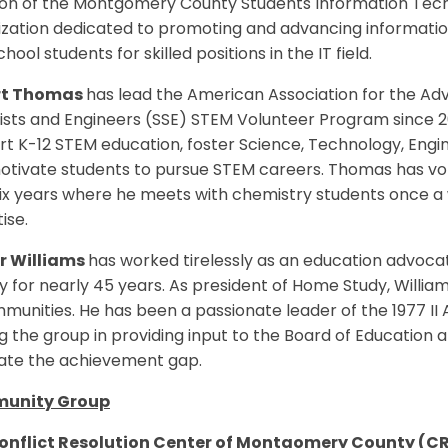
on of the Montgomery County Students Information Techn
ization dedicated to promoting and advancing informati
chool students for skilled positions in the IT field.
rt Thomas
has lead the American Association for the A
ists and Engineers (SSE) STEM Volunteer Program since 2
t K-12 STEM education, foster Science, Technology, Engi
otivate students to pursue STEM careers. Thomas has vo
six years where he meets with chemistry students once a
ise.
r Williams
has worked tirelessly as an education advoc
 for nearly 45 years. As president of Home Study, Willia
munities. He has been a passionate leader of the 1977 II
g the group in providing input to the Board of Education
nate the achievement gap.
unity Group
onflict Resolution Center of Montgomery County (