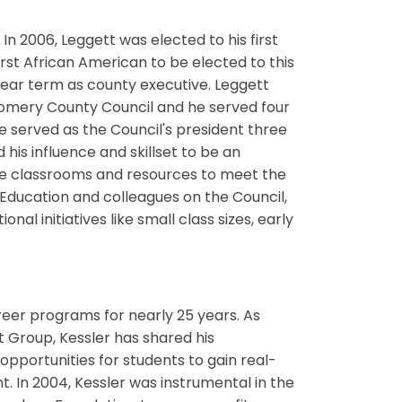
In 2006, Leggett was elected to his first
st African American to be elected to this
-year term as county executive. Leggett
gomery County Council and he served four
 served as the Council's president three
 his influence and skillset to be an
ate classrooms and resources to meet the
f Education and colleagues on the Council,
nal initiatives like small class sizes, early
eer programs for nearly 25 years. As
Group, Kessler has shared his
pportunities for students to gain real-
 In 2004, Kessler was instrumental in the