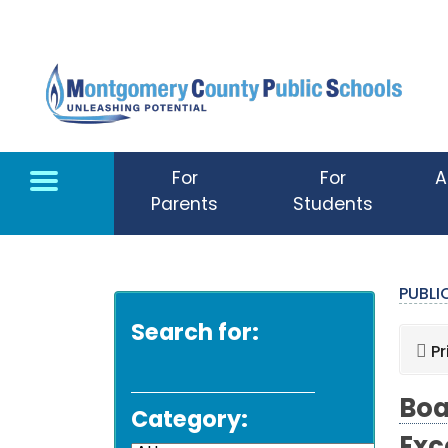
Skip to main content
For
For
A
Parents
Students
PUBL
Search for:
Pr
Boa
Category: