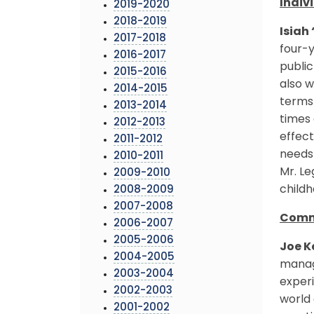
Indiv
2019-2020
2018-2019
Isiah
2017-2018
four-y
2016-2017
public
2015-2016
also w
2014-2015
terms 
2013-2014
times 
2012-2013
effect
2011-2012
needs 
2010-2011
Mr. Le
2009-2010
childh
2008-2009
2007-2008
Commu
2006-2007
2005-2006
Joe K
2004-2005
manag
2003-2004
experi
2002-2003
world 
2001-2002