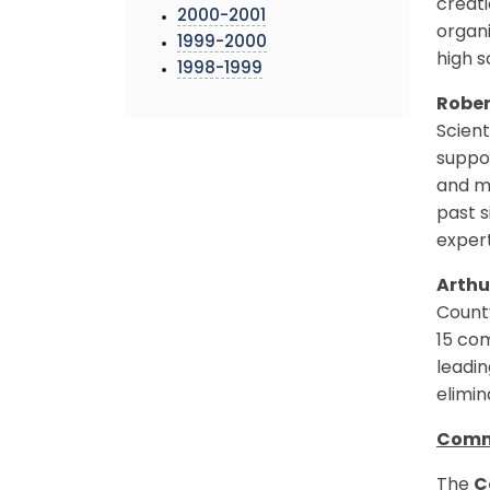
creati
2000-2001
organ
1999-2000
high s
1998-1999
Robe
Scient
suppor
and m
past 
expert
Arthu
County
15 com
leadin
elimi
Comm
The
C