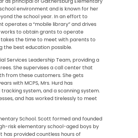
 year as principal of Gaithersburg Elementary
 school environment and is known for her
nd the school year. In an effort to
 operates a “mobile library” and drives
 works to obtain grants to operate
takes the time to meet with parents to
g the best education possible.
al Services Leadership Team, providing a
ees. She supervises a call center that
th from these customers. She gets
 years with MCPS, Mrs. Hurd has
l tracking system, and a scanning system.
esses, and has worked tirelessly to meet
mentary School. Scott formed and founded
igh-risk elementary school-aged boys by
 has provided countless hours of