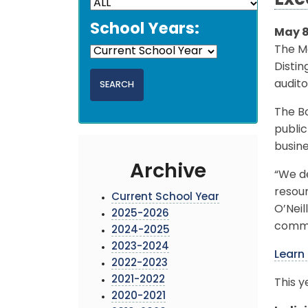
Exc
School Years:
May 8
The Mo
Disti
audito
The B
publi
busine
Archive
“We de
resour
Current School Year
O’Neil
2025-2026
commun
2024-2025
2023-2024
Learn
2022-2023
2021-2022
This y
2020-2021