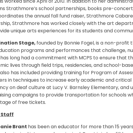
s worked since April of 2010. In addition to her administr
ns Strathmore’s school partnerships, books pre-concert 
ordinates the annual fall fund raiser, Strathmore Cabar
ship, Strathmore has worked closely with the art depart
vide unique arts experiences for its students and commu
nation Stage,
founded by Bonnie Fogel, is a non-profit t
education programs and performances that challenge, nu
has long had a commitment with MCPS to ensure that the 
ic lives through field trips, residencies, and school-base
lso has included providing training for Program of Asses
rs in techniques to increase early academic and critical t
ncy on deaf culture at Lucy V. Barnsley Elementary, and u
ising campaigns to provide transportation for schools w
age of free tickets.
Staff
anie Brant
has been an educator for more than 15 years,