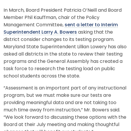
In March, Board President Patricia O’Neill and Board
Member Phil Kauffman, chair of the Policy
Management Committee,
sent a letter to Interim
Superintendent Larry A. Bowers
asking that the
district consider changes to its testing program.
Maryland State Superintendent Lillian Lowery has also
asked all districts in the state to review their testing
programs and the General Assembly has created a
task force to research the testing load on public
school students across the state.
“Assessment is an important part of any instructional
program, but we must make sure our tests are
providing meaningful data and are not taking too
much time away from instruction,” Mr. Bowers said.
“We look forward to discussing these options with the
Board at their July meeting and making thoughtful