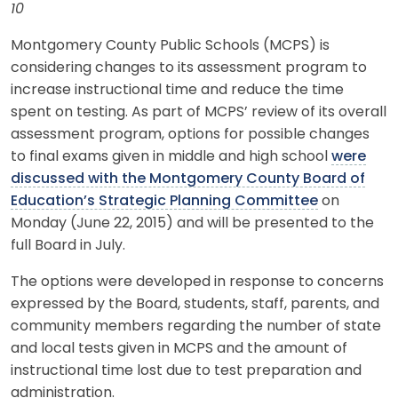
10
Montgomery County Public Schools (MCPS) is
considering changes to its assessment program to
increase instructional time and reduce the time
spent on testing. As part of MCPS’ review of its overall
assessment program, options for possible changes
to final exams given in middle and high school
were
discussed with the Montgomery County Board of
Education’s Strategic Planning Committee
on
Monday (June 22, 2015) and will be presented to the
full Board in July.
The options were developed in response to concerns
expressed by the Board, students, staff, parents, and
community members regarding the number of state
and local tests given in MCPS and the amount of
instructional time lost due to test preparation and
administration.