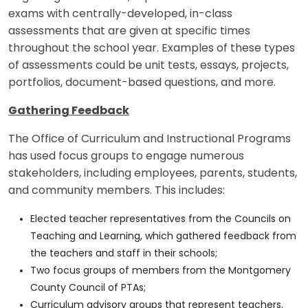
exams with centrally-developed, in-class
assessments that are given at specific times
throughout the school year. Examples of these types
of assessments could be unit tests, essays, projects,
portfolios, document-based questions, and more.
Gathering Feedback
The Office of Curriculum and Instructional Programs
has used focus groups to engage numerous
stakeholders, including employees, parents, students,
and community members. This includes:
Elected teacher representatives from the Councils on
Teaching and Learning, which gathered feedback from
the teachers and staff in their schools;
Two focus groups of members from the Montgomery
County Council of PTAs;
Curriculum advisory groups that represent teachers,