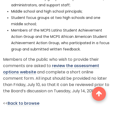
administrators, and support staff;
Middle school and high school principals;
Student focus groups at two high schools and one
middle school;
Members of the MCPS Latino Student Achievement
Action Group and the MCPS African American Student
Achievement Action Group, who participated in a focus
group and submitted written feedback.
Members of the public who wish to provide their
comments are asked to
review the assessment
options website
and complete a short online
comment form. All input should be provided no later
than Friday, July 10, so that it can be reviewed prior to
the Board’s discussion on Tuesday, July 14, 2015.
<<
Back to browse