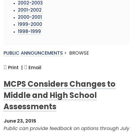
2002-2003
2001-2002
2000-2001
1999-2000
1998-1999
PUBLIC ANNOUNCEMENTS
>
BROWSE
Print |
Email
MCPS Considers Changes to
Middle and High School
Assessments
June 23, 2015
Public can provide feedback on options through July