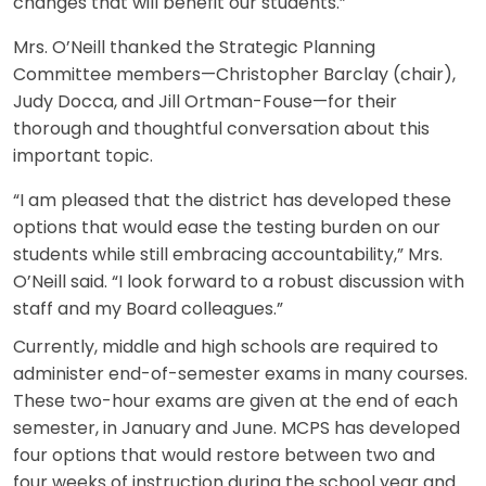
changes that will benefit our students.”
Mrs. O’Neill thanked the Strategic Planning
Committee members—Christopher Barclay (chair),
Judy Docca, and Jill Ortman-Fouse—for their
thorough and thoughtful conversation about this
important topic.
“I am pleased that the district has developed these
options that would ease the testing burden on our
students while still embracing accountability,” Mrs.
O’Neill said. “I look forward to a robust discussion with
staff and my Board colleagues.”
Currently, middle and high schools are required to
administer end-of-semester exams in many courses.
These two-hour exams are given at the end of each
semester, in January and June. MCPS has developed
four options that would restore between two and
four weeks of instruction during the school year and