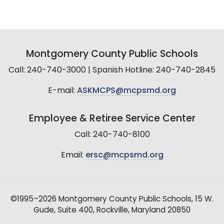
Montgomery County Public Schools
Call: 240-740-3000 | Spanish Hotline: 240-740-2845
E-mail:
ASKMCPS@mcpsmd.org
Employee & Retiree Service Center
Call: 240-740-8100
Email:
ersc@mcpsmd.org
©1995–2026 Montgomery County Public Schools, 15 W.
Gude, Suite 400, Rockville, Maryland 20850