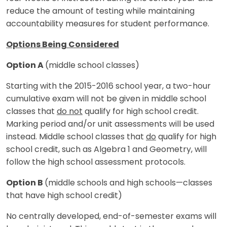
reduce the amount of testing while maintaining
accountability measures for student performance.
Options Being Considered
Option A
(middle school classes)
Starting with the 2015-2016 school year, a two-hour
cumulative exam will not be given in middle school
classes that
do not
qualify for high school credit.
Marking period and/or unit assessments will be used
instead. Middle school classes that
do
qualify for high
school credit, such as Algebra 1 and Geometry, will
follow the high school assessment protocols.
Option B
(middle schools and high schools—classes
that have high school credit)
No centrally developed, end-of-semester exams will