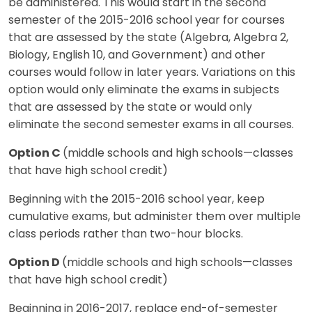
be administered. This would start in the second
semester of the 2015-2016 school year for courses
that are assessed by the state (Algebra, Algebra 2,
Biology, English 10, and Government) and other
courses would follow in later years. Variations on this
option would only eliminate the exams in subjects
that are assessed by the state or would only
eliminate the second semester exams in all courses.
Option C
(middle schools and high schools—classes
that have high school credit)
Beginning with the 2015-2016 school year, keep
cumulative exams, but administer them over multiple
class periods rather than two-hour blocks.
Option D
(middle schools and high schools—classes
that have high school credit)
Beginning in 2016-2017, replace end-of-semester