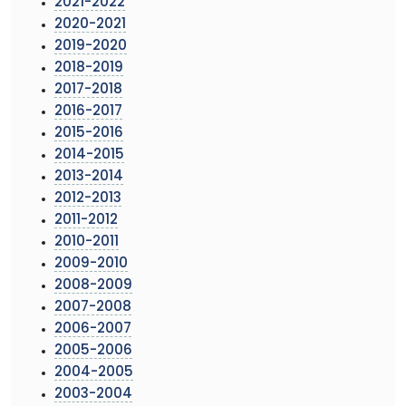
2021-2022
2020-2021
2019-2020
2018-2019
2017-2018
2016-2017
2015-2016
2014-2015
2013-2014
2012-2013
2011-2012
2010-2011
2009-2010
2008-2009
2007-2008
2006-2007
2005-2006
2004-2005
2003-2004