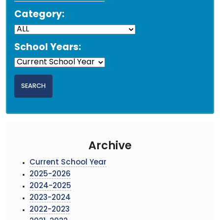
Category:
School Years:
Archive
Current School Year
2025-2026
2024-2025
2023-2024
2022-2023