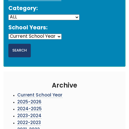
Category:
School Years:
Archive
Current School Year
2025-2026
2024-2025
2023-2024
2022-2023