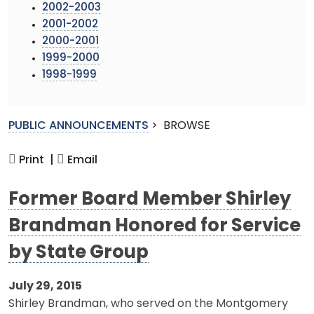
2002-2003
2001-2002
2000-2001
1999-2000
1998-1999
PUBLIC ANNOUNCEMENTS
>
BROWSE
Print |
Email
Former Board Member Shirley
Brandman Honored for Service
by State Group
July 29, 2015
Shirley Brandman, who served on the Montgomery