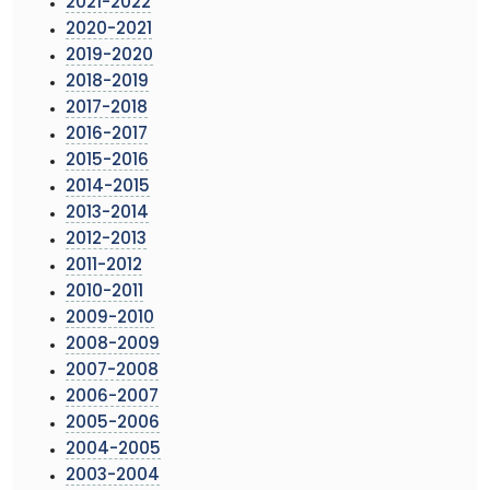
2021-2022
2020-2021
2019-2020
2018-2019
2017-2018
2016-2017
2015-2016
2014-2015
2013-2014
2012-2013
2011-2012
2010-2011
2009-2010
2008-2009
2007-2008
2006-2007
2005-2006
2004-2005
2003-2004