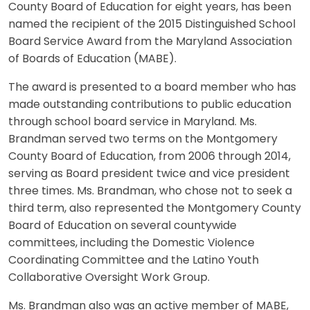
County Board of Education for eight years, has been
named the recipient of the 2015 Distinguished School
Board Service Award from the Maryland Association
of Boards of Education (MABE).
The award is presented to a board member who has
made outstanding contributions to public education
through school board service in Maryland. Ms.
Brandman served two terms on the Montgomery
County Board of Education, from 2006 through 2014,
serving as Board president twice and vice president
three times. Ms. Brandman, who chose not to seek a
third term, also represented the Montgomery County
Board of Education on several countywide
committees, including the Domestic Violence
Coordinating Committee and the Latino Youth
Collaborative Oversight Work Group.
Ms. Brandman also was an active member of MABE,