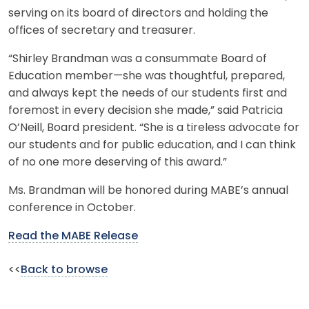
serving on its board of directors and holding the
offices of secretary and treasurer.
“Shirley Brandman was a consummate Board of
Education member—she was thoughtful, prepared,
and always kept the needs of our students first and
foremost in every decision she made,” said Patricia
O’Neill, Board president. “She is a tireless advocate for
our students and for public education, and I can think
of no one more deserving of this award.”
Ms. Brandman will be honored during MABE’s annual
conference in October.
Read the MABE Release
<<
Back to browse