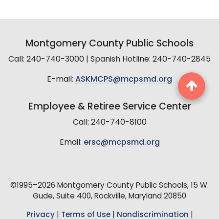
Montgomery County Public Schools
Call: 240-740-3000 | Spanish Hotline: 240-740-2845
E-mail:
ASKMCPS@mcpsmd.org
Employee & Retiree Service Center
Call: 240-740-8100
Email:
ersc@mcpsmd.org
©1995–2026 Montgomery County Public Schools, 15 W.
Gude, Suite 400, Rockville, Maryland 20850
Privacy
|
Terms of Use
|
Nondiscrimination
|