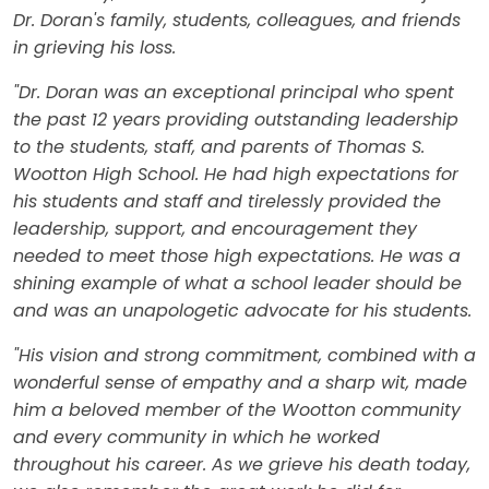
Dr. Doran's family, students, colleagues, and friends
in grieving his loss.
"Dr. Doran was an exceptional principal who spent
the past 12 years providing outstanding leadership
to the students, staff, and parents of Thomas S.
Wootton High School. He had high expectations for
his students and staff and tirelessly provided the
leadership, support, and encouragement they
needed to meet those high expectations. He was a
shining example of what a school leader should be
and was an unapologetic advocate for his students.
"His vision and strong commitment, combined with a
wonderful sense of empathy and a sharp wit, made
him a beloved member of the Wootton community
and every community in which he worked
throughout his career. As we grieve his death today,