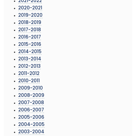
2021-2022
2020-2021
2019-2020
2018-2019
2017-2018
2016-2017
2015-2016
2014-2015
2013-2014
2012-2013
2011-2012
2010-2011
2009-2010
2008-2009
2007-2008
2006-2007
2005-2006
2004-2005
2003-2004