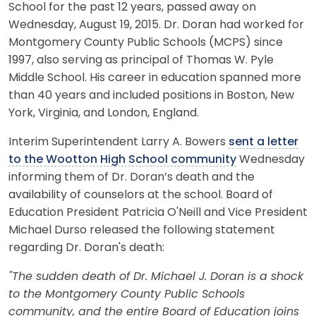
School for the past 12 years, passed away on
Wednesday, August 19, 2015. Dr. Doran had worked for
Montgomery County Public Schools (MCPS) since
1997, also serving as principal of Thomas W. Pyle
Middle School. His career in education spanned more
than 40 years and included positions in Boston, New
York, Virginia, and London, England.
Interim Superintendent Larry A. Bowers
sent a letter
to the Wootton High School community
Wednesday
informing them of Dr. Doran’s death and the
availability of counselors at the school. Board of
Education President Patricia O'Neill and Vice President
Michael Durso released the following statement
regarding Dr. Doran's death:
"The sudden death of Dr. Michael J. Doran is a shock
to the Montgomery County Public Schools
community, and the entire Board of Education joins