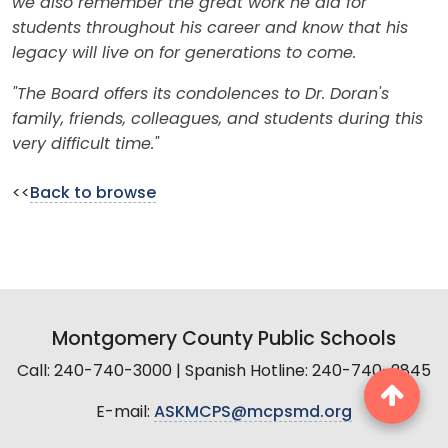
we also remember the great work he did for
students throughout his career and know that his
legacy will live on for generations to come.
"The Board offers its condolences to Dr. Doran's
family, friends, colleagues, and students during this
very difficult time."
<<
Back to browse
Montgomery County Public Schools
Call: 240-740-3000 | Spanish Hotline: 240-740-2845
E-mail:
ASKMCPS@mcpsmd.org