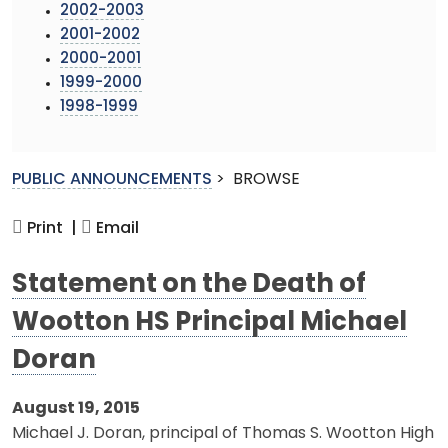
2002-2003
2001-2002
2000-2001
1999-2000
1998-1999
PUBLIC ANNOUNCEMENTS
>
BROWSE
Print |
Email
Statement on the Death of
Wootton HS Principal Michael
Doran
August 19, 2015
Michael J. Doran, principal of Thomas S. Wootton High