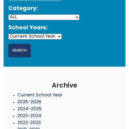
Category:
School Years:
Archive
Current School Year
2025-2026
2024-2025
2023-2024
2022-2023