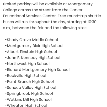
Limited parking will be available at Montgomery
College across the street from the Carver
Educational Services Center. Free round-trip shuttle
buses will run throughout the day, starting at 10:30
a.m., between the fair and the following sites:
-Shady Grove Middle School
-Montgomery Blair High School
-Albert Einstein High School
-John F. Kennedy High School
-Northwest High School
-Richard Montgomery High School
-Rockville High School
-Paint Branch High School
-Seneca Valley High School
-Springbrook High School
-Watkins Mill High School
-Wheaton High School