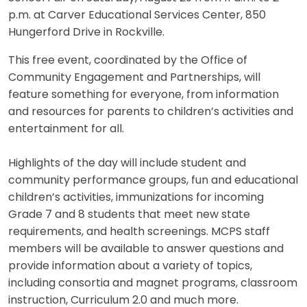
p.m. at Carver Educational Services Center, 850
Hungerford Drive in Rockville.
This free event, coordinated by the Office of
Community Engagement and Partnerships, will
feature something for everyone, from information
and resources for parents to children’s activities and
entertainment for all.
Highlights of the day will include student and
community performance groups, fun and educational
children’s activities, immunizations for incoming
Grade 7 and 8 students that meet new state
requirements, and health screenings. MCPS staff
members will be available to answer questions and
provide information about a variety of topics,
including consortia and magnet programs, classroom
instruction, Curriculum 2.0 and much more.