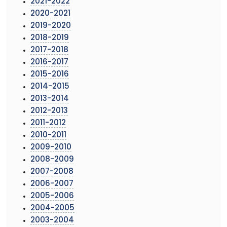
2021-2022
2020-2021
2019-2020
2018-2019
2017-2018
2016-2017
2015-2016
2014-2015
2013-2014
2012-2013
2011-2012
2010-2011
2009-2010
2008-2009
2007-2008
2006-2007
2005-2006
2004-2005
2003-2004