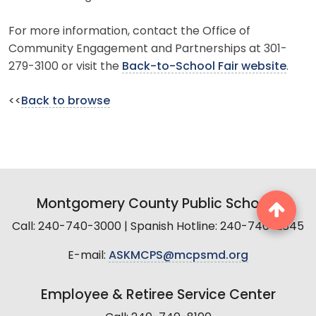
For more information, contact the Office of
Community Engagement and Partnerships at 301-
279-3100 or visit the
Back-to-School Fair website
.
<<
Back to browse
Montgomery County Public Schools
Call: 240-740-3000 | Spanish Hotline: 240-740-2845
E-mail:
ASKMCPS@mcpsmd.org
Employee & Retiree Service Center