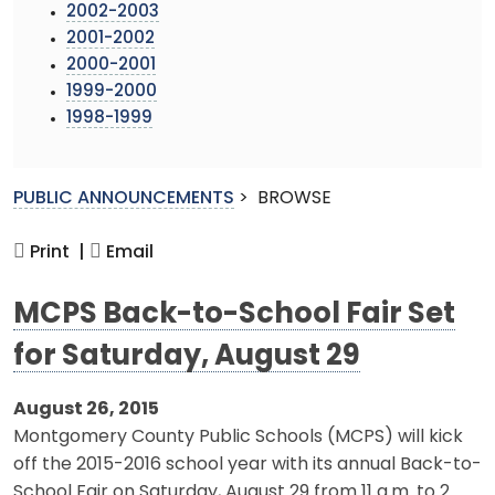
2002-2003
2001-2002
2000-2001
1999-2000
1998-1999
PUBLIC ANNOUNCEMENTS
>
BROWSE
Print |
Email
MCPS Back-to-School Fair Set
for Saturday, August 29
August 26, 2015
Montgomery County Public Schools (MCPS) will kick
off the 2015-2016 school year with its annual Back-to-
School Fair on Saturday, August 29 from 11 a.m. to 2