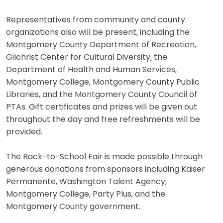
Representatives from community and county
organizations also will be present, including the
Montgomery County Department of Recreation,
Gilchrist Center for Cultural Diversity, the
Department of Health and Human Services,
Montgomery College, Montgomery County Public
Libraries, and the Montgomery County Council of
PTAs. Gift certificates and prizes will be given out
throughout the day and free refreshments will be
provided.
The Back-to-School Fair is made possible through
generous donations from sponsors including Kaiser
Permanente, Washington Talent Agency,
Montgomery College, Party Plus, and the
Montgomery County government.