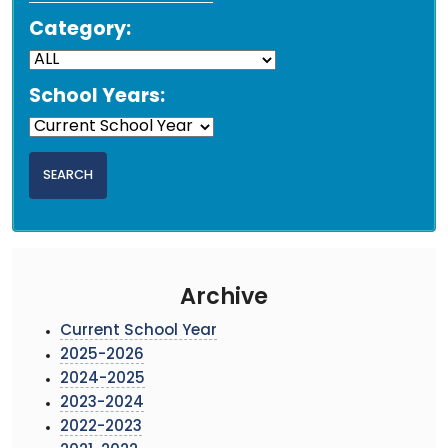
Category:
School Years:
Archive
Current School Year
2025-2026
2024-2025
2023-2024
2022-2023