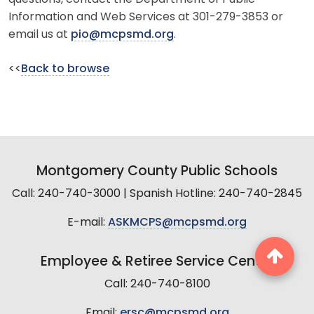
Information and Web Services at 301-279-3853 or
email us at
pio@mcpsmd.org
.
<<
Back to browse
Montgomery County Public Schools
Call: 240-740-3000 | Spanish Hotline: 240-740-2845
E-mail:
ASKMCPS@mcpsmd.org
Employee & Retiree Service Center
Call: 240-740-8100
Email:
ersc@mcpsmd.org