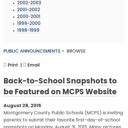
2002-2003
2001-2002
2000-2001
1999-2000
1998-1999
PUBLIC ANNOUNCEMENTS
>
BROWSE
Print |
Email
Back-to-School Snapshots to
be Featured on MCPS Website
August 28, 2015
Montgomery County Public Schools (MCPS) is inviting
parents to submit their favorite first-day-of-school
snapshots on Monday, August 31, 2015. Many pictures