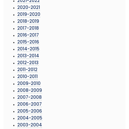
2021-2022
2020-2021
2019-2020
2018-2019
2017-2018
2016-2017
2015-2016
2014-2015
2013-2014
2012-2013
2011-2012
2010-2011
2009-2010
2008-2009
2007-2008
2006-2007
2005-2006
2004-2005
2003-2004