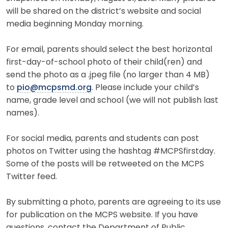
will be shared on the district’s website and social
media beginning Monday morning.
For email, parents should select the best horizontal
first-day-of-school photo of their child(ren) and
send the photo as a .jpeg file (no larger than 4 MB)
to
pio@mcpsmd.org
. Please include your child’s
name, grade level and school (we will not publish last
names).
For social media, parents and students can post
photos on Twitter using the hashtag #MCPSfirstday.
Some of the posts will be retweeted on the MCPS
Twitter feed.
By submitting a photo, parents are agreeing to its use
for publication on the MCPS website. If you have
questions, contact the Department of Public