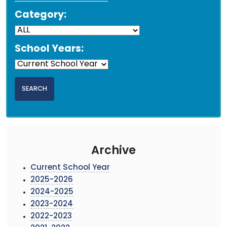
Category:
School Years:
Archive
Current School Year
2025-2026
2024-2025
2023-2024
2022-2023