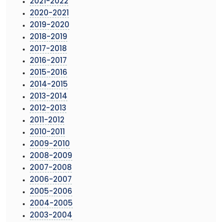
2021-2022
2020-2021
2019-2020
2018-2019
2017-2018
2016-2017
2015-2016
2014-2015
2013-2014
2012-2013
2011-2012
2010-2011
2009-2010
2008-2009
2007-2008
2006-2007
2005-2006
2004-2005
2003-2004