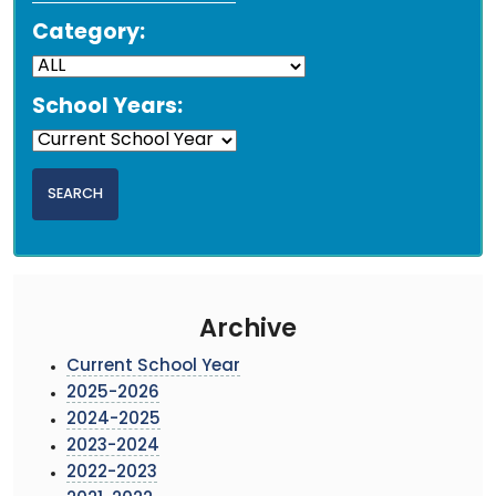
Category:
School Years:
Archive
Current School Year
2025-2026
2024-2025
2023-2024
2022-2023