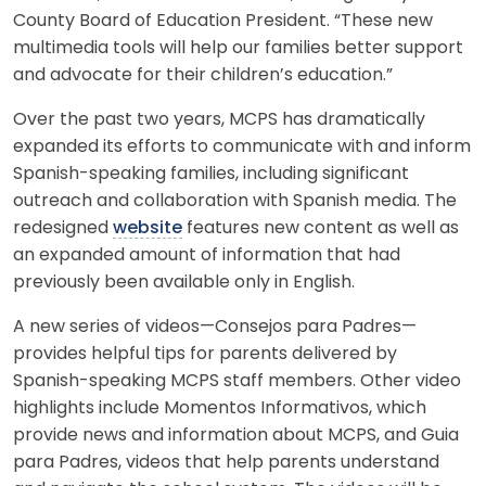
County Board of Education President. “These new
multimedia tools will help our families better support
and advocate for their children’s education.”
Over the past two years, MCPS has dramatically
expanded its efforts to communicate with and inform
Spanish-speaking families, including significant
outreach and collaboration with Spanish media. The
redesigned
website
features new content as well as
an expanded amount of information that had
previously been available only in English.
A new series of videos—Consejos para Padres—
provides helpful tips for parents delivered by
Spanish-speaking MCPS staff members. Other video
highlights include Momentos Informativos, which
provide news and information about MCPS, and Guia
para Padres, videos that help parents understand