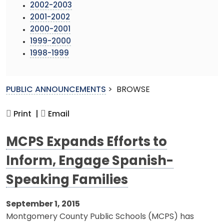
2002-2003
2001-2002
2000-2001
1999-2000
1998-1999
PUBLIC ANNOUNCEMENTS
>
BROWSE
Print |
Email
MCPS Expands Efforts to
Inform, Engage Spanish-
Speaking Families
September 1, 2015
Montgomery County Public Schools (MCPS) has