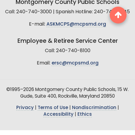
Montgomery County Public Schools
Call: 240-740-3000 | Spanish Hotline: 240-740-2845
E-mail:
ASKMCPS@mcpsmd.org
Employee & Retiree Service Center
Call: 240-740-8100
Email:
ersc@mcpsmd.org
©1995–2026 Montgomery County Public Schools, 15 W.
Gude, Suite 400, Rockville, Maryland 20850
Privacy
|
Terms of Use
|
Nondiscrimination
|
Accessibility
|
Ethics