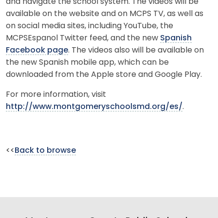
and navigate the school system. The videos will be
available on the website and on MCPS TV, as well as
on social media sites, including YouTube, the
MCPSEspanol Twitter feed, and the new
Spanish
Facebook page
. The videos also will be available on
the new Spanish mobile app, which can be
downloaded from the Apple store and Google Play.
For more information, visit
http://www.montgomeryschoolsmd.org/es/
.
<<
Back to browse