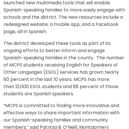
launched new multimedia tools that will enable
Spanish-speaking families to more easily engage with
schools and the district. The new resources include a
redesigned website; a mobile app; and a Facebook
page, all in Spanish.
The district developed these tools as part of its
ongoing efforts to better inform and engage
Spanish-speaking families in the county. The number
of MCPS students receiving English for Speakers of
Other Languages (ESOL) services has grown nearly
60 percent in the last 10 years. MCPS has more
than 21,000 ESOL students and 68 percent of those
students are Spanish speakers.
“MCPS is committed to finding more innovative and
effective ways to share important information with
our Spanish-speaking families and community
members,” said Patricia B. O’Neill, Montgomery