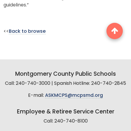
guidelines.”
<<
Back to browse
Montgomery County Public Schools
Call: 240-740-3000 | Spanish Hotline: 240-740-2845
E-mail:
ASKMCPS@mcpsmd.org
Employee & Retiree Service Center
Call: 240-740-8100