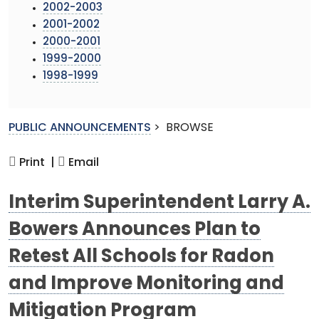
2002-2003
2001-2002
2000-2001
1999-2000
1998-1999
PUBLIC ANNOUNCEMENTS
>
BROWSE
Print |
Email
Interim Superintendent Larry A.
Bowers Announces Plan to
Retest All Schools for Radon
and Improve Monitoring and
Mitigation Program