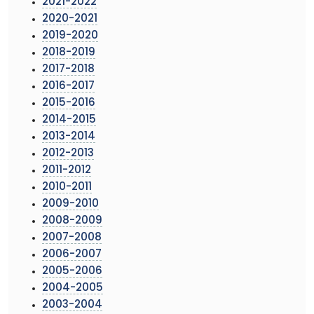
2021-2022
2020-2021
2019-2020
2018-2019
2017-2018
2016-2017
2015-2016
2014-2015
2013-2014
2012-2013
2011-2012
2010-2011
2009-2010
2008-2009
2007-2008
2006-2007
2005-2006
2004-2005
2003-2004