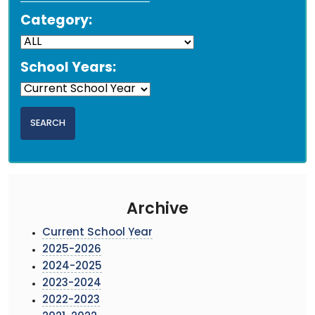
Category:
School Years:
Archive
Current School Year
2025-2026
2024-2025
2023-2024
2022-2023