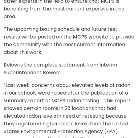
other experts in the field to ensure that MCPS is
benefiting from the most current expertise in this
area.
The upcoming testing schedule and future test
results will be posted on the
MCPS website
to provide
the community with the most current information
about this work.
Below is the complete statement from Interim
Superintendent Bowers:
“Last week, concerns about elevated levels of radon
in our schools were raised after the publication of a
summary report of MCPS radon testing. This report
showed certain rooms in 28 locations that had
elevated radon levels in need of retesting because
they registered higher radon levels than the United
States Environmental Protection Agency (EPA)