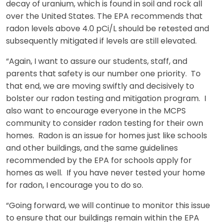
decay of uranium, which is found in soil and rock all
over the United States. The EPA recommends that
radon levels above 4.0 pCi/L should be retested and
subsequently mitigated if levels are still elevated.
“Again, I want to assure our students, staff, and
parents that safety is our number one priority. To
that end, we are moving swiftly and decisively to
bolster our radon testing and mitigation program. I
also want to encourage everyone in the MCPS
community to consider radon testing for their own
homes. Radon is an issue for homes just like schools
and other buildings, and the same guidelines
recommended by the EPA for schools apply for
homes as well. If you have never tested your home
for radon, I encourage you to do so.
“Going forward, we will continue to monitor this issue
to ensure that our buildings remain within the EPA