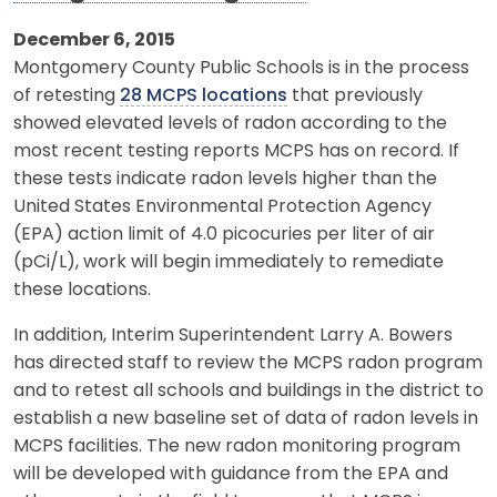
December 6, 2015
Montgomery County Public Schools is in the process
of retesting
28 MCPS locations
that previously
showed elevated levels of radon according to the
most recent testing reports MCPS has on record. If
these tests indicate radon levels higher than the
United States Environmental Protection Agency
(EPA) action limit of 4.0 picocuries per liter of air
(pCi/L), work will begin immediately to remediate
these locations.
In addition, Interim Superintendent Larry A. Bowers
has directed staff to review the MCPS radon program
and to retest all schools and buildings in the district to
establish a new baseline set of data of radon levels in
MCPS facilities. The new radon monitoring program
will be developed with guidance from the EPA and