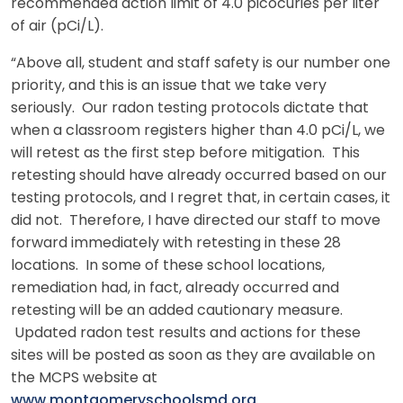
recommended action limit of 4.0 picocuries per liter
of air (pCi/L).
“Above all, student and staff safety is our number one
priority, and this is an issue that we take very
seriously. Our radon testing protocols dictate that
when a classroom registers higher than 4.0 pCi/L, we
will retest as the first step before mitigation. This
retesting should have already occurred based on our
testing protocols, and I regret that, in certain cases, it
did not. Therefore, I have directed our staff to move
forward immediately with retesting in these 28
locations. In some of these school locations,
remediation had, in fact, already occurred and
retesting will be an added cautionary measure.
Updated radon test results and actions for these
sites will be posted as soon as they are available on
the MCPS website at
www.montgomeryschoolsmd.org
.