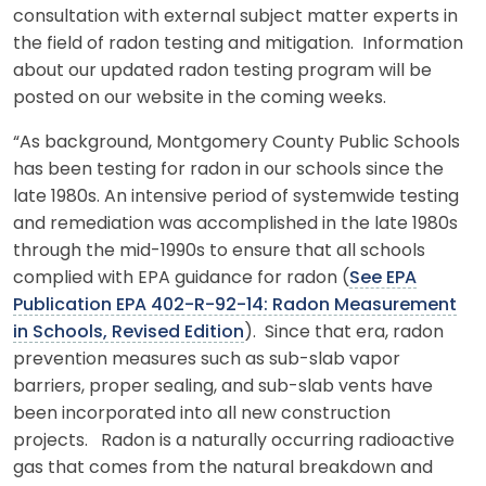
consultation with external subject matter experts in
the field of radon testing and mitigation. Information
about our updated radon testing program will be
posted on our website in the coming weeks.
“As background, Montgomery County Public Schools
has been testing for radon in our schools since the
late 1980s. An intensive period of systemwide testing
and remediation was accomplished in the late 1980s
through the mid-1990s to ensure that all schools
complied with EPA guidance for radon (
See EPA
Publication EPA 402-R-92-14: Radon Measurement
in Schools, Revised Edition
). Since that era, radon
prevention measures such as sub-slab vapor
barriers, proper sealing, and sub-slab vents have
been incorporated into all new construction
projects. Radon is a naturally occurring radioactive
gas that comes from the natural breakdown and