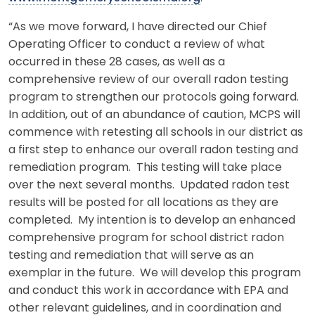
“As we move forward, I have directed our Chief
Operating Officer to conduct a review of what
occurred in these 28 cases, as well as a
comprehensive review of our overall radon testing
program to strengthen our protocols going forward.
In addition, out of an abundance of caution, MCPS will
commence with retesting all schools in our district as
a first step to enhance our overall radon testing and
remediation program. This testing will take place
over the next several months. Updated radon test
results will be posted for all locations as they are
completed. My intention is to develop an enhanced
comprehensive program for school district radon
testing and remediation that will serve as an
exemplar in the future. We will develop this program
and conduct this work in accordance with EPA and
other relevant guidelines, and in coordination and