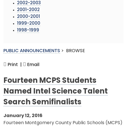
2002-2003
2001-2002
2000-2001
1999-2000
1998-1999
PUBLIC ANNOUNCEMENTS
>
BROWSE
Print |
Email
Fourteen MCPS Students
Named Intel Science Talent
Search Semifinalists
January 12, 2016
Fourteen Montgomery County Public Schools (MCPS)