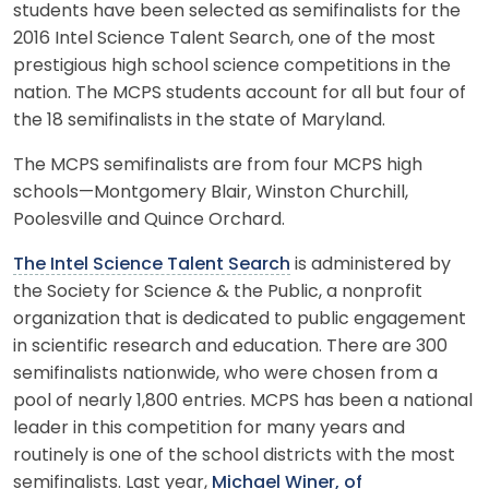
students have been selected as semifinalists for the
2016 Intel Science Talent Search, one of the most
prestigious high school science competitions in the
nation. The MCPS students account for all but four of
the 18 semifinalists in the state of Maryland.
The MCPS semifinalists are from four MCPS high
schools—Montgomery Blair, Winston Churchill,
Poolesville and Quince Orchard.
The Intel Science Talent Search
is administered by
the Society for Science & the Public, a nonprofit
organization that is dedicated to public engagement
in scientific research and education. There are 300
semifinalists nationwide, who were chosen from a
pool of nearly 1,800 entries. MCPS has been a national
leader in this competition for many years and
routinely is one of the school districts with the most
semifinalists. Last year,
Michael Winer, of