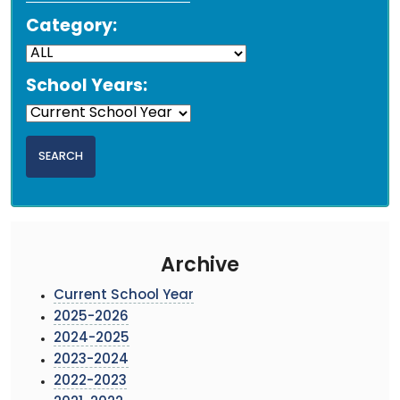
Category:
School Years:
Archive
Current School Year
2025-2026
2024-2025
2023-2024
2022-2023