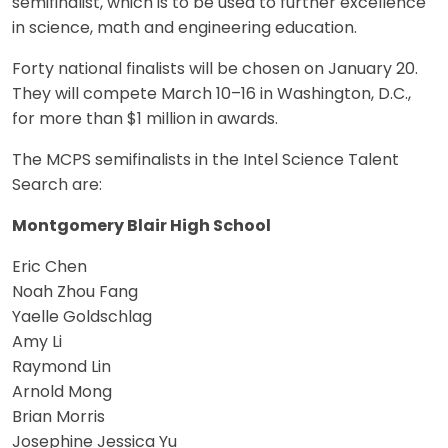
semifinalist, which is to be used to further excellence
in science, math and engineering education.
Forty national finalists will be chosen on January 20.
They will compete March 10–16 in Washington, D.C.,
for more than $1 million in awards.
The MCPS semifinalists in the Intel Science Talent
Search are:
Montgomery Blair High School
Eric Chen
Noah Zhou Fang
Yaelle Goldschlag
Amy Li
Raymond Lin
Arnold Mong
Brian Morris
Josephine Jessica Yu