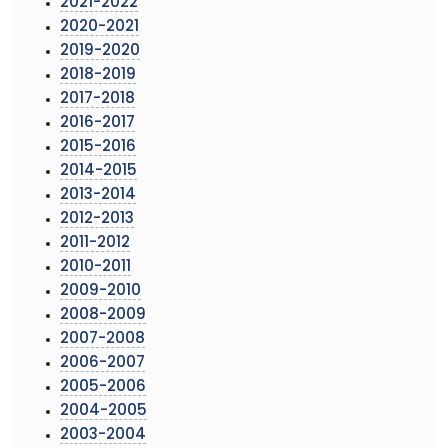
2021-2022
2020-2021
2019-2020
2018-2019
2017-2018
2016-2017
2015-2016
2014-2015
2013-2014
2012-2013
2011-2012
2010-2011
2009-2010
2008-2009
2007-2008
2006-2007
2005-2006
2004-2005
2003-2004