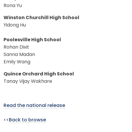
Rona Yu
Winston Churchill High School
Yidong Hu
Poolesville High School
Rohan Dixit
Sanna Madan
Emily Wang
Quince Orchard High School
Tanay Vijay Wakhare
Read the national release
<<
Back to browse