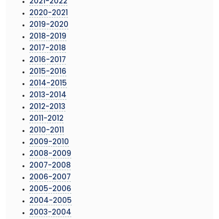
2021-2022
2020-2021
2019-2020
2018-2019
2017-2018
2016-2017
2015-2016
2014-2015
2013-2014
2012-2013
2011-2012
2010-2011
2009-2010
2008-2009
2007-2008
2006-2007
2005-2006
2004-2005
2003-2004