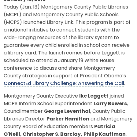
Today (Jan. 13) Montgomery County Public Libraries
(MCPL) and Montgomery County Public Schools
(MCPS) launched Library Link. This program is part of
a national initiative to connect students with the
wide-ranging resources of the library system to
guarantee every child enrolled in school can receive
a library card. The launch comes before Leggett is
scheduled to attend a January 19 White House
conference to discuss and share Montgomery
County strategies in support of President Obama’s
ConnectEd Library Challenge: Answering the Call
.
Montgomery County Executive
Ike Leggett
joined
MCPS Interim School Superintendent
Larry Bowers
,
Councilmember
George Leventhal
, County Public
Libraries Director
Parker Hamilton
and Montgomery
County Board of Education members
Patricia
O'Neill, Christopher S. Barclay,
Philip Kauffman
,