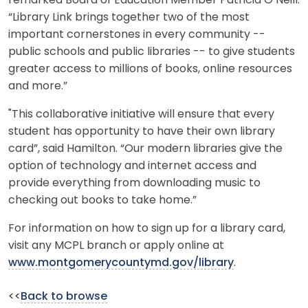
remarked Board of Education Member Patricia O’Neill.
“Library Link brings together two of the most
important cornerstones in every community --
public schools and public libraries -- to give students
greater access to millions of books, online resources
and more.”
"This collaborative initiative will ensure that every
student has opportunity to have their own library
card”, said Hamilton. “Our modern libraries give the
option of technology and internet access and
provide everything from downloading music to
checking out books to take home.”
For information on how to sign up for a library card,
visit any MCPL branch or apply online at
www.montgomerycountymd.gov/library
.
<<
Back to browse