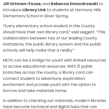
Jill Ortman-Fouse,
and
Rebecca Smondrowski
to
introduce
Library Link
to students at Harmony Hills
Elementary School in Silver Spring
.
“Every elementary school student in this County
should have their own library card,” said Leggett. “This
collaboration between two of our leading County
institutions, the public library system and the public
schools, will help make that a reality.”
MCPL can be a bridge for youth with limited resources
to access educational resources. With 21 public
branches across the county, a library card can
connect student to adventure, exploration,
excitement and provide youth with the option to
borrow and take materials home.
In addition to checking out materials, modern libraries
have become technical and digital hubs that can