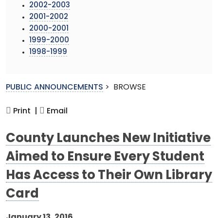
2002-2003
2001-2002
2000-2001
1999-2000
1998-1999
PUBLIC ANNOUNCEMENTS
>
BROWSE
Print |
Email
County Launches New Initiative
Aimed to Ensure Every Student
Has Access to Their Own Library
Card
January 13, 2016