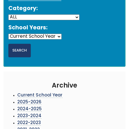
Category:
School Years:
Archive
Current School Year
2025-2026
2024-2025
2023-2024
2022-2023