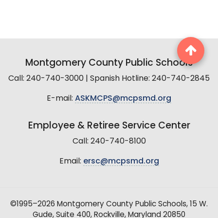
Montgomery County Public Schools
Call: 240-740-3000 | Spanish Hotline: 240-740-2845
E-mail:
ASKMCPS@mcpsmd.org
Employee & Retiree Service Center
Call: 240-740-8100
Email:
ersc@mcpsmd.org
©1995–2026 Montgomery County Public Schools, 15 W.
Gude, Suite 400, Rockville, Maryland 20850