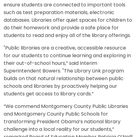
ensure students are connected to important tools
such as test preparation materials, electronic
databases. Libraries offer quiet spaces for children to
do their homework and provide a safe place for
students to read and enjoy all of the library offerings.
"Public libraries are a creative, accessible resource
for our students to continue learning and exploring in
their out-of-school hours,” said Interim
Superintendent Bowers. "The Library Link program
builds on that natural relationship between public
schools and libraries by proactively helping our
students get access to library cards.”
“We commend Montgomery County Public Libraries
and Montgomery County Public Schools for
transforming President Obama’s national library
challenge into a local reality for our students,”