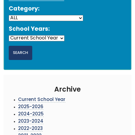
Category:
School Years:
Archive
Current School Year
2025-2026
2024-2025
2023-2024
2022-2023