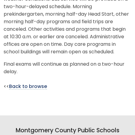
two-hour-delayed schedule. Morning
prekindergarten, morning half-day Head Start, other
morning half-day programs and field trips are
canceled. Other activities and programs that begin
at 10:30 a.m. or earlier are canceled. Administrative
offices are open on time. Day care programs in
school buildings will remain open as scheduled.
Final exams will continue as planned on a two-hour
delay.
<<
Back to browse
Montgomery County Public Schools