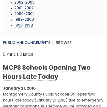
2002-2003
2001-2002
2000-2001
1999-2000
1998-1999
PUBLIC ANNOUNCEMENTS
>
BROWSE
Print |
Email
MCPS Schools Opening Two
Hours Late Today
January 21, 2016
Montgomery County Public Schools will open two
hours late today (January 21, 2016) due to emergency
weather conditions. Bus service will be provided on a