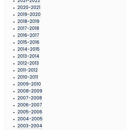
2021-2022
2020-2021
2019-2020
2018-2019
2017-2018
2016-2017
2015-2016
2014-2015
2013-2014
2012-2013
2011-2012
2010-2011
2009-2010
2008-2009
2007-2008
2006-2007
2005-2006
2004-2005
2003-2004