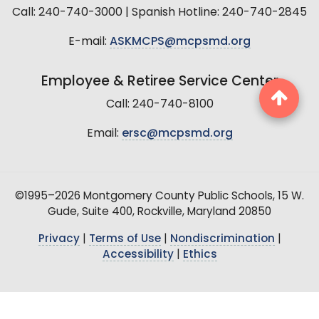
Call: 240-740-3000 | Spanish Hotline: 240-740-2845
E-mail:
ASKMCPS@mcpsmd.org
Employee & Retiree Service Center
Call: 240-740-8100
Email:
ersc@mcpsmd.org
©1995–2026 Montgomery County Public Schools, 15 W.
Gude, Suite 400, Rockville, Maryland 20850
Privacy
|
Terms of Use
|
Nondiscrimination
|
Accessibility
|
Ethics