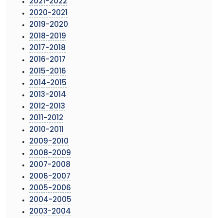
2021-2022
2020-2021
2019-2020
2018-2019
2017-2018
2016-2017
2015-2016
2014-2015
2013-2014
2012-2013
2011-2012
2010-2011
2009-2010
2008-2009
2007-2008
2006-2007
2005-2006
2004-2005
2003-2004