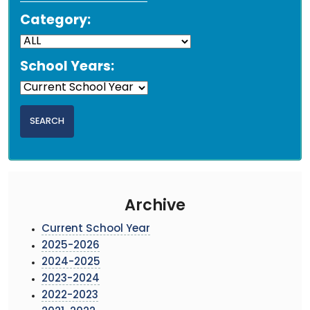
Category:
School Years:
Archive
Current School Year
2025-2026
2024-2025
2023-2024
2022-2023