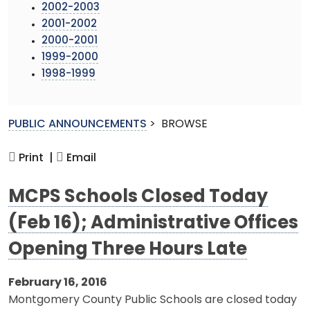
2002-2003
2001-2002
2000-2001
1999-2000
1998-1999
PUBLIC ANNOUNCEMENTS
>
BROWSE
Print |
Email
MCPS Schools Closed Today
(Feb 16); Administrative Offices
Opening Three Hours Late
February 16, 2016
Montgomery County Public Schools are closed today