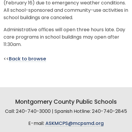
(February 16) due to emergency weather conditions.
All school-sponsored and community-use activities in
school buildings are canceled.
Administrative offices will open three hours late. Day
care programs in school buildings may open after
11:30am.
<<
Back to browse
Montgomery County Public Schools
Call: 240-740-3000 | Spanish Hotline: 240-740-2845
E-mail:
ASKMCPS@mcpsmd.org