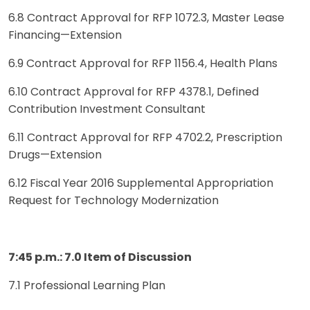
6.8 Contract Approval for RFP 1072.3, Master Lease
Financing—Extension
6.9 Contract Approval for RFP 1156.4, Health Plans
6.10 Contract Approval for RFP 4378.1, Defined
Contribution Investment Consultant
6.11 Contract Approval for RFP 4702.2, Prescription
Drugs—Extension
6.12 Fiscal Year 2016 Supplemental Appropriation
Request for Technology Modernization
7:45 p.m.: 7.0 Item of Discussion
7.1 Professional Learning Plan