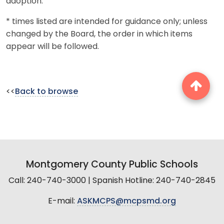
adoption.
* times listed are intended for guidance only; unless
changed by the Board, the order in which items
appear will be followed.
<<
Back to browse
Montgomery County Public Schools
Call: 240-740-3000 | Spanish Hotline: 240-740-2845
E-mail:
ASKMCPS@mcpsmd.org