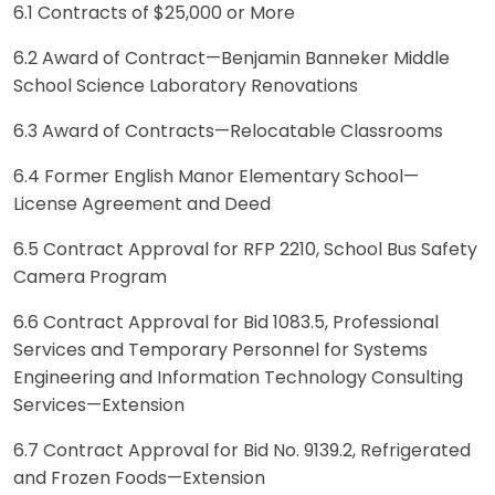
6.1 Contracts of $25,000 or More
6.2 Award of Contract—Benjamin Banneker Middle
School Science Laboratory Renovations
6.3 Award of Contracts—Relocatable Classrooms
6.4 Former English Manor Elementary School—
License Agreement and Deed
6.5 Contract Approval for RFP 22­10, School Bus Safety
Camera Program
6.6 Contract Approval for Bid 1083.5, Professional
Services and Temporary Personnel for Systems
Engineering and Information Technology Consulting
Services—Extension
6.7 Contract Approval for Bid No. 9139.2, Refrigerated
and Frozen Foods—Extension