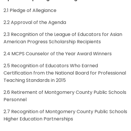
2.1 Pledge of Allegiance
2.2 Approval of the Agenda
2.3 Recognition of the League of Educators for Asian
American Progress Scholarship Recipients
2.4 MCPS Counselor of the Year Award Winners
2.5 Recognition of Educators Who Earned
Certification from the National Board for Professional
Teaching Standards in 2015
2.6 Retirement of Montgomery County Public Schools
Personnel
2.7 Recognition of Montgomery County Public Schools
Higher Education Partnerships