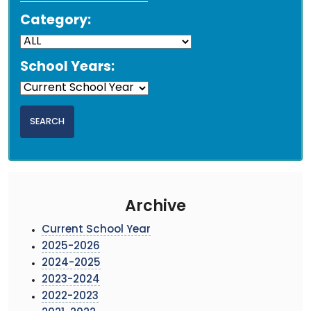
Category:
School Years:
Archive
Current School Year
2025-2026
2024-2025
2023-2024
2022-2023