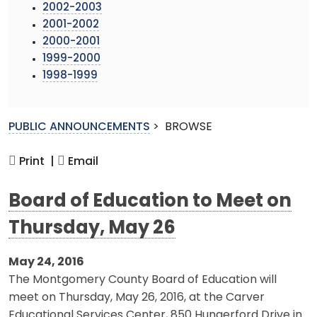
2002-2003
2001-2002
2000-2001
1999-2000
1998-1999
PUBLIC ANNOUNCEMENTS
>
BROWSE
Print |
Email
Board of Education to Meet on
Thursday, May 26
May 24, 2016
The Montgomery County Board of Education will
meet on Thursday, May 26, 2016, at the Carver
Educational Services Center, 850 Hungerford Drive in