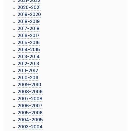
2021-2022
2020-2021
2019-2020
2018-2019
2017-2018
2016-2017
2015-2016
2014-2015
2013-2014
2012-2013
2011-2012
2010-2011
2009-2010
2008-2009
2007-2008
2006-2007
2005-2006
2004-2005
2003-2004