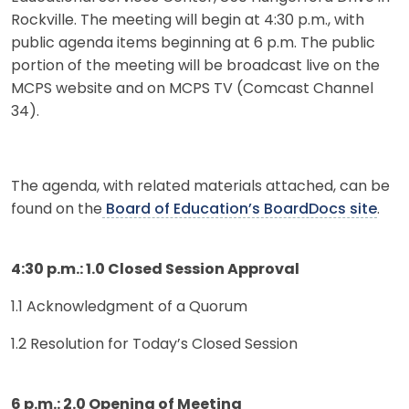
Rockville. The meeting will begin at 4:30 p.m., with
public agenda items beginning at 6 p.m. The public
portion of the meeting will be broadcast live on the
MCPS website and on MCPS TV (Comcast Channel
34).
The agenda, with related materials attached, can be
found on the
Board of Education’s BoardDocs site
.
4:30 p.m.: 1.0 Closed Session Approval
1.1 Acknowledgment of a Quorum
1.2 Resolution for Today’s Closed Session
6 p.m.: 2.0 Opening of Meeting