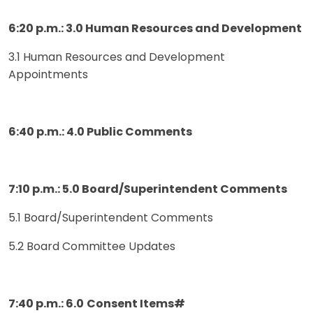
6:20 p.m.: 3.0 Human Resources and Development
3.1 Human Resources and Development
Appointments
6:40 p.m.: 4.0 Public Comments
7:10 p.m.: 5.0 Board/Superintendent Comments
5.1 Board/Superintendent Comments
5.2 Board Committee Updates
7:40 p.m.: 6.0
Consent Items#