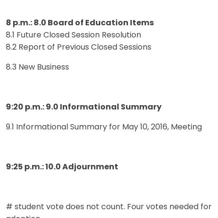
8 p.m.: 8.0 Board of Education Items
8.1 Future Closed Session Resolution
8.2 Report of Previous Closed Sessions
8.3 New Business
9:20 p.m.: 9.0 Informational Summary
9.1 Informational Summary for May 10, 2016, Meeting
9:25 p.m.: 10.0 Adjournment
# student vote does not count. Four votes needed for