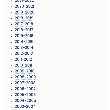
2021-2022
2020-2021
2019-2020
2018-2019
2017-2018
2016-2017
2015-2016
2014-2015
2013-2014
2012-2013
2011-2012
2010-2011
2009-2010
2008-2009
2007-2008
2006-2007
2005-2006
2004-2005
2003-2004