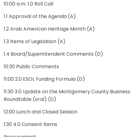
10:00 a.m. 1.0 Roll Call
1.1 Approval of the Agenda (A)
1.2 Arab American Heritage Month (A)
1.3 Items of Legislation (A)
1.4 Board/Superintendent Comments (D)
10:30 Public Comments
11:00 2.0 ESOL Funding Formula (D)
11:30 3.0 Update on the Montgomery County Business
Roundtable (oral) (D)
12:00 Lunch and Closed Session
1:30 4.0 Consent Items