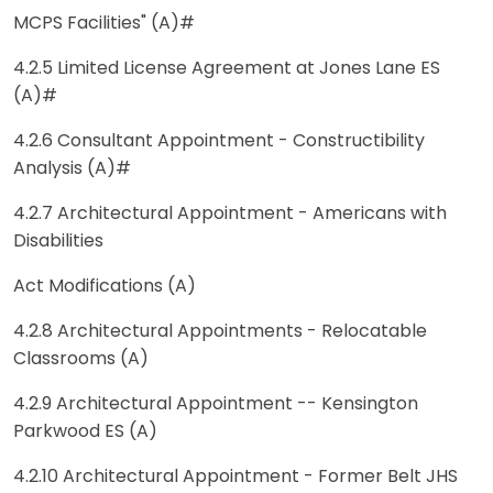
MCPS Facilities" (A)#
4.2.5 Limited License Agreement at Jones Lane ES
(A)#
4.2.6 Consultant Appointment - Constructibility
Analysis (A)#
4.2.7 Architectural Appointment - Americans with
Disabilities
Act Modifications (A)
4.2.8 Architectural Appointments - Relocatable
Classrooms (A)
4.2.9 Architectural Appointment -- Kensington
Parkwood ES (A)
4.2.10 Architectural Appointment - Former Belt JHS