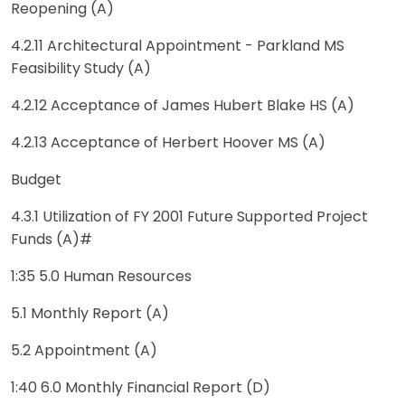
Reopening (A)
4.2.11 Architectural Appointment - Parkland MS
Feasibility Study (A)
4.2.12 Acceptance of James Hubert Blake HS (A)
4.2.13 Acceptance of Herbert Hoover MS (A)
Budget
4.3.1 Utilization of FY 2001 Future Supported Project
Funds (A)#
1:35 5.0 Human Resources
5.1 Monthly Report (A)
5.2 Appointment (A)
1:40 6.0 Monthly Financial Report (D)