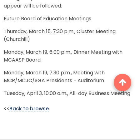
appear will be followed.
Future Board of Education Meetings
Thursday, March 15, 7:30 p.m., Cluster Meeting
(Churchill)
Monday, March 19, 6:00 p.m., Dinner Meeting with
MCAASP Board
Monday, March 19, 7:30 p.m., Meeting with
MCR/MCJC/SGA Presidents - Auditorium
Tuesday, April 3, 10:00 a.m., All-day Business Meeting
<<
Back to browse