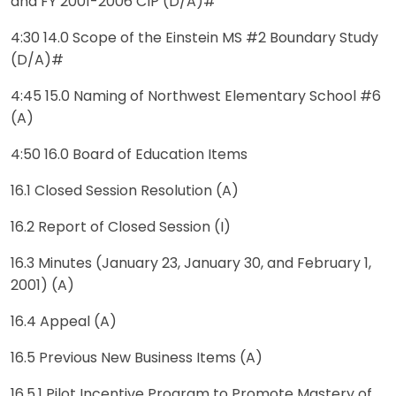
and FY 2001-2006 CIP (D/A)#
4:30 14.0 Scope of the Einstein MS #2 Boundary Study
(D/A)#
4:45 15.0 Naming of Northwest Elementary School #6
(A)
4:50 16.0 Board of Education Items
16.1 Closed Session Resolution (A)
16.2 Report of Closed Session (I)
16.3 Minutes (January 23, January 30, and February 1,
2001) (A)
16.4 Appeal (A)
16.5 Previous New Business Items (A)
16.5.1 Pilot Incentive Program to Promote Mastery of