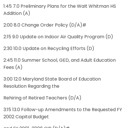
1:45 7.0 Preliminary Plans for the Walt Whitman HS
Addition (A)
2:00 8.0 Change Order Policy (D/A)#
2:15 9.0 Update on Indoor Air Quality Program (D)
2:30 10.0 Update on Recycling Efforts (D)
2:45 11.0 Summer School, GED, and Adult Education
Fees (A)
3:00 12.0 Maryland State Board of Education
Resolution Regarding the
Rehiring of Retired Teachers (D/A)
3:15 13.0 Follow-up Amendments to the Requested FY
2002 Capital Budget