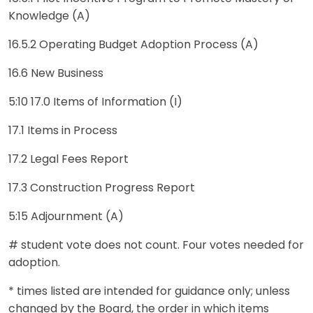
Knowledge (A)
16.5.2 Operating Budget Adoption Process (A)
16.6 New Business
5:10 17.0 Items of Information (I)
17.1 Items in Process
17.2 Legal Fees Report
17.3 Construction Progress Report
5:15 Adjournment (A)
# student vote does not count. Four votes needed for
adoption.
* times listed are intended for guidance only; unless
changed by the Board, the order in which items