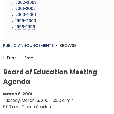
2002-2003
2001-2002
2000-2001
1999-2000
1998-1999
PUBLIC ANNOUNCEMENTS
>
BROWSE
Print |
Email
Board of Education Meeting
Agenda
March 8, 2001
Tuesday, March 13, 2001, 10:00 a. m.*
9:00 a.m. Closed Session