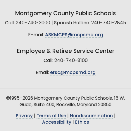
Montgomery County Public Schools
Call: 240-740-3000 | Spanish Hotline: 240-740-2845
E-mail:
ASKMCPS@mcpsmd.org
Employee & Retiree Service Center
Call: 240-740-8100
Email:
ersc@mcpsmd.org
©1995–2026 Montgomery County Public Schools, 15 W.
Gude, Suite 400, Rockville, Maryland 20850
Privacy
|
Terms of Use
|
Nondiscrimination
|
Accessibility
|
Ethics