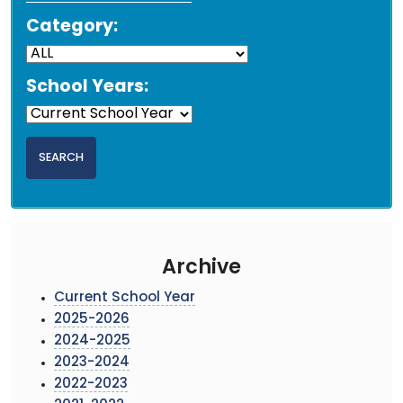
Category:
School Years:
Archive
Current School Year
2025-2026
2024-2025
2023-2024
2022-2023