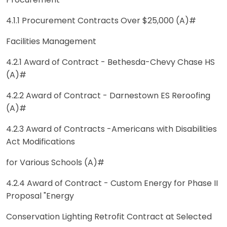
Procurement
4.1.1 Procurement Contracts Over $25,000 (A)#
Facilities Management
4.2.1 Award of Contract - Bethesda-Chevy Chase HS
(A)#
4.2.2 Award of Contract - Darnestown ES Reroofing
(A)#
4.2.3 Award of Contracts -Americans with Disabilities
Act Modifications
for Various Schools (A)#
4.2.4 Award of Contract - Custom Energy for Phase II
Proposal "Energy
Conservation Lighting Retrofit Contract at Selected