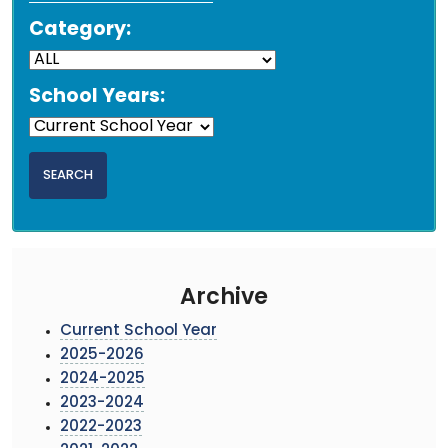
Category:
School Years:
Archive
Current School Year
2025-2026
2024-2025
2023-2024
2022-2023