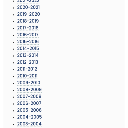
2021-2022
2020-2021
2019-2020
2018-2019
2017-2018
2016-2017
2015-2016
2014-2015
2013-2014
2012-2013
2011-2012
2010-2011
2009-2010
2008-2009
2007-2008
2006-2007
2005-2006
2004-2005
2003-2004