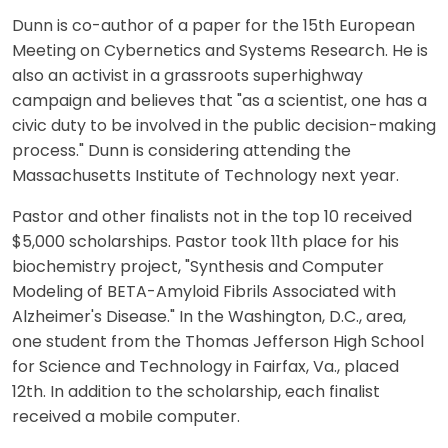
Dunn is co-author of a paper for the 15th European
Meeting on Cybernetics and Systems Research. He is
also an activist in a grassroots superhighway
campaign and believes that "as a scientist, one has a
civic duty to be involved in the public decision-making
process." Dunn is considering attending the
Massachusetts Institute of Technology next year.
Pastor and other finalists not in the top 10 received
$5,000 scholarships. Pastor took 11th place for his
biochemistry project, "Synthesis and Computer
Modeling of BETA-Amyloid Fibrils Associated with
Alzheimer's Disease." In the Washington, D.C., area,
one student from the Thomas Jefferson High School
for Science and Technology in Fairfax, Va., placed
12th. In addition to the scholarship, each finalist
received a mobile computer.