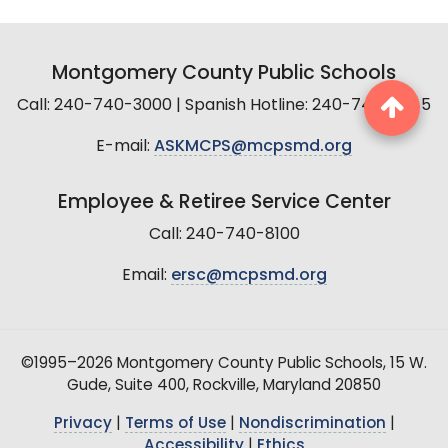
Montgomery County Public Schools
Call: 240-740-3000 | Spanish Hotline: 240-740-2845
E-mail:
ASKMCPS@mcpsmd.org
Employee & Retiree Service Center
Call: 240-740-8100
Email:
ersc@mcpsmd.org
©1995–2026 Montgomery County Public Schools, 15 W.
Gude, Suite 400, Rockville, Maryland 20850
Privacy
|
Terms of Use
|
Nondiscrimination
|
Accessibility
|
Ethics