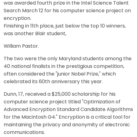
was awarded fourth prize in the Intel Science Talent
Search March 12 for his computer science project on
encryption.
Finishing in 11th place, just below the top 10 winners,
was another Blair student,
William Pastor.
The two were the only Maryland students among the
40 national finalists in the prestigious competition,
often considered the "junior Nobel Prize," which
celebrated its 60th anniversary this year.
Dunn, 17, received a $25,000 scholarship for his
computer science project titled "Optimization of
Advanced Encryption Standard Candidate Algorithms
for the Macintosh G4." Encryption is a critical tool for
maintaining the privacy and anonymity of electronic
communications.