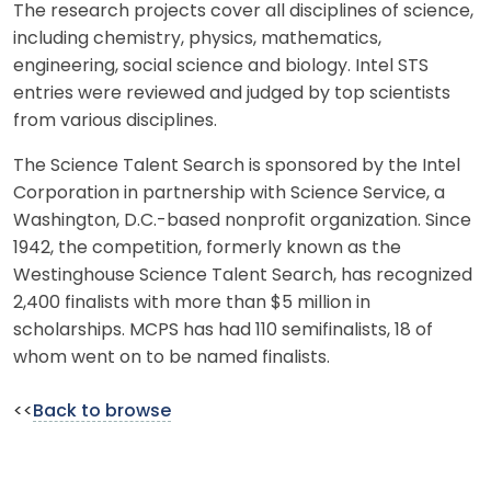
The research projects cover all disciplines of science,
including chemistry, physics, mathematics,
engineering, social science and biology. Intel STS
entries were reviewed and judged by top scientists
from various disciplines.
The Science Talent Search is sponsored by the Intel
Corporation in partnership with Science Service, a
Washington, D.C.-based nonprofit organization. Since
1942, the competition, formerly known as the
Westinghouse Science Talent Search, has recognized
2,400 finalists with more than $5 million in
scholarships. MCPS has had 110 semifinalists, 18 of
whom went on to be named finalists.
<<
Back to browse