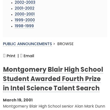
2002-2003
2001-2002
2000-2001
1999-2000
1998-1999
PUBLIC ANNOUNCEMENTS
>
BROWSE
Print |
Email
Montgomery Blair High School
Student Awarded Fourth Prize
in Intel Science Talent Search
March 19, 2001
Montgomery Blair High School senior Alan Mark Dunn