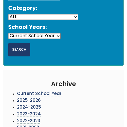
Category:
School Years:
Archive
Current School Year
2025-2026
2024-2025
2023-2024
2022-2023