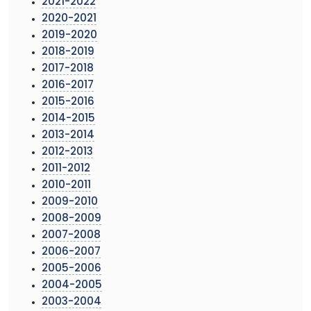
2021-2022
2020-2021
2019-2020
2018-2019
2017-2018
2016-2017
2015-2016
2014-2015
2013-2014
2012-2013
2011-2012
2010-2011
2009-2010
2008-2009
2007-2008
2006-2007
2005-2006
2004-2005
2003-2004