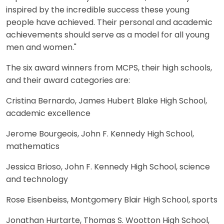
inspired by the incredible success these young
people have achieved. Their personal and academic
achievements should serve as a model for all young
men and women."
The six award winners from MCPS, their high schools,
and their award categories are:
Cristina Bernardo, James Hubert Blake High School,
academic excellence
Jerome Bourgeois, John F. Kennedy High School,
mathematics
Jessica Brioso, John F. Kennedy High School, science
and technology
Rose Eisenbeiss, Montgomery Blair High School, sports
Jonathan Hurtarte, Thomas S. Wootton High School,