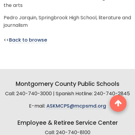
the arts
Pedro Jarquin, Springbrook High School, literature and
journalism
<<
Back to browse
Montgomery County Public Schools
Call: 240-740-3000 | Spanish Hotline: 240-740-2845
E-mail:
ASKMCPS@mcpsmd.org
Employee & Retiree Service Center
Call: 240-740-8100