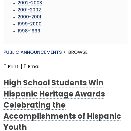
2002-2003
2001-2002
2000-2001
1999-2000
1998-1999
PUBLIC ANNOUNCEMENTS
>
BROWSE
Print |
Email
High School Students Win
Hispanic Heritage Awards
Celebrating the
Accomplishments of Hispanic
Youth