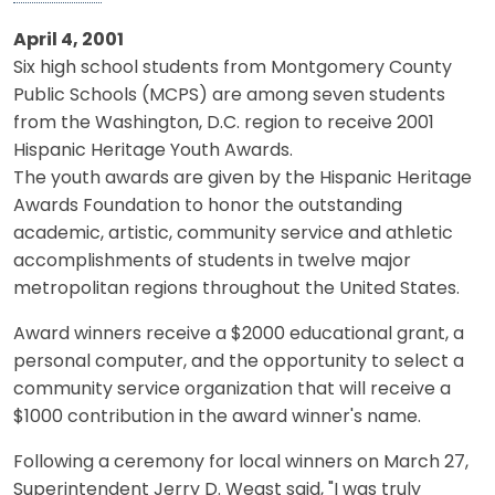
April 4, 2001
Six high school students from Montgomery County
Public Schools (MCPS) are among seven students
from the Washington, D.C. region to receive 2001
Hispanic Heritage Youth Awards.
The youth awards are given by the Hispanic Heritage
Awards Foundation to honor the outstanding
academic, artistic, community service and athletic
accomplishments of students in twelve major
metropolitan regions throughout the United States.
Award winners receive a $2000 educational grant, a
personal computer, and the opportunity to select a
community service organization that will receive a
$1000 contribution in the award winner's name.
Following a ceremony for local winners on March 27,
Superintendent Jerry D. Weast said, "I was truly