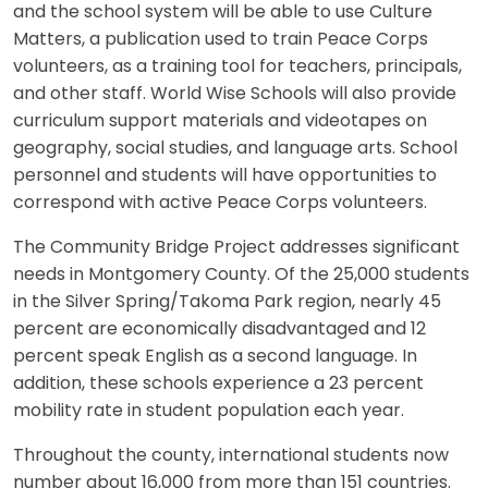
and the school system will be able to use Culture
Matters, a publication used to train Peace Corps
volunteers, as a training tool for teachers, principals,
and other staff. World Wise Schools will also provide
curriculum support materials and videotapes on
geography, social studies, and language arts. School
personnel and students will have opportunities to
correspond with active Peace Corps volunteers.
The Community Bridge Project addresses significant
needs in Montgomery County. Of the 25,000 students
in the Silver Spring/Takoma Park region, nearly 45
percent are economically disadvantaged and 12
percent speak English as a second language. In
addition, these schools experience a 23 percent
mobility rate in student population each year.
Throughout the county, international students now
number about 16,000 from more than 151 countries.