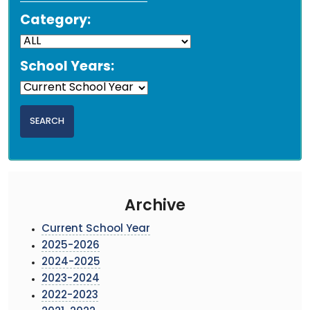
Category:
School Years:
Archive
Current School Year
2025-2026
2024-2025
2023-2024
2022-2023