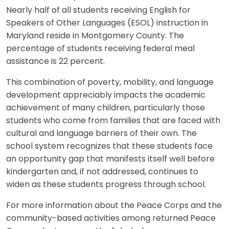
Nearly half of all students receiving English for
Speakers of Other Languages (ESOL) instruction in
Maryland reside in Montgomery County. The
percentage of students receiving federal meal
assistance is 22 percent.
This combination of poverty, mobility, and language
development appreciably impacts the academic
achievement of many children, particularly those
students who come from families that are faced with
cultural and language barriers of their own. The
school system recognizes that these students face
an opportunity gap that manifests itself well before
kindergarten and, if not addressed, continues to
widen as these students progress through school.
For more information about the Peace Corps and the
community-based activities among returned Peace