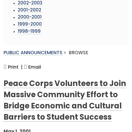
2002-2003
2001-2002
2000-2001
1999-2000
1998-1999
PUBLIC ANNOUNCEMENTS
>
BROWSE
Print |
Email
Peace Corps Volunteers to Join
Massive Community Effort to
Bridge Economic and Cultural
Barriers to Student Success
May 1, 2001