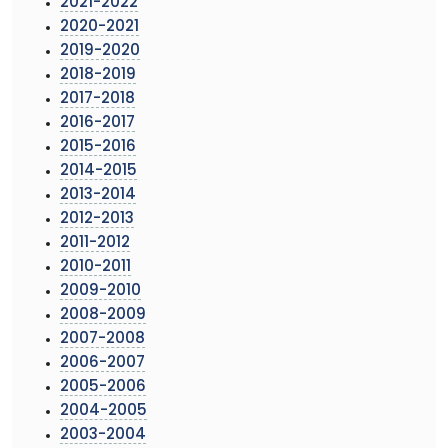
2021-2022
2020-2021
2019-2020
2018-2019
2017-2018
2016-2017
2015-2016
2014-2015
2013-2014
2012-2013
2011-2012
2010-2011
2009-2010
2008-2009
2007-2008
2006-2007
2005-2006
2004-2005
2003-2004