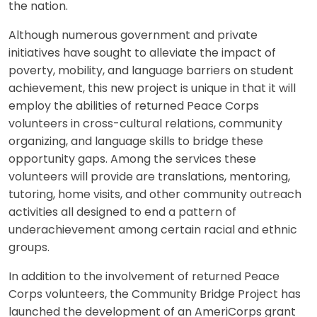
the nation.
Although numerous government and private
initiatives have sought to alleviate the impact of
poverty, mobility, and language barriers on student
achievement, this new project is unique in that it will
employ the abilities of returned Peace Corps
volunteers in cross-cultural relations, community
organizing, and language skills to bridge these
opportunity gaps. Among the services these
volunteers will provide are translations, mentoring,
tutoring, home visits, and other community outreach
activities all designed to end a pattern of
underachievement among certain racial and ethnic
groups.
In addition to the involvement of returned Peace
Corps volunteers, the Community Bridge Project has
launched the development of an AmeriCorps grant