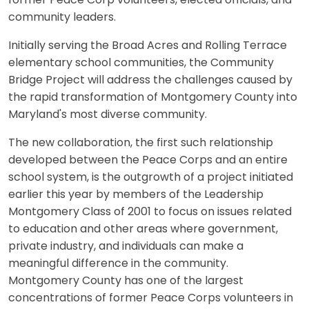
former Peace Corp volunteers, elected officials, and
community leaders.
Initially serving the Broad Acres and Rolling Terrace
elementary school communities, the Community
Bridge Project will address the challenges caused by
the rapid transformation of Montgomery County into
Maryland's most diverse community.
The new collaboration, the first such relationship
developed between the Peace Corps and an entire
school system, is the outgrowth of a project initiated
earlier this year by members of the Leadership
Montgomery Class of 2001 to focus on issues related
to education and other areas where government,
private industry, and individuals can make a
meaningful difference in the community.
Montgomery County has one of the largest
concentrations of former Peace Corps volunteers in