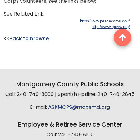
Corps volunteers, see the links below:
See Related Link:
http://www.peacecorps.gov/
http://www.rpcvw.org/
<<
Back to browse
Montgomery County Public Schools
Call: 240-740-3000 | Spanish Hotline: 240-740-2845
E-mail:
ASKMCPS@mcpsmd.org
Employee & Retiree Service Center
Call: 240-740-8100