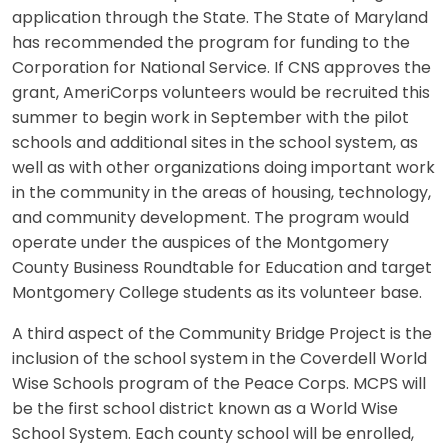
application through the State. The State of Maryland
has recommended the program for funding to the
Corporation for National Service. If CNS approves the
grant, AmeriCorps volunteers would be recruited this
summer to begin work in September with the pilot
schools and additional sites in the school system, as
well as with other organizations doing important work
in the community in the areas of housing, technology,
and community development. The program would
operate under the auspices of the Montgomery
County Business Roundtable for Education and target
Montgomery College students as its volunteer base.
A third aspect of the Community Bridge Project is the
inclusion of the school system in the Coverdell World
Wise Schools program of the Peace Corps. MCPS will
be the first school district known as a World Wise
School System. Each county school will be enrolled,