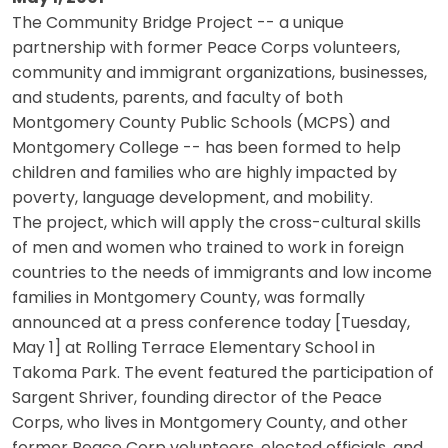
The Community Bridge Project -- a unique
partnership with former Peace Corps volunteers,
community and immigrant organizations, businesses,
and students, parents, and faculty of both
Montgomery County Public Schools (MCPS) and
Montgomery College -- has been formed to help
children and families who are highly impacted by
poverty, language development, and mobility.
The project, which will apply the cross-cultural skills
of men and women who trained to work in foreign
countries to the needs of immigrants and low income
families in Montgomery County, was formally
announced at a press conference today [Tuesday,
May 1] at Rolling Terrace Elementary School in
Takoma Park. The event featured the participation of
Sargent Shriver, founding director of the Peace
Corps, who lives in Montgomery County, and other