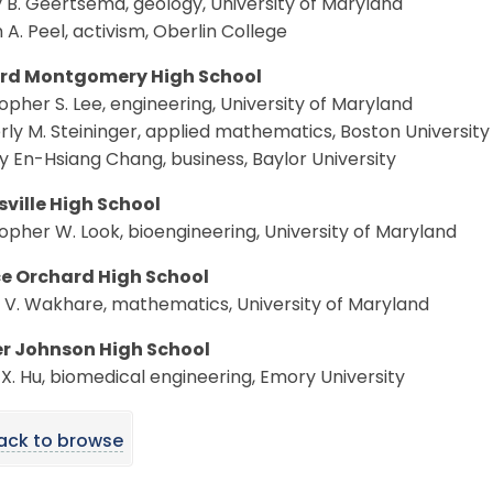
 B. Geertsema, geology, University of Maryland
A. Peel, activism, Oberlin College
rd Montgomery High School
opher S. Lee, engineering, University of Maryland
ly M. Steininger, applied mathematics, Boston University
y En-Hsiang Chang, business, Baylor University
sville High School
opher W. Look, bioengineering, University of Maryland
e Orchard High School
 V. Wakhare, mathematics, University of Maryland
r Johnson High School
X. Hu, biomedical engineering, Emory University
ack to browse