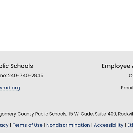
lic Schools
Employee &
line: 240-740-2845
C
smd.org
Email
mery County Public Schools, 15 W. Gude, Suite 400, Rockvil
vacy
|
Terms of Use
|
Nondiscrimination
|
Accessibility
|
Et