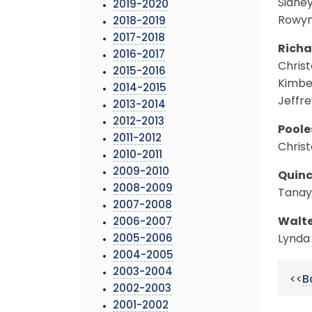
Sidney
2019-2020
Rowyn 
2018-2019
2017-2018
Richa
2016-2017
Christ
2015-2016
Kimber
2014-2015
Jeffre
2013-2014
2012-2013
Poole
2011-2012
Christ
2010-2011
2009-2010
Quinc
2008-2009
Tanay
2007-2008
Walte
2006-2007
2005-2006
Lynda 
2004-2005
2003-2004
<<
B
2002-2003
2001-2002