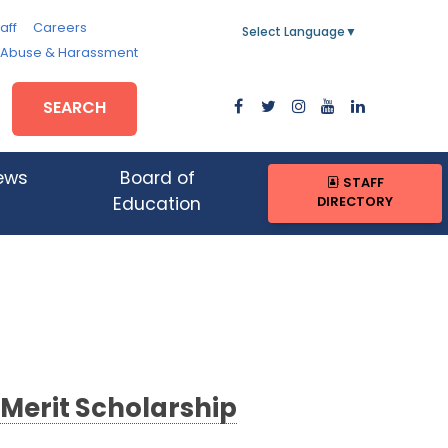
aff
Careers
Select Language
▼
, Abuse & Harassment
SEARCH
ews
Board of
STAFF
DIRECTORY
Education
 Merit Scholarship