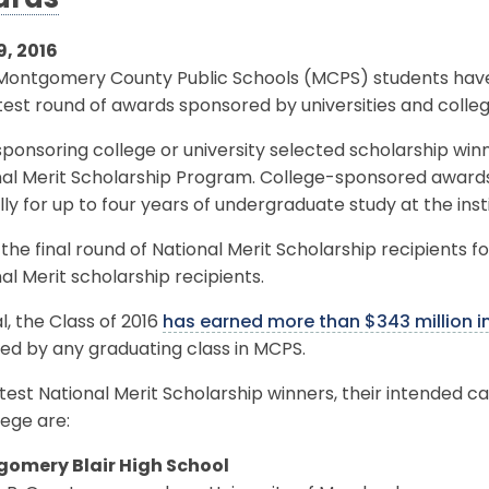
ards
9, 2016
 Montgomery County Public Schools (MCPS) students have 
test round of awards sponsored by universities and colleg
ponsoring college or university selected scholarship winn
nal Merit Scholarship Program. College-sponsored awar
ly for up to four years of undergraduate study at the inst
s the final round of National Merit Scholarship recipients fo
al Merit scholarship recipients.
al, the Class of 2016
has earned more than $343 million i
ed by any graduating class in MCPS.
test National Merit Scholarship winners, their intended ca
lege are:
omery Blair High School