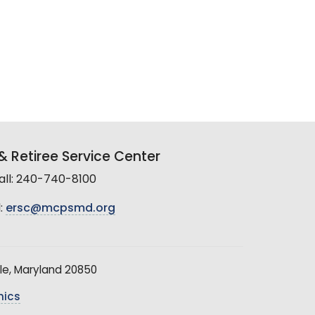
 Retiree Service Center
all: 240-740-8100
:
ersc@mcpsmd.org
le, Maryland 20850
hics