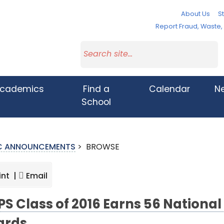
About Us
St
Report Fraud, Waste
cademics
Find a
Calendar
N
School
IC ANNOUNCEMENTS
>
BROWSE
int |
Email
S Class of 2016 Earns 56 National