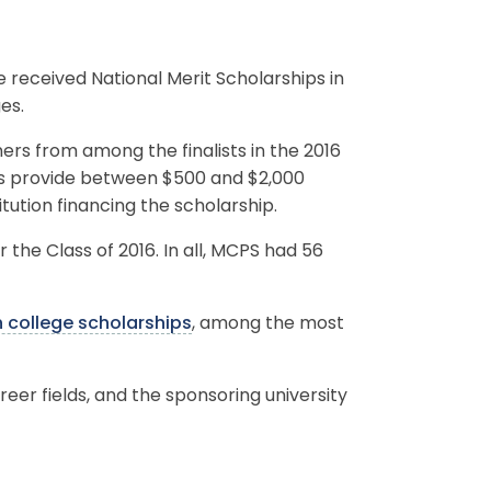
received National Merit Scholarships in
es.
ers from among the finalists in the 2016
ds provide between $500 and $2,000
itution financing the scholarship.
r the Class of 2016. In all, MCPS had 56
n college scholarships
, among the most
reer fields, and the sponsoring university