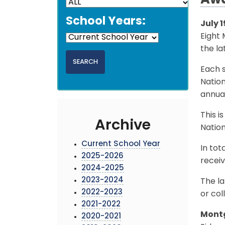
Aw
School Years:
July 1
Eight
the la
Each s
Natio
annual
This i
Archive
Nation
Current School Year
In tot
2025-2026
receiv
2024-2025
2023-2024
The la
2022-2023
or col
2021-2022
Montg
2020-2021