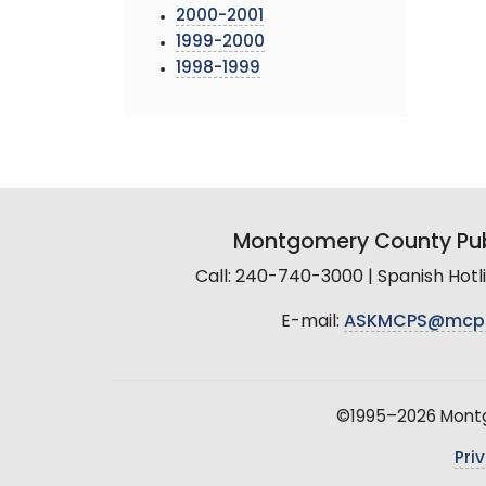
2000-2001
1999-2000
1998-1999
Montgomery County Pub
Call: 240-740-3000 | Spanish Hot
E-mail:
ASKMCPS@mcp
©1995–2026 Montgo
Pri