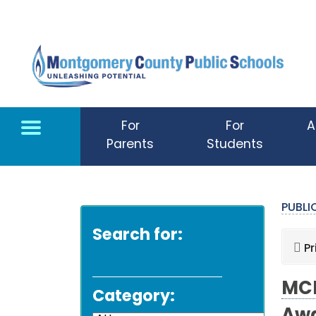
Skip to main content
For
For
A
Parents
Students
PUBL
Search for:
Pr
MCP
Category: