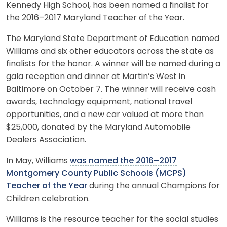
Kennedy High School, has been named a finalist for
the 2016–2017 Maryland Teacher of the Year.
The Maryland State Department of Education named
Williams and six other educators across the state as
finalists for the honor. A winner will be named during a
gala reception and dinner at Martin’s West in
Baltimore on October 7. The winner will receive cash
awards, technology equipment, national travel
opportunities, and a new car valued at more than
$25,000, donated by the Maryland Automobile
Dealers Association.
In May, Williams
was named the 2016–2017
Montgomery County Public Schools (MCPS)
Teacher of the Year
during the annual Champions for
Children celebration.
Williams is the resource teacher for the social studies