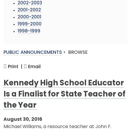
2002-2003
2001-2002
2000-2001
1999-2000
1998-1999
PUBLIC ANNOUNCEMENTS
>
BROWSE
Print |
Email
Kennedy High School Educator
Is a Finalist for State Teacher of
the Year
August 30, 2016
Michael Williams, a resource teacher at John F.