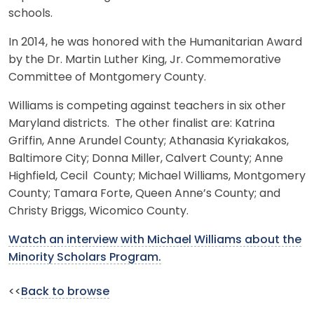
schools.
In 2014, he was honored with the Humanitarian Award
by the Dr. Martin Luther King, Jr. Commemorative
Committee of Montgomery County.
Williams is competing against teachers in six other
Maryland districts. The other finalist are: Katrina
Griffin, Anne Arundel County; Athanasia Kyriakakos,
Baltimore City; Donna Miller, Calvert County; Anne
Highfield, Cecil County; Michael Williams, Montgomery
County; Tamara Forte, Queen Anne’s County; and
Christy Briggs, Wicomico County.
Watch an interview with Michael Williams about the
Minority Scholars Program.
<<
Back to browse