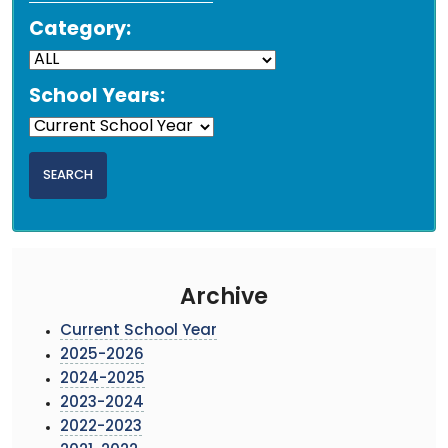
Category:
School Years:
Archive
Current School Year
2025-2026
2024-2025
2023-2024
2022-2023