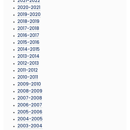
2021-2022
2020-2021
2019-2020
2018-2019
2017-2018
2016-2017
2015-2016
2014-2015
2013-2014
2012-2013
2011-2012
2010-2011
2009-2010
2008-2009
2007-2008
2006-2007
2005-2006
2004-2005
2003-2004