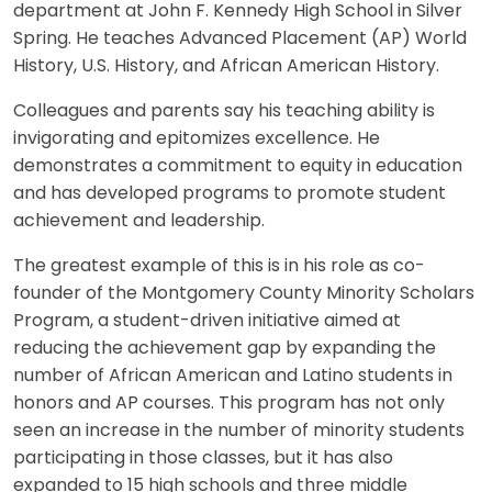
department at John F. Kennedy High School in Silver
Spring. He teaches Advanced Placement (AP) World
History, U.S. History, and African American History.
Colleagues and parents say his teaching ability is
invigorating and epitomizes excellence. He
demonstrates a commitment to equity in education
and has developed programs to promote student
achievement and leadership.
The greatest example of this is in his role as co-
founder of the Montgomery County Minority Scholars
Program, a student-driven initiative aimed at
reducing the achievement gap by expanding the
number of African American and Latino students in
honors and AP courses. This program has not only
seen an increase in the number of minority students
participating in those classes, but it has also
expanded to 15 high schools and three middle