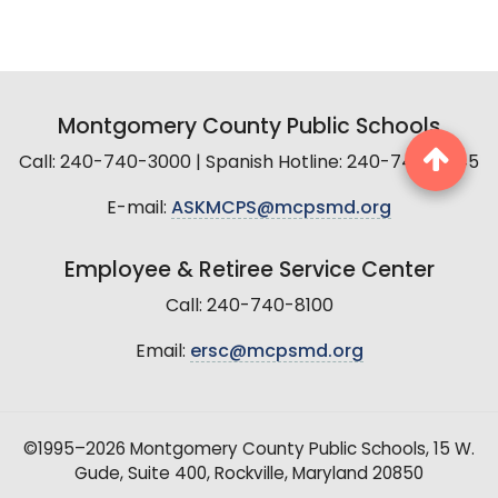
Montgomery County Public Schools
Call: 240-740-3000 | Spanish Hotline: 240-740-2845
E-mail:
ASKMCPS@mcpsmd.org
Employee & Retiree Service Center
Call: 240-740-8100
Email:
ersc@mcpsmd.org
©1995–2026 Montgomery County Public Schools, 15 W.
Gude, Suite 400, Rockville, Maryland 20850