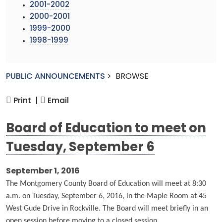
2001-2002
2000-2001
1999-2000
1998-1999
PUBLIC ANNOUNCEMENTS
>
BROWSE
Print |
Email
Board of Education to meet on
Tuesday, September 6
September 1, 2016
The Montgomery County Board of Education will meet at 8:30
a.m. on Tuesday, September 6, 2016, in the Maple Room at 45
West Gude Drive in Rockville. The Board will meet briefly in an
open session before moving to a closed session.