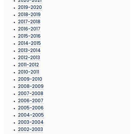
2020-2021
2019-2020
2018-2019
2017-2018
2016-2017
2015-2016
2014-2015
2013-2014
2012-2013
2011-2012
2010-2011
2009-2010
2008-2009
2007-2008
2006-2007
2005-2006
2004-2005
2003-2004
2002-2003