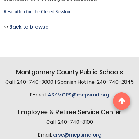
Resolution for the Closed Session
<<
Back to browse
Montgomery County Public Schools
Call: 240-740-3000 | Spanish Hotline: 240-740-2845
E-mail:
ASKMCPS@mcpsmd.org
Employee & Retiree Service Center
Call: 240-740-8100
Email:
ersc@mcpsmd.org