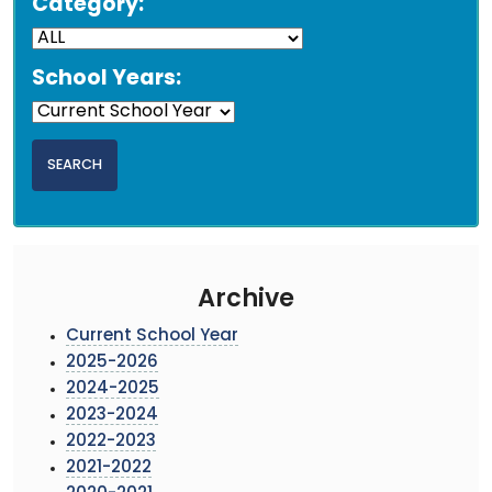
Category:
School Years:
Archive
Current School Year
2025-2026
2024-2025
2023-2024
2022-2023
2021-2022