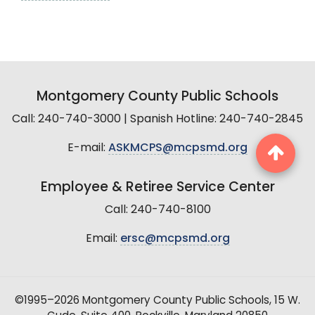
Montgomery County Public Schools
Call: 240-740-3000 | Spanish Hotline: 240-740-2845
E-mail:
ASKMCPS@mcpsmd.org
Employee & Retiree Service Center
Call: 240-740-8100
Email:
ersc@mcpsmd.org
©1995–2026 Montgomery County Public Schools, 15 W.