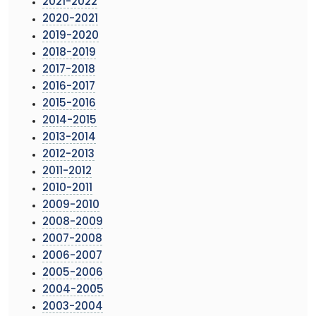
2021-2022
2020-2021
2019-2020
2018-2019
2017-2018
2016-2017
2015-2016
2014-2015
2013-2014
2012-2013
2011-2012
2010-2011
2009-2010
2008-2009
2007-2008
2006-2007
2005-2006
2004-2005
2003-2004