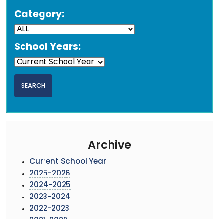
Category:
School Years:
Archive
Current School Year
2025-2026
2024-2025
2023-2024
2022-2023