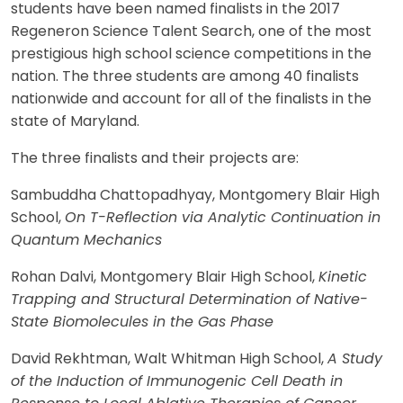
students have been named finalists in the 2017
Regeneron Science Talent Search, one of the most
prestigious high school science competitions in the
nation. The three students are among 40 finalists
nationwide and account for all of the finalists in the
state of Maryland.
The three finalists and their projects are:
Sambuddha Chattopadhyay, Montgomery Blair High
School,
On T-Reflection via Analytic Continuation in
Quantum Mechanics
Rohan Dalvi, Montgomery Blair High School,
Kinetic
Trapping and Structural Determination of Native-
State Biomolecules in the Gas Phase
David Rekhtman, Walt Whitman High School,
A Study
of the Induction of Immunogenic Cell Death in