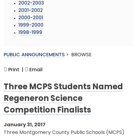
2002-2003
2001-2002
2000-2001
1999-2000
1998-1999
PUBLIC ANNOUNCEMENTS
>
BROWSE
Print |
Email
Three MCPS Students Named
Regeneron Science
Competition Finalists
January 31, 2017
Three Montgomery County Public Schools (MCPS)