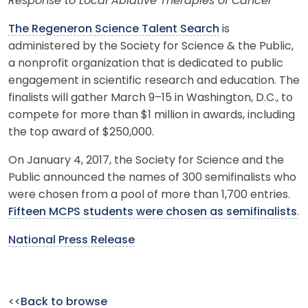
Response to Local Ablative Therapies of Cancer
The Regeneron Science Talent Search
is
administered by the Society for Science & the Public,
a nonprofit organization that is dedicated to public
engagement in scientific research and education. The
finalists will gather March 9–15 in Washington, D.C., to
compete for more than $1 million in awards, including
the top award of $250,000.
On January 4, 2017, the Society for Science and the
Public announced the names of 300 semifinalists who
were chosen from a pool of more than 1,700 entries.
Fifteen MCPS students were chosen as semifinalists
.
National Press Release
<<
Back to browse