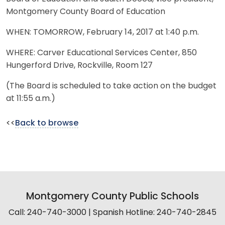
Montgomery County Board of Education
WHEN: TOMORROW, February 14, 2017 at 1:40 p.m.
WHERE: Carver Educational Services Center, 850
Hungerford Drive, Rockville, Room 127
(The Board is scheduled to take action on the budget
at 11:55 a.m.)
<<
Back to browse
Montgomery County Public Schools
Call: 240-740-3000 | Spanish Hotline: 240-740-2845