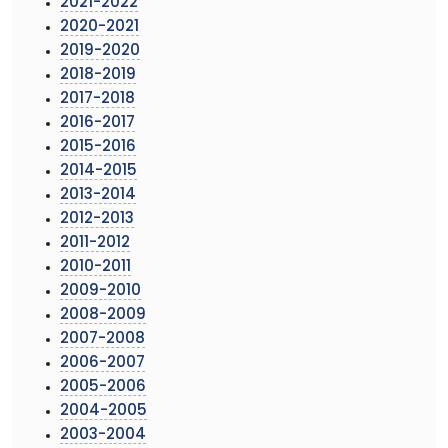
2021-2022
2020-2021
2019-2020
2018-2019
2017-2018
2016-2017
2015-2016
2014-2015
2013-2014
2012-2013
2011-2012
2010-2011
2009-2010
2008-2009
2007-2008
2006-2007
2005-2006
2004-2005
2003-2004