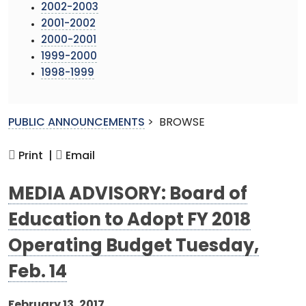
2002-2003
2001-2002
2000-2001
1999-2000
1998-1999
PUBLIC ANNOUNCEMENTS
>
BROWSE
Print |
Email
MEDIA ADVISORY: Board of
Education to Adopt FY 2018
Operating Budget Tuesday,
Feb. 14
February 13, 2017