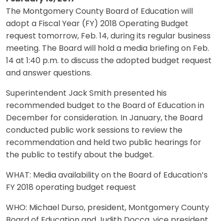
The Montgomery County Board of Education will
adopt a Fiscal Year (FY) 2018 Operating Budget
request tomorrow, Feb. 14, during its regular business
meeting. The Board will hold a media briefing on Feb.
14 at 1:40 p.m. to discuss the adopted budget request
and answer questions.
Superintendent Jack Smith presented his
recommended budget to the Board of Education in
December for consideration. In January, the Board
conducted public work sessions to review the
recommendation and held two public hearings for
the public to testify about the budget.
WHAT: Media availability on the Board of Education’s
FY 2018 operating budget request
WHO: Michael Durso, president, Montgomery County
Board of Education and Judith Docca, vice president,