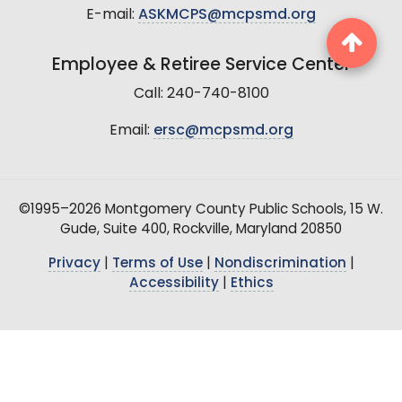
E-mail:
ASKMCPS@mcpsmd.org
Employee & Retiree Service Center
Call: 240-740-8100
Email:
ersc@mcpsmd.org
©1995–2026 Montgomery County Public Schools, 15 W.
Gude, Suite 400, Rockville, Maryland 20850
Privacy
|
Terms of Use
|
Nondiscrimination
|
Accessibility
|
Ethics