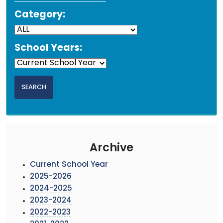
Category:
School Years:
Archive
Current School Year
2025-2026
2024-2025
2023-2024
2022-2023