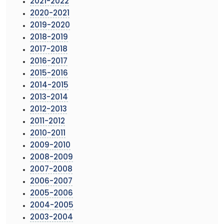
2021-2022
2020-2021
2019-2020
2018-2019
2017-2018
2016-2017
2015-2016
2014-2015
2013-2014
2012-2013
2011-2012
2010-2011
2009-2010
2008-2009
2007-2008
2006-2007
2005-2006
2004-2005
2003-2004