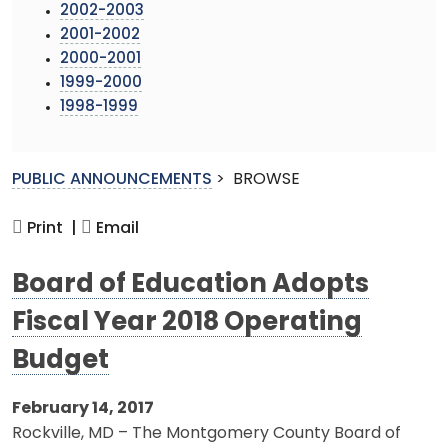
2002-2003
2001-2002
2000-2001
1999-2000
1998-1999
PUBLIC ANNOUNCEMENTS
>
BROWSE
Print |
Email
Board of Education Adopts
Fiscal Year 2018 Operating
Budget
February 14, 2017
Rockville, MD – The Montgomery County Board of