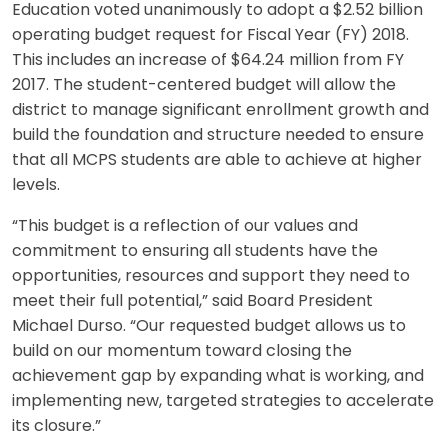
Education voted unanimously to adopt a $2.52 billion
operating budget request for Fiscal Year (FY) 2018.
This includes an increase of $64.24 million from FY
2017. The student-centered budget will allow the
district to manage significant enrollment growth and
build the foundation and structure needed to ensure
that all MCPS students are able to achieve at higher
levels.
“This budget is a reflection of our values and
commitment to ensuring all students have the
opportunities, resources and support they need to
meet their full potential,” said Board President
Michael Durso. “Our requested budget allows us to
build on our momentum toward closing the
achievement gap by expanding what is working, and
implementing new, targeted strategies to accelerate
its closure.”