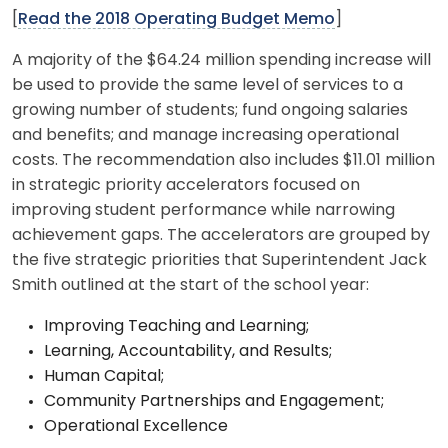
[
Read the 2018 Operating Budget Memo
]
A majority of the $64.24 million spending increase will
be used to provide the same level of services to a
growing number of students; fund ongoing salaries
and benefits; and manage increasing operational
costs. The recommendation also includes $11.01 million
in strategic priority accelerators focused on
improving student performance while narrowing
achievement gaps. The accelerators are grouped by
the five strategic priorities that Superintendent Jack
Smith outlined at the start of the school year:
Improving Teaching and Learning;
Learning, Accountability, and Results;
Human Capital;
Community Partnerships and Engagement;
Operational Excellence