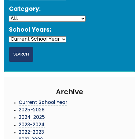
Category:
School Years:
Archive
Current School Year
2025-2026
2024-2025
2023-2024
2022-2023