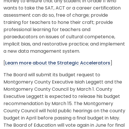
money to ensure that any student in Grade 11 who
wants to take the SAT, ACT or a career certification
assessment can do so, free of charge; provide
training for teachers to hone their craft; provide
professional learning for teachers and
paraeducators on issues of cultural competence,
implicit bias, and restorative practice; and implement
a new data management system.
[
Learn more about the Strategic Accelerators
]
The Board will submit its budget request to
Montgomery County Executive Isiah Leggett and the
Montgomery County Council by March 1. County
Executive Leggett is expected to release his budget
recommendation by March 15. The Montgomery
County Council will hold public hearings on the county
budget in April before passing a final budget in May.
The Board of Education will vote again in June for final