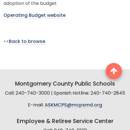
adoption of the budget.
Operating Budget website
<<
Back to browse
Montgomery County Public Schools
Call: 240-740-3000 | Spanish Hotline: 240-740-2845
E-mail:
ASKMCPS@mcpsmd.org
Employee & Retiree Service Center