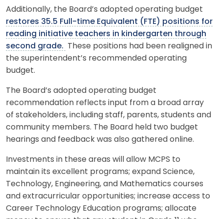
Additionally, the Board’s adopted operating budget
restores 35.5 Full-time Equivalent (FTE) positions for
reading initiative teachers in kindergarten through
second grade.
These positions had been realigned in
the superintendent’s recommended operating
budget.
The Board’s adopted operating budget
recommendation reflects input from a broad array
of stakeholders, including staff, parents, students and
community members. The Board held two budget
hearings and feedback was also gathered online.
Investments in these areas will allow MCPS to
maintain its excellent programs; expand Science,
Technology, Engineering, and Mathematics courses
and extracurricular opportunities; increase access to
Career Technology Education programs; allocate