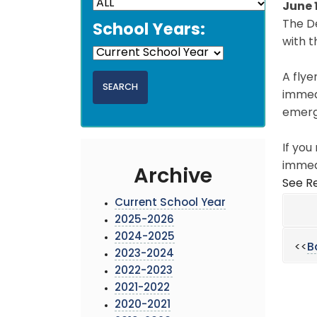
June 
The D
School Years:
with t
A flye
immedi
emerg
If you
immed
Archive
See Re
Current School Year
2025-2026
2024-2025
<<
B
2023-2024
2022-2023
2021-2022
2020-2021