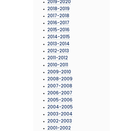
2019-2020
2018-2019
2017-2018
2016-2017
2015-2016
2014-2015
2013-2014
2012-2013
2011-2012
2010-2011
2009-2010
2008-2009
2007-2008
2006-2007
2005-2006
2004-2005
2003-2004
2002-2003
2001-2002