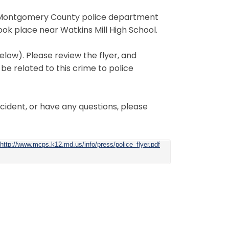
he Montgomery County police department
took place near Watkins Mill High School.
elow). Please review the flyer, and
be related to this crime to police
ncident, or have any questions, please
http://www.mcps.k12.md.us/info/press/police_flyer.pdf