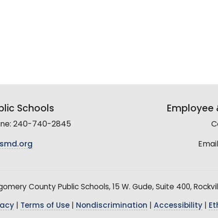
lic Schools
Employee &
line: 240-740-2845
C
smd.org
Email
mery County Public Schools, 15 W. Gude, Suite 400, Rockvil
vacy
|
Terms of Use
|
Nondiscrimination
|
Accessibility
|
Et