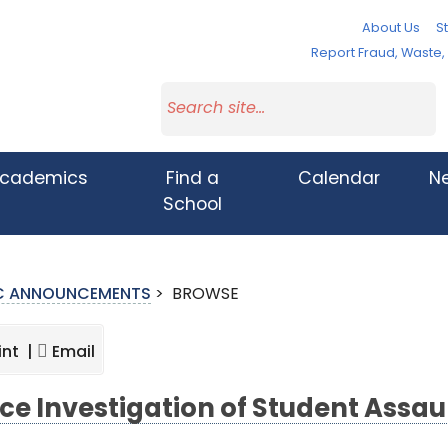
About Us
St
Report Fraud, Waste
cademics
Find a
Calendar
N
School
IC ANNOUNCEMENTS
>
BROWSE
int |
Email
ice Investigation of Student Assau