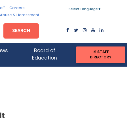
aff
Careers
Select Language
▼
, Abuse & Harassment
SEARCH
ews
Board of
STAFF
DIRECTORY
Education
lt