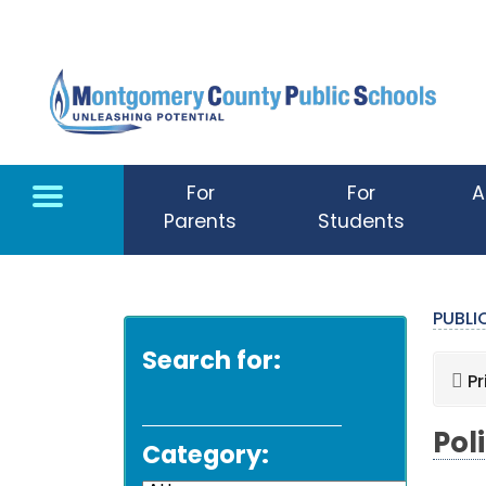
Skip to main content
For
For
A
Parents
Students
PUBL
Search for:
Pr
Pol
Category: