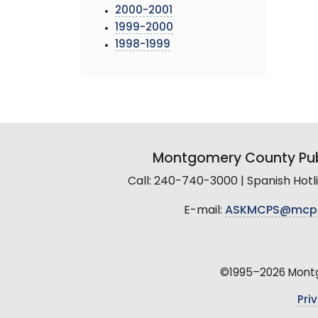
2000-2001
1999-2000
1998-1999
Montgomery County Pub
Call: 240-740-3000 | Spanish Hot
E-mail:
ASKMCPS@mcp
©1995–2026 Montgo
Pri