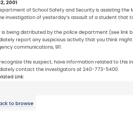
12, 2001
epartment of School Safety and Security is assisting t
he investigation of yesterday’s assault of a student that 
r is being distributed by the police department (see link b
ately report any suspicious activity that you think might 
ency communications, 911.
 recognize this suspect, have information related to this i
iately contact the investigators at 240-773-5400.
lated Link:
ack to browse