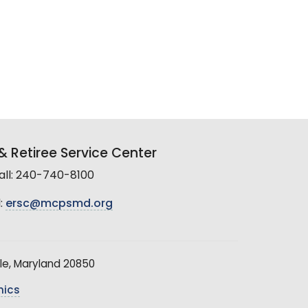
 Retiree Service Center
all: 240-740-8100
:
ersc@mcpsmd.org
le, Maryland 20850
hics