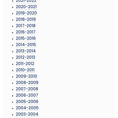
2021-2022
2020-2021
2019-2020
2018-2019
2017-2018
2016-2017
2015-2016
2014-2015
2013-2014
2012-2013
2011-2012
2010-2011
2009-2010
2008-2009
2007-2008
2006-2007
2005-2006
2004-2005
2003-2004