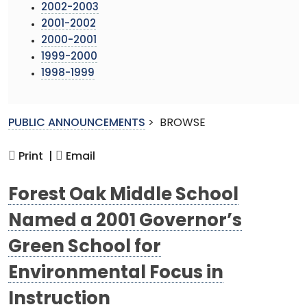
2002-2003
2001-2002
2000-2001
1999-2000
1998-1999
PUBLIC ANNOUNCEMENTS
>
BROWSE
Print |
Email
Forest Oak Middle School
Named a 2001 Governor’s
Green School for
Environmental Focus in
Instruction