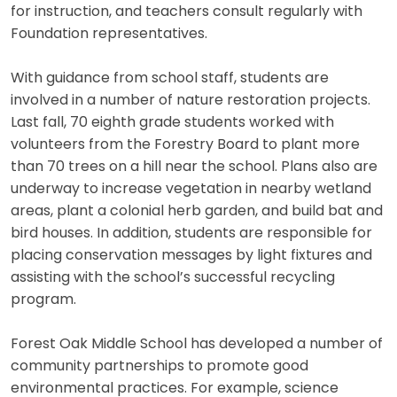
for instruction, and teachers consult regularly with
Foundation representatives.
With guidance from school staff, students are
involved in a number of nature restoration projects.
Last fall, 70 eighth grade students worked with
volunteers from the Forestry Board to plant more
than 70 trees on a hill near the school. Plans also are
underway to increase vegetation in nearby wetland
areas, plant a colonial herb garden, and build bat and
bird houses. In addition, students are responsible for
placing conservation messages by light fixtures and
assisting with the school’s successful recycling
program.
Forest Oak Middle School has developed a number of
community partnerships to promote good
environmental practices. For example, science