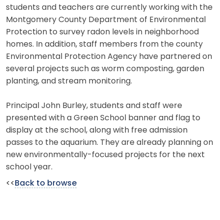
students and teachers are currently working with the
Montgomery County Department of Environmental
Protection to survey radon levels in neighborhood
homes. In addition, staff members from the county
Environmental Protection Agency have partnered on
several projects such as worm composting, garden
planting, and stream monitoring.
Principal John Burley, students and staff were
presented with a Green School banner and flag to
display at the school, along with free admission
passes to the aquarium. They are already planning on
new environmentally-focused projects for the next
school year.
<<
Back to browse