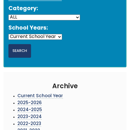
Category:
School Years:
Archive
Current School Year
2025-2026
2024-2025
2023-2024
2022-2023