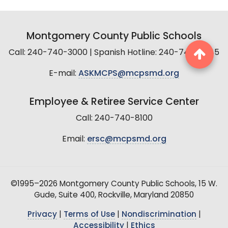
Montgomery County Public Schools
Call: 240-740-3000 | Spanish Hotline: 240-740-2845
E-mail:
ASKMCPS@mcpsmd.org
Employee & Retiree Service Center
Call: 240-740-8100
Email:
ersc@mcpsmd.org
©1995–2026 Montgomery County Public Schools, 15 W.
Gude, Suite 400, Rockville, Maryland 20850
Privacy
|
Terms of Use
|
Nondiscrimination
|
Accessibility
|
Ethics