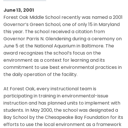
June 13, 2001
Forest Oak Middle School recently was named a 2001
Governor’s Green School, one of only 15 in Maryland
this year. The school received a citation from
Governor Parris N. Glendening during a ceremony on
June 5 at the National Aquarium in Baltimore. The
award recognizes the school’s focus on the
environment as a context for learning and its
commitment to use best environmental practices in
the daily operation of the facility.
At Forest Oak, every instructional team is
participating in training in environmental-issue
instruction and has planned units to implement with
students. In May 2000, the school was designated a
Bay School by the Chesapeake Bay Foundation for its
efforts to use the local environment as a framework