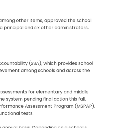
 among other items, approved the school
principal and six other administrators,
countability (SSA), which provides school
ievement among schools and across the
assessments for elementary and middle
 system pending final action this fall.
Performance Assessment Program (MSPAP),
unctional tests.