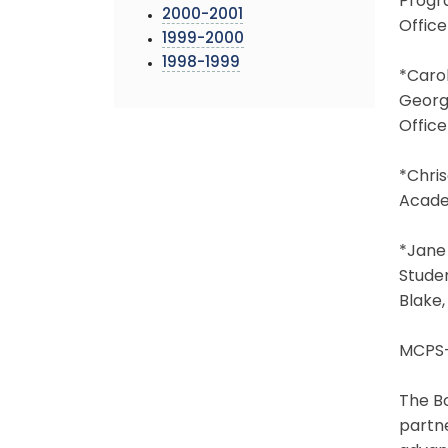
Progra
2000-2001
Offic
1999-2000
1998-1999
*Caro
George
Offic
*Chris
Acade
*Jane 
Stude
Blake,
MCPS-
The Bo
partne