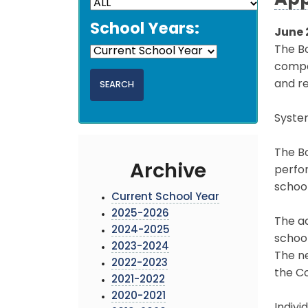
App
School Years:
June 
The B
compon
and re
Syste
The Bo
Archive
perfo
schoo
Current School Year
2025-2026
The a
2024-2025
school
2023-2024
The n
2022-2023
the Co
2021-2022
2020-2021