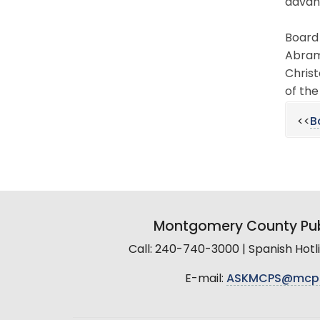
advan
Board 
Abrams
Christ
of the
<<
B
Montgomery County Pub
Call: 240-740-3000 | Spanish Hot
E-mail:
ASKMCPS@mcp