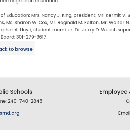
ced degrees in education.
of Education: Mrs. Nancy J. King, president; Mr. Kermit V.
, Ms. Sharon W. Cox, Mr. Reginald M. Felton, Mr. Walter N. L
opher A. Lloyd, student member. Dr. Jerry D. Weast, supe
 Board: 301-279-3617.
ack to browse
lic Schools
Employee &
line: 240-740-2845
C
smd.org
Email