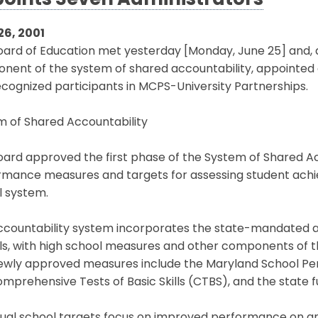
oints Seven Administrators
26, 2001
oard of Education met yesterday [Monday, June 25] and,
ent of the system of shared accountability, appointed a 
cognized participants in MCPS-University Partnerships.
m of Shared Accountability
ard approved the first phase of the System of Shared Ac
rmance measures and targets for assessing student ach
l system.
ccountability system incorporates the state-mandated 
s, with high school measures and other components of the
ewly approved measures include the Maryland School 
mprehensive Tests of Basic Skills (CTBS), and the state f