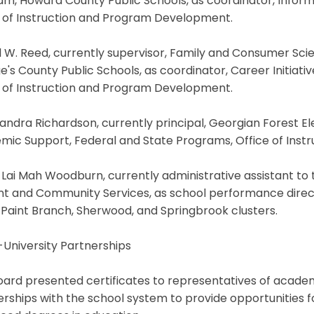
m, Howard County Public Schools, as coordinator, Inform
e of Instruction and Program Development.
l W. Reed, currently supervisor, Family and Consumer Sc
's County Public Schools, as coordinator, Career Initiat
e of Instruction and Program Development.
andra Richardson, currently principal, Georgian Forest E
mic Support, Federal and State Programs, Office of Ins
Lai Mah Woodburn, currently administrative assistant to 
nt and Community Services, as school performance direct
 Paint Branch, Sherwood, and Springbrook clusters.
University Partnerships
ard presented certificates to representatives of academic
rships with the school system to provide opportunities f