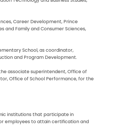
ation Technology and Business Studies,
iences, Career Development, Prince
ives and Family and Consumer Sciences,
lementary School, as coordinator,
truction and Program Development.
the associate superintendent, Office of
or, Office of School Performance, for the
 institutions that participate in
or employees to attain certification and