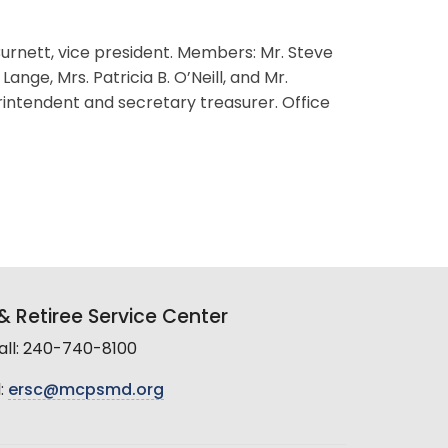
 Burnett, vice president. Members: Mr. Steve
ange, Mrs. Patricia B. O’Neill, and Mr.
rintendent and secretary treasurer. Office
 Retiree Service Center
all: 240-740-8100
:
ersc@mcpsmd.org