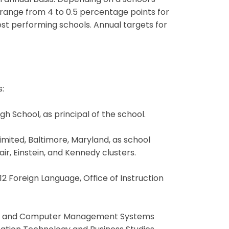
 annual basis. Depending on a school’s
range from 4 to 0.5 percentage points for
st performing schools. Annual targets for
:
gh School, as principal of the school.
limited, Baltimore, Maryland, as school
ir, Einstein, and Kennedy clusters.
2 Foreign Language, Office of Instruction
siness and Computer Management Systems