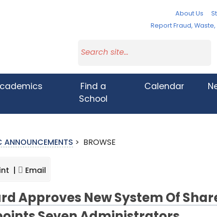
About Us
St
Report Fraud, Waste
cademics
Find a
Calendar
N
School
IC ANNOUNCEMENTS
>
BROWSE
int |
Email
rd Approves New System Of Share