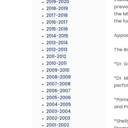
Indivi
2019-2020
previo
2018-2019
the MS
2017-2018
the fu
2016-2017
2015-2016
Appoi
2014-2015
2013-2014
The B
2012-2013
2011-2012
2010-2011
*Dr. G
2009-2010
2008-2009
*Dr. M
2007-2008
perfor
2006-2007
2005-2006
*Pamel
2004-2005
and P
2003-2004
2002-2003
*Shell
2001-2002