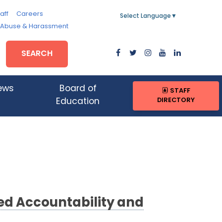
aff
Careers
Select Language
▼
, Abuse & Harassment
SEARCH
ews
Board of
STAFF
DIRECTORY
Education
d Accountability and