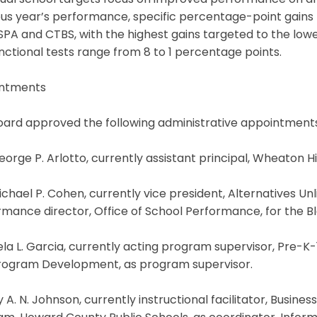
dual school targets focus on improved performance on an
us year’s performance, specific percentage-point gains 
PA and CTBS, with the highest gains targeted to the lowe
nctional tests range from 8 to 1 percentage points.
ntments
oard approved the following administrative appointments
eorge P. Arlotto, currently assistant principal, Wheaton Hi
ichael P. Cohen, currently vice president, Alternatives Un
mance director, Office of School Performance, for the Bla
a L. Garcia, currently acting program supervisor, Pre-K-1
rogram Development, as program supervisor.
y A. N. Johnson, currently instructional facilitator, Bu