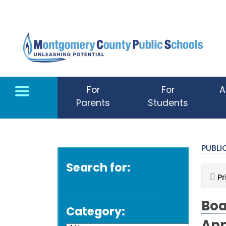
Skip to main content
For
For
A
Parents
Students
PUBL
Search for:
Pr
Boa
Category: