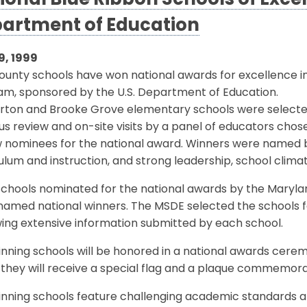
ional Blue Ribbon Schools of Excel
artment of Education
9, 1999
unty schools have won national awards for excellence in
am, sponsored by the U.S. Department of Education.
rton and Brooke Grove elementary schools were selected 
us review and on-site visits by a panel of educators cho
w nominees for the national award. Winners were named b
ulum and instruction, and strong leadership, school cli
0 schools nominated for the national awards by the Mary
amed national winners. The MSDE selected the schools for
ing extensive information submitted by each school.
nning schools will be honored in a national awards ceremo
they will receive a special flag and a plaque commemora
nning schools feature challenging academic standards and