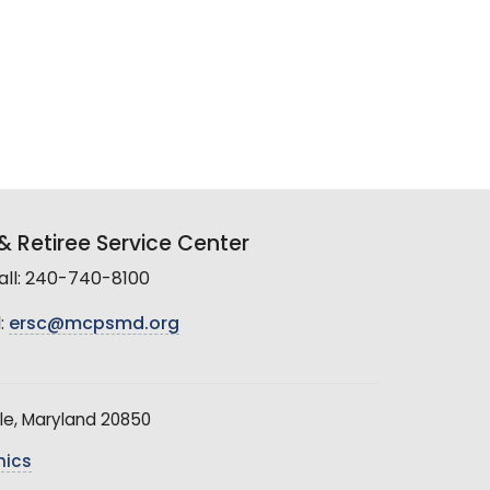
 Retiree Service Center
all: 240-740-8100
:
ersc@mcpsmd.org
le, Maryland 20850
hics