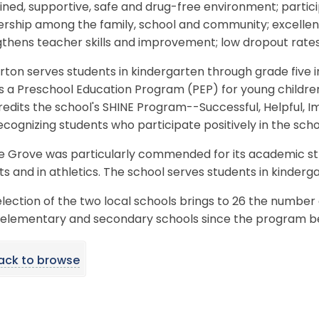
lined, supportive, safe and drug-free environment; partic
ership among the family, school and community; excelle
gthens teacher skills and improvement; low dropout rat
ton serves students in kindergarten through grade five 
 a Preschool Education Program (PEP) for young children
redits the school's SHINE Program--Successful, Helpful, I
ecognizing students who participate positively in the sc
e Grove was particularly commended for its academic str
ts and in athletics. The school serves students in kinderg
lection of the two local schools brings to 26 the number
elementary and secondary schools since the program be
ack to browse