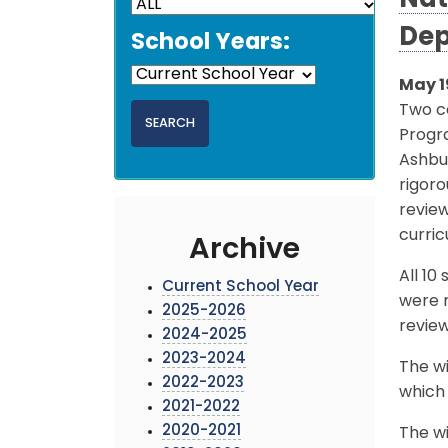
Nat
Dep
School Years:
May 1
Two co
Progr
Ashbu
rigoro
revie
curric
Archive
All 1
Current School Year
were n
2025-2026
review
2024-2025
2023-2024
The wi
2022-2023
which 
2021-2022
2020-2021
The wi