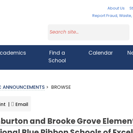
About Us
St
Report Fraud, Waste
cademics
Find a
Calendar
N
School
IC ANNOUNCEMENTS
>
BROWSE
int |
Email
burton and Brooke Grove Elemen