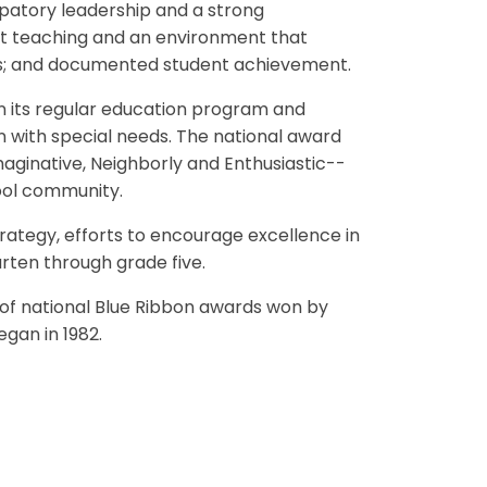
ipatory leadership and a strong
nt teaching and an environment that
es; and documented student achievement.
in its regular education program and
 with special needs. The national award
maginative, Neighborly and Enthusiastic--
hool community.
ategy, efforts to encourage excellence in
arten through grade five.
 of national Blue Ribbon awards won by
gan in 1982.