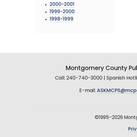
2000-2001
1999-2000
1998-1999
Montgomery County Pub
Call: 240-740-3000 | Spanish Hot
E-mail:
ASKMCPS@mcp
©1995–2026 Montgo
Pri