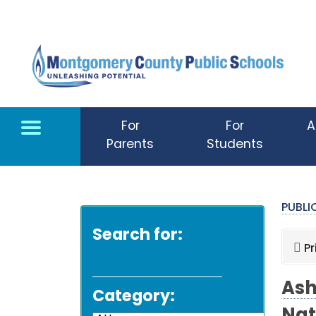
Skip to main content
For
For
A
Parents
Students
PUBL
Search for:
Pr
Ash
Category: