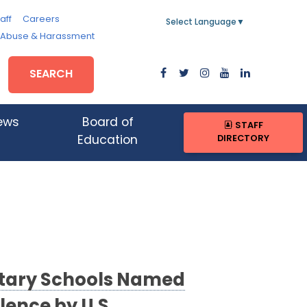
aff
Careers
Select Language
▼
, Abuse & Harassment
SEARCH
ews
Board of
STAFF
DIRECTORY
Education
tary Schools Named