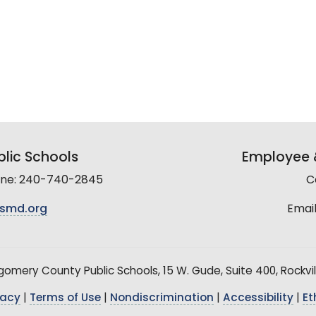
lic Schools
Employee &
line: 240-740-2845
C
smd.org
Email
mery County Public Schools, 15 W. Gude, Suite 400, Rockvil
vacy
|
Terms of Use
|
Nondiscrimination
|
Accessibility
|
Et