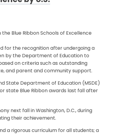
lence by U.S.
 the Blue Ribbon Schools of Excellence
for the recognition after undergoing a
sen by the Department of Education to
ased on criteria such as outstanding
mate, and parent and community support.
land State Department of Education (MSDE)
 state Blue Ribbon awards last fall after
ny next fall in Washington, D.C., during
ting their achievement.
 a rigorous curriculum for all students; a