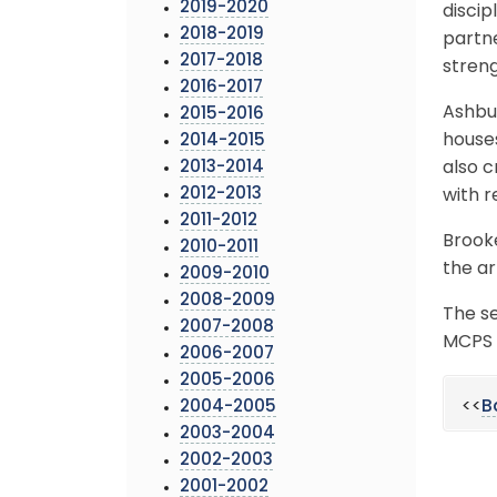
2019-2020
discip
2018-2019
partn
2017-2018
stren
2016-2017
Ashbur
2015-2016
houses
2014-2015
2013-2014
also c
2012-2013
with r
2011-2012
Brook
2010-2011
the ar
2009-2010
2008-2009
The se
2007-2008
MCPS 
2006-2007
2005-2006
<<
B
2004-2005
2003-2004
2002-2003
2001-2002