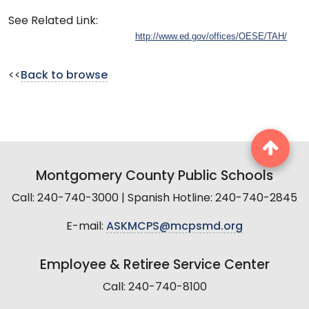
See Related Link:
http://www.ed.gov/offices/OESE/TAH/
<<
Back to browse
Montgomery County Public Schools
Call: 240-740-3000 | Spanish Hotline: 240-740-2845
E-mail:
ASKMCPS@mcpsmd.org
Employee & Retiree Service Center
Call: 240-740-8100