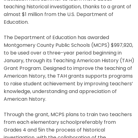
teaching historical investigation, thanks to a grant of
almost $1 million from the U.S. Department of
Education.
The Department of Education has awarded
Montgomery County Public Schools (MCPS) $997,920,
to be used over a three-year period beginning in
January, through its Teaching American History (TAH)
Grant Program. Designed to improve the teaching of
American history, the TAH grants supports programs
to raise student achievement by improving teachers’
knowledge, understanding and appreciation of
American history.
Through the grant, MCPS plans to train two teachers
from each elementary schoolpreferably from
Grades 4 and 5in the process of historical
investigation, with the collaboration of the