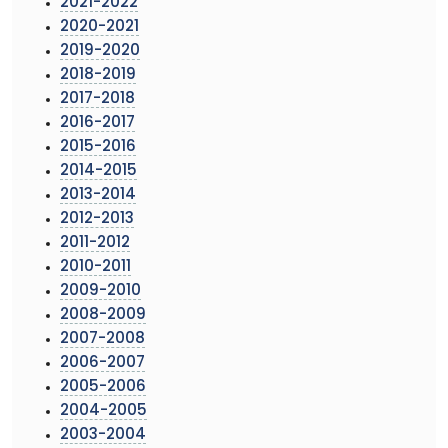
2021-2022
2020-2021
2019-2020
2018-2019
2017-2018
2016-2017
2015-2016
2014-2015
2013-2014
2012-2013
2011-2012
2010-2011
2009-2010
2008-2009
2007-2008
2006-2007
2005-2006
2004-2005
2003-2004