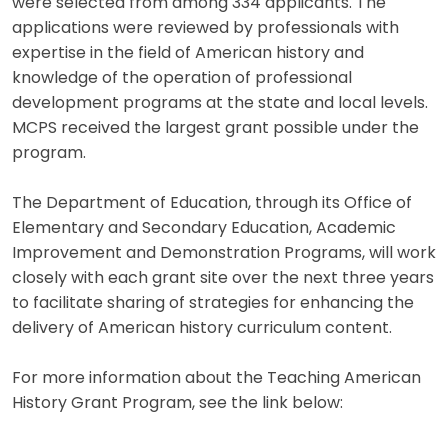
were selected from among 334 applicants. The
applications were reviewed by professionals with
expertise in the field of American history and
knowledge of the operation of professional
development programs at the state and local levels.
MCPS received the largest grant possible under the
program.
The Department of Education, through its Office of
Elementary and Secondary Education, Academic
Improvement and Demonstration Programs, will work
closely with each grant site over the next three years
to facilitate sharing of strategies for enhancing the
delivery of American history curriculum content.
For more information about the Teaching American
History Grant Program, see the link below: