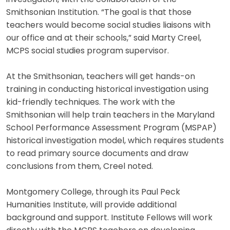
Smithsonian Institution. “The goal is that those
teachers would become social studies liaisons with
our office and at their schools,” said Marty Creel,
MCPS social studies program supervisor.
At the Smithsonian, teachers will get hands-on
training in conducting historical investigation using
kid-friendly techniques. The work with the
Smithsonian will help train teachers in the Maryland
School Performance Assessment Program (MSPAP)
historical investigation model, which requires students
to read primary source documents and draw
conclusions from them, Creel noted.
Montgomery College, through its Paul Peck
Humanities Institute, will provide additional
background and support. Institute Fellows will work