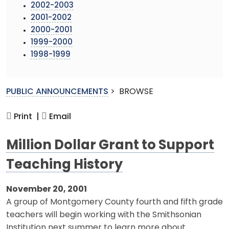
2002-2003
2001-2002
2000-2001
1999-2000
1998-1999
PUBLIC ANNOUNCEMENTS
>
BROWSE
Print |
Email
Million Dollar Grant to Support
Teaching History
November 20, 2001
A group of Montgomery County fourth and fifth grade
teachers will begin working with the Smithsonian
Institution next summer to learn more about