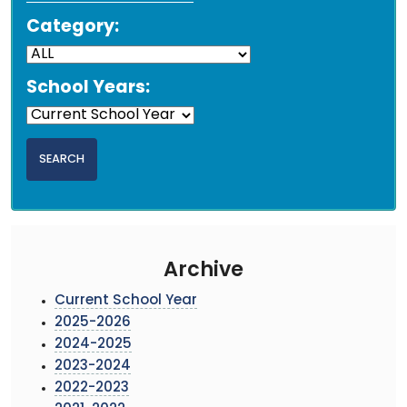
Category:
School Years:
Archive
Current School Year
2025-2026
2024-2025
2023-2024
2022-2023