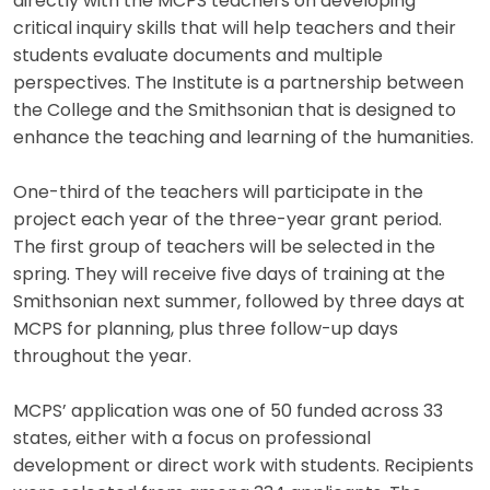
directly with the MCPS teachers on developing
critical inquiry skills that will help teachers and their
students evaluate documents and multiple
perspectives. The Institute is a partnership between
the College and the Smithsonian that is designed to
enhance the teaching and learning of the humanities.
One-third of the teachers will participate in the
project each year of the three-year grant period.
The first group of teachers will be selected in the
spring. They will receive five days of training at the
Smithsonian next summer, followed by three days at
MCPS for planning, plus three follow-up days
throughout the year.
MCPS’ application was one of 50 funded across 33
states, either with a focus on professional
development or direct work with students. Recipients