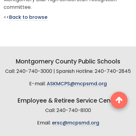
committee.
<<
Back to browse
Montgomery County Public Schools
Call: 240-740-3000 | Spanish Hotline: 240-740-2845
E-mail:
ASKMCPS@mcpsmd.org
Employee & Retiree Service Center
Call: 240-740-8100
Email:
ersc@mcpsmd.org