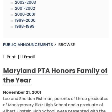
2002-2003
2001-2002
2000-2001
1999-2000
1998-1999
PUBLIC ANNOUNCEMENTS
>
BROWSE
Print |
Email
Maryland PTA Honors Family of
the Year
November 21, 2001
Lee and Sheldon Fishman, parents of three graduates
of Montgomery Blair High School and a graduate of
Albert Einstein High School, were presented with the