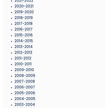
2021-2022
2020-2021
2019-2020
2018-2019
2017-2018
2016-2017
2015-2016
2014-2015
2013-2014
2012-2013
2011-2012
2010-2011
2009-2010
2008-2009
2007-2008
2006-2007
2005-2006
2004-2005
2003-2004