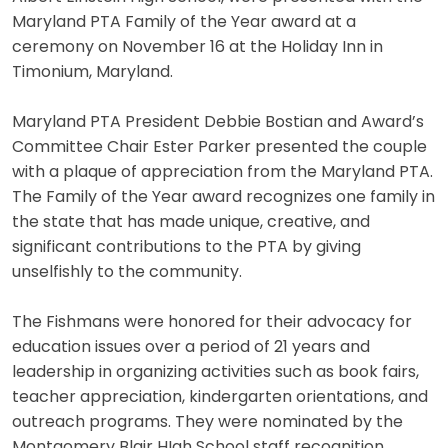
Maryland PTA Family of the Year award at a
ceremony on November 16 at the Holiday Inn in
Timonium, Maryland.
Maryland PTA President Debbie Bostian and Award’s
Committee Chair Ester Parker presented the couple
with a plaque of appreciation from the Maryland PTA.
The Family of the Year award recognizes one family in
the state that has made unique, creative, and
significant contributions to the PTA by giving
unselfishly to the community.
The Fishmans were honored for their advocacy for
education issues over a period of 21 years and
leadership in organizing activities such as book fairs,
teacher appreciation, kindergarten orientations, and
outreach programs. They were nominated by the
Montgomery Blair HIgh School staff recognition