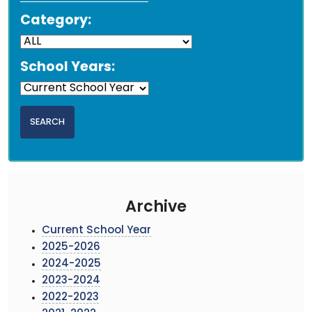
Category:
School Years:
Archive
Current School Year
2025-2026
2024-2025
2023-2024
2022-2023