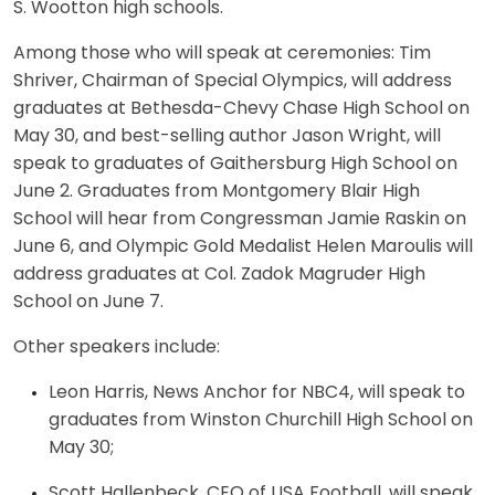
S. Wootton high schools.
Among those who will speak at ceremonies: Tim
Shriver, Chairman of Special Olympics, will address
graduates at Bethesda-Chevy Chase High School on
May 30, and best-selling author Jason Wright, will
speak to graduates of Gaithersburg High School on
June 2. Graduates from Montgomery Blair High
School will hear from Congressman Jamie Raskin on
June 6, and Olympic Gold Medalist Helen Maroulis will
address graduates at Col. Zadok Magruder High
School on June 7.
Other speakers include:
Leon Harris, News Anchor for NBC4, will speak to
graduates from Winston Churchill High School on
May 30;
Scott Hallenbeck, CEO of USA Football, will speak