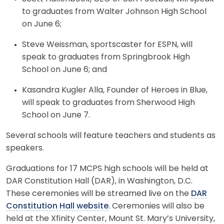
to graduates from Walter Johnson High School
on June 6;
Steve Weissman, sportscaster for ESPN, will
speak to graduates from Springbrook High
School on June 6; and
Kasandra Kugler Alla, Founder of Heroes in Blue,
will speak to graduates from Sherwood High
School on June 7.
Several schools will feature teachers and students as
speakers.
Graduations for 17 MCPS high schools will be held at
DAR Constitution Hall (DAR), in Washington, D.C.
These ceremonies will be streamed live on the
DAR
Constitution Hall website
. Ceremonies will also be
held at the Xfinity Center, Mount St. Mary’s University,