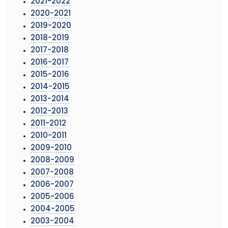
2021-2022
2020-2021
2019-2020
2018-2019
2017-2018
2016-2017
2015-2016
2014-2015
2013-2014
2012-2013
2011-2012
2010-2011
2009-2010
2008-2009
2007-2008
2006-2007
2005-2006
2004-2005
2003-2004