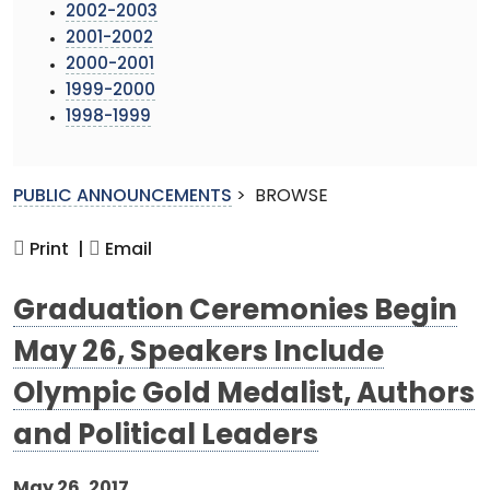
2002-2003
2001-2002
2000-2001
1999-2000
1998-1999
PUBLIC ANNOUNCEMENTS
>
BROWSE
Print |
Email
Graduation Ceremonies Begin
May 26, Speakers Include
Olympic Gold Medalist, Authors
and Political Leaders
May 26, 2017