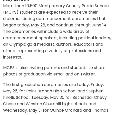
More than 10,500 Montgomery County Public Schools
(MCPS) students are expected to receive their
diplomas during commencement ceremonies that
began today, May 26, and continue through June 14.
The ceremonies will include a wide array of
commencement speakers, including political leaders,
an Olympic gold medalist, authors, educators and
others representing a variety of professions and
interests.
MCPS is also inviting parents and students to share
photos of graduation via email and on Twitter.
The first graduation ceremonies are today, Friday,
May 26, for Paint Branch High School and Stephen
Knolls School; Tuesday, May 30 for Bethesda-Chevy
Chase and Winston Churchill high schools; and
Wednesday, May 31 for Quince Orchard and Thomas