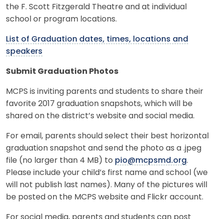
the F. Scott Fitzgerald Theatre and at individual
school or program locations.
List of Graduation dates, times, locations and
speakers
Submit Graduation Photos
MCPS is inviting parents and students to share their
favorite 2017 graduation snapshots, which will be
shared on the district’s website and social media.
For email, parents should select their best horizontal
graduation snapshot and send the photo as a .jpeg
file (no larger than 4 MB) to
pio@mcpsmd.org
.
Please include your child’s first name and school (we
will not publish last names). Many of the pictures will
be posted on the MCPS website and Flickr account.
For social media, parents and students can post