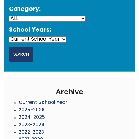
Category:
School Years:
Archive
Current School Year
2025-2026
2024-2025
2023-2024
2022-2023