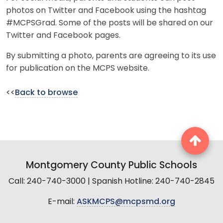
photos on Twitter and Facebook using the hashtag
#MCPSGrad. Some of the posts will be shared on our
Twitter and Facebook pages.
By submitting a photo, parents are agreeing to its use
for publication on the MCPS website.
<<
Back to browse
Montgomery County Public Schools
Call: 240-740-3000 | Spanish Hotline: 240-740-2845
E-mail:
ASKMCPS@mcpsmd.org