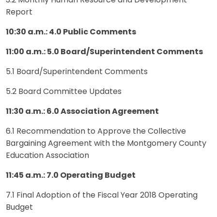
3.2 Monthly Human Resource and Development
Report
10:30 a.m.: 4.0 Public Comments
11:00 a.m.: 5.0 Board/Superintendent Comments
5.1 Board/Superintendent Comments
5.2 Board Committee Updates
11:30 a.m.: 6.0 Association Agreement
6.1 Recommendation to Approve the Collective
Bargaining Agreement with the Montgomery County
Education Association
11:45 a.m.: 7.0 Operating Budget
7.1 Final Adoption of the Fiscal Year 2018 Operating
Budget