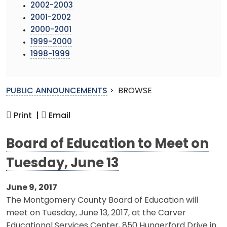
2002-2003
2001-2002
2000-2001
1999-2000
1998-1999
PUBLIC ANNOUNCEMENTS
>
BROWSE
Print |
Email
Board of Education to Meet on
Tuesday, June 13
June 9, 2017
The Montgomery County Board of Education will
meet on Tuesday, June 13, 2017, at the Carver
Educational Services Center, 850 Hungerford Drive in