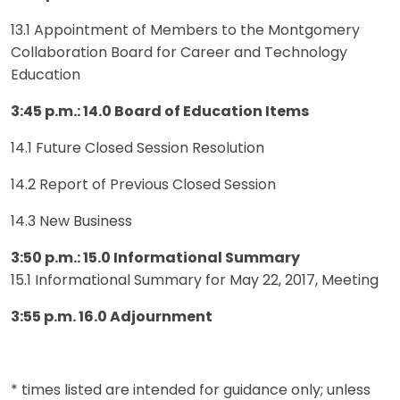
13.1 Appointment of Members to the Montgomery
Collaboration Board for Career and Technology
Education
3:45 p.m.: 14.0 Board of Education Items
14.1 Future Closed Session Resolution
14.2 Report of Previous Closed Session
14.3 New Business
3:50 p.m.: 15.0 Informational Summary
15.1 Informational Summary for May 22, 2017, Meeting
3:55 p.m. 16.0 Adjournment
* times listed are intended for guidance only; unless