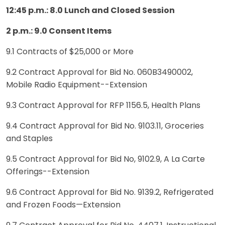
12:45 p.m.: 8.0 Lunch and Closed Session
2 p.m.: 9.0 Consent Items
9.1 Contracts of $25,000 or More
9.2 Contract Approval for Bid No. 060B3490002,
Mobile Radio Equipment--Extension
9.3 Contract Approval for RFP 1156.5, Health Plans
9.4 Contract Approval for Bid No. 9103.11, Groceries
and Staples
9.5 Contract Approval for Bid No, 9102.9, A La Carte
Offerings--Extension
9.6 Contract Approval for Bid No. 9139.2, Refrigerated
and Frozen Foods—Extension