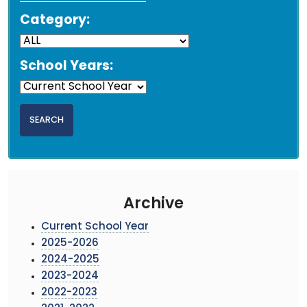
Category:
School Years:
Archive
Current School Year
2025-2026
2024-2025
2023-2024
2022-2023