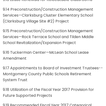
9.14 Preconstruction/Construction Management
Services—Clarksburg Cluster Elementary School
(Clarksburg Village Site #2) Project
9.15 Preconstruction/Construction Management
Services—Rock Terrace School and Tilden Middle
School Revitalization/Expansion Project
9.16 Tuckerman Center—McLean School Lease
Amendment
9.17 Appointments to Board of Investment Trustees--
Montgomery County Public Schools Retirement
System Trust
9.18 Utilization of the Fiscal Year 2017 Provision for
Future Supported Projects
9.19 Recommended Fiscal Year 2017 Categorical