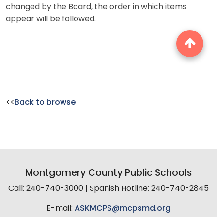
changed by the Board, the order in which items
appear will be followed.
<<
Back to browse
Montgomery County Public Schools
Call: 240-740-3000 | Spanish Hotline: 240-740-2845
E-mail:
ASKMCPS@mcpsmd.org