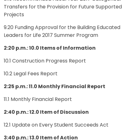
Transfers for the Provision for Future Supported
Projects
9.20 Funding Approval for the Building Educated
Leaders for Life 2017 Summer Program
2:20 p.m.: 10.0 Items of Information
10.1 Construction Progress Report
10.2 Legal Fees Report
2:25 p.m.:
11.0 Monthly Financial Report
11.1 Monthly Financial Report
2:40 p.m.: 12.0 Item of Discussion
12.1 Update on Every Student Succeeds Act
3:40 p.m.: 13.0 Item of Action