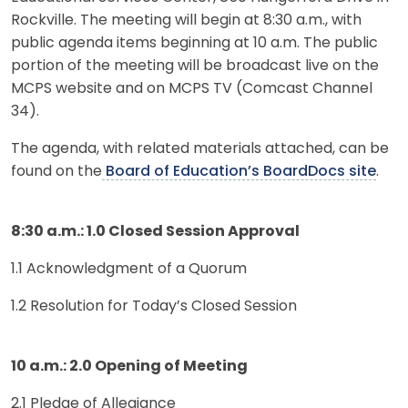
Rockville. The meeting will begin at 8:30 a.m., with
public agenda items beginning at 10 a.m. The public
portion of the meeting will be broadcast live on the
MCPS website and on MCPS TV (Comcast Channel
34).
The agenda, with related materials attached, can be
found on the
Board of Education’s BoardDocs site
.
8:30 a.m.: 1.0 Closed Session Approval
1.1 Acknowledgment of a Quorum
1.2 Resolution for Today’s Closed Session
10 a.m.: 2.0 Opening of Meeting
2.1 Pledge of Allegiance