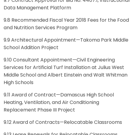
9.7 Contract Approval for Bid No. 4407.1, Instructional
Data Management Platform
9.8 Recommended Fiscal Year 2018 Fees for the Food
and Nutrition Services Program
9.9 Architectural Appointment—Takoma Park Middle
School Addition Project
9.10 Consultant Appointment—Civil Engineering
Services for Artificial Turf Installation at Julius West
Middle School and Albert Einstein and Walt Whitman
High Schools
9.11 Award of Contract—Damascus High School
Heating, Ventilation, and Air Conditioning
Replacement Phase III Project
9.12 Award of Contracts—Relocatable Classrooms
9.13 Lease Renewals for Relocatable Classrooms