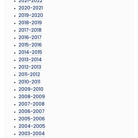
2021-2022
2020-2021
2019-2020
2018-2019
2017-2018
2016-2017
2015-2016
2014-2015
2013-2014
2012-2013
2011-2012
2010-2011
2009-2010
2008-2009
2007-2008
2006-2007
2005-2006
2004-2005
2003-2004