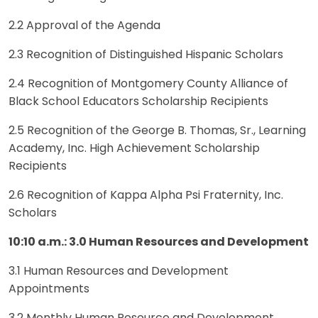
2.2 Approval of the Agenda
2.3 Recognition of Distinguished Hispanic Scholars
2.4 Recognition of Montgomery County Alliance of
Black School Educators Scholarship Recipients
2.5 Recognition of the George B. Thomas, Sr., Learning
Academy, Inc. High Achievement Scholarship
Recipients
2.6 Recognition of Kappa Alpha Psi Fraternity, Inc.
Scholars
10:10 a.m.: 3.0 Human Resources and Development
3.1 Human Resources and Development
Appointments