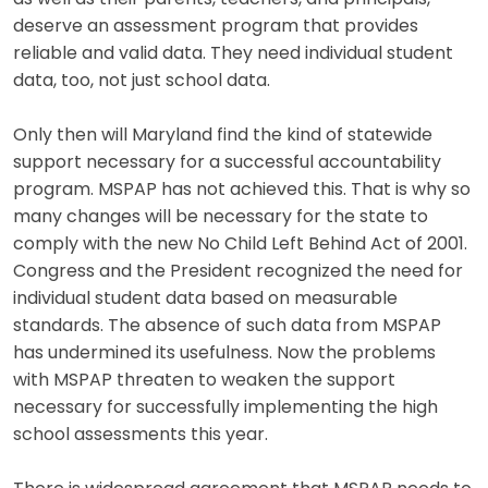
deserve an assessment program that provides
reliable and valid data. They need individual student
data, too, not just school data.
Only then will Maryland find the kind of statewide
support necessary for a successful accountability
program. MSPAP has not achieved this. That is why so
many changes will be necessary for the state to
comply with the new No Child Left Behind Act of 2001.
Congress and the President recognized the need for
individual student data based on measurable
standards. The absence of such data from MSPAP
has undermined its usefulness. Now the problems
with MSPAP threaten to weaken the support
necessary for successfully implementing the high
school assessments this year.