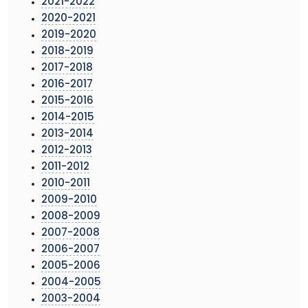
2021-2022
2020-2021
2019-2020
2018-2019
2017-2018
2016-2017
2015-2016
2014-2015
2013-2014
2012-2013
2011-2012
2010-2011
2009-2010
2008-2009
2007-2008
2006-2007
2005-2006
2004-2005
2003-2004