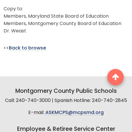
Copy to:
Members, Maryland State Board of Education
Members, Montgomery County Board of Education
Dr. Weast
<<
Back to browse
Montgomery County Public Schools
Call: 240-740-3000 | Spanish Hotline: 240-740-2845
E-mail:
ASKMCPS@mcpsmd.org
Employee & Retiree Service Center