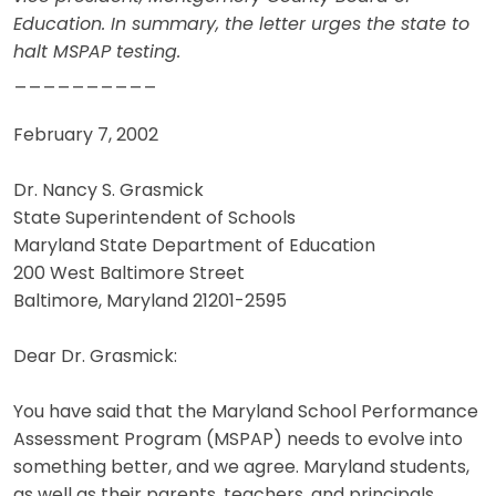
Education. In summary, the letter urges the state to
halt MSPAP testing.
__________
February 7, 2002
Dr. Nancy S. Grasmick
State Superintendent of Schools
Maryland State Department of Education
200 West Baltimore Street
Baltimore, Maryland 21201-2595
Dear Dr. Grasmick:
You have said that the Maryland School Performance
Assessment Program (MSPAP) needs to evolve into
something better, and we agree. Maryland students,
as well as their parents, teachers, and principals,