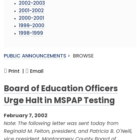
2002-2003
2001-2002
2000-2001
1999-2000
1998-1999
PUBLIC ANNOUNCEMENTS
>
BROWSE
Print |
Email
Board of Education Officers
Urge Halt in MSPAP Testing
February 7, 2002
Note: The following letter was sent today from
Reginald M. Felton, president, and Patricia B. O'Neill,
vice president, Montgomery County Board of