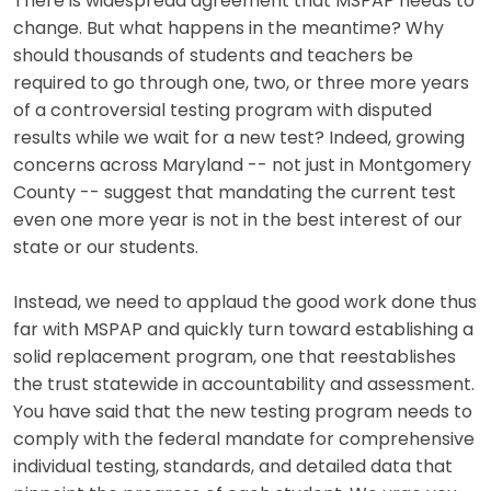
There is widespread agreement that MSPAP needs to
change. But what happens in the meantime? Why
should thousands of students and teachers be
required to go through one, two, or three more years
of a controversial testing program with disputed
results while we wait for a new test? Indeed, growing
concerns across Maryland -- not just in Montgomery
County -- suggest that mandating the current test
even one more year is not in the best interest of our
state or our students.
Instead, we need to applaud the good work done thus
far with MSPAP and quickly turn toward establishing a
solid replacement program, one that reestablishes
the trust statewide in accountability and assessment.
You have said that the new testing program needs to
comply with the federal mandate for comprehensive
individual testing, standards, and detailed data that