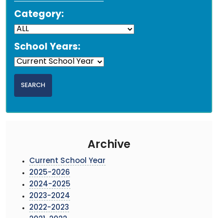
Category:
School Years:
Archive
Current School Year
2025-2026
2024-2025
2023-2024
2022-2023