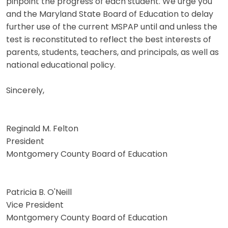
pinpoint the progress of each student. We urge you
and the Maryland State Board of Education to delay
further use of the current MSPAP until and unless the
test is reconstituted to reflect the best interests of
parents, students, teachers, and principals, as well as
national educational policy.
Sincerely,
Reginald M. Felton
President
Montgomery County Board of Education
Patricia B. O'Neill
Vice President
Montgomery County Board of Education