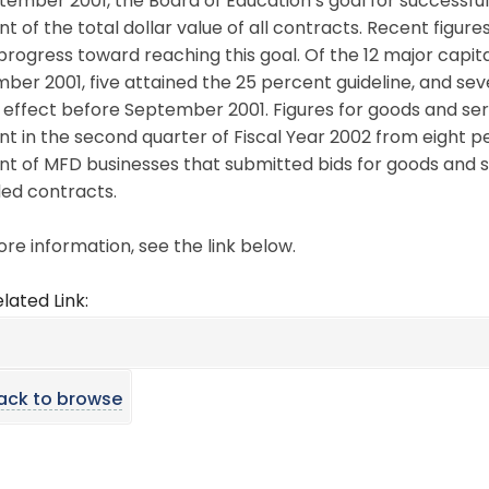
tember 2001, the Board of Education’s goal for successfu
t of the total dollar value of all contracts. Recent figur
rogress toward reaching this goal. Of the 12 major capi
er 2001, five attained the 25 percent guideline, and sev
 effect before September 2001. Figures for goods and se
t in the second quarter of Fiscal Year 2002 from eight perc
t of MFD businesses that submitted bids for goods and s
ed contracts.
re information, see the link below.
lated Link:
ack to browse