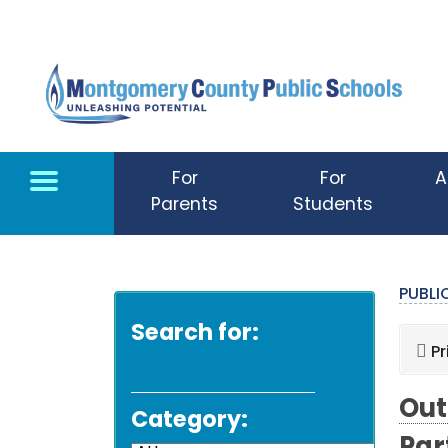
Skip to main content
For
For
A
Parents
Students
PUBL
Search for:
Pr
Out
Category: