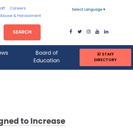
aff
Careers
Select Language
▼
, Abuse & Harassment
SEARCH
ews
Board of
STAFF
DIRECTORY
Education
gned to Increase