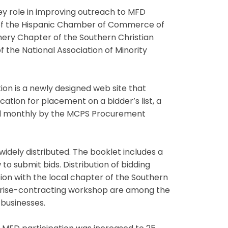
ey role in improving outreach to MFD
 of the Hispanic Chamber of Commerce of
ery Chapter of the Southern Christian
f the National Association of Minority
ion is a newly designed web site that
ation for placement on a bidder’s list, a
eld monthly by the MCPS Procurement
widely distributed. The booklet includes a
o submit bids. Distribution of bidding
on with the local chapter of the Southern
rprise-contracting workshop are among the
businesses.