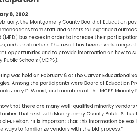
ticipation
ary 8, 2002
ebruary, the Montgomery County Board of Education pass
mendations from staff and others for expanded outreach 
(MFD) businesses in order to increase their participatio
es, and construction. The result has been a wide range o
act opportunities and to provide information on how to 
y Public Schools (MCPS).
ing was held on February 8 at the Carver Educational Se
gies. Among the participants were Board of Education Pr
ools Jerry D. Weast, and members of the MCPS Minority B
ow that there are many well-qualified minority vendors w
unities that exist with Montgomery County Public Schools
ld M. Felton. “It is important that this information be ea
e ways to familiarize vendors with the bid process.”