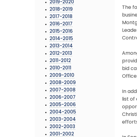
2019-2020
The fo
2018-2019
busin
2017-2018
Montg
2016-2017
Leader
2015-2016
Contr
2014-2015
2013-2014
Among 
2012-2013
2011-2012
provid
2010-2011
bid c
2009-2010
Office
2008-2009
2007-2008
In add
2006-2007
list o
2005-2006
opport
2004-2005
Chris
2003-2004
effor
2002-2003
2001-2002