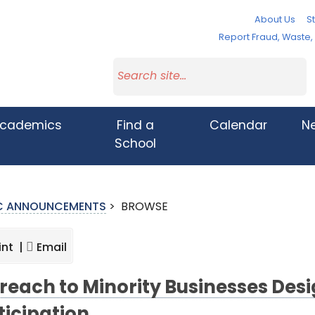
About Us
St
Report Fraud, Waste
cademics
Find a
Calendar
N
School
IC ANNOUNCEMENTS
>
BROWSE
int |
Email
reach to Minority Businesses Desi