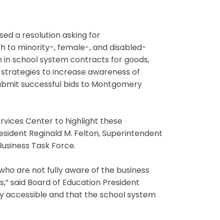
ed a resolution asking for
to minority-, female-, and disabled-
n in school system contracts for goods,
f strategies to increase awareness of
submit successful bids to Montgomery
rvices Center to highlight these
esident Reginald M. Felton, Superintendent
usiness Task Force.
ho are not fully aware of the business
,” said Board of Education President
sily accessible and that the school system