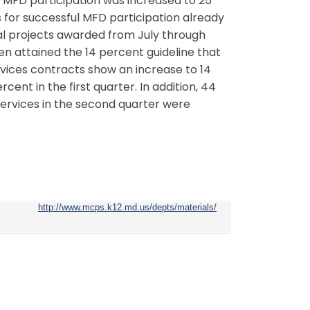
l MFD participation was increased to 25
es for successful MFD participation already
tal projects awarded from July through
en attained the 14 percent guideline that
rvices contracts show an increase to 14
ent in the first quarter. In addition, 44
ervices in the second quarter were
http://www.mcps.k12.md.us/depts/materials/