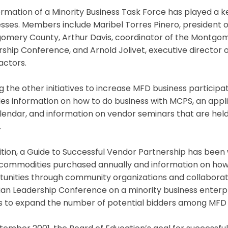
rmation of a Minority Business Task Force has played a k
esses. Members include Maribel Torres Pinero, president
omery County, Arthur Davis, coordinator of the Montgom
ship Conference, and Arnold Jolivet, executive director o
actors.
the other initiatives to increase MFD business participat
es information on how to do business with MCPS, an applic
alendar, and information on vendor seminars that are h
.
ition, a Guide to Successful Vendor Partnership has been 
f commodities purchased annually and information on how t
unities through community organizations and collaborati
tian Leadership Conference on a minority business ente
ts to expand the number of potential bidders among MFD 