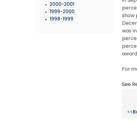
In Sep
2000-2001
percen
1999-2000
show p
1998-1999
Decemb
was in
percen
percen
award
For mo
See Re
<<
B