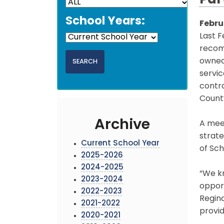
Par
School Years:
Febru
Last F
recom
owned 
servic
contr
Count
Archive
A meet
strate
Current School Year
of Sch
2025-2026
2024-2025
“We kn
2023-2024
opport
2022-2023
Regina
2021-2022
provid
2020-2021