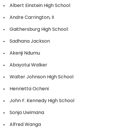
Albert Einstein High School
Andre Carrington, II
Gaithersburg High School:
Sadhana Jackson
Akenji Ndumu
Abayotui Walker
Walter Johnson High School
Henrietta Ocheni
John F. Kennedy High School
Sonja Uwimana
Alfred Wanga