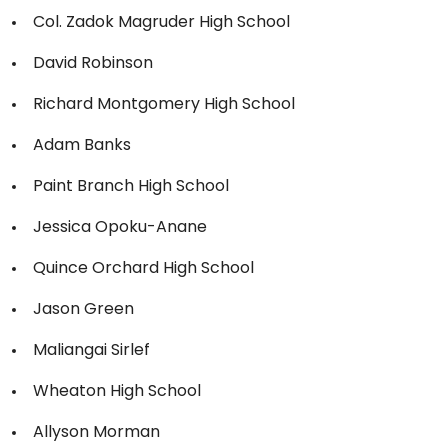
Col. Zadok Magruder High School
David Robinson
Richard Montgomery High School
Adam Banks
Paint Branch High School
Jessica Opoku-Anane
Quince Orchard High School
Jason Green
Maliangai Sirlef
Wheaton High School
Allyson Morman