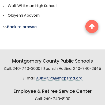
Walt Whitman High School
Olayemi Abayomi
<<
Back to browse
Montgomery County Public Schools
Call: 240-740-3000 | Spanish Hotline: 240-740-2845
E-mail:
ASKMCPS@mcpsmd.org
Employee & Retiree Service Center
Call: 240-740-8100