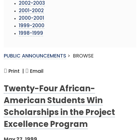
2002-2003
2001-2002
2000-2001
1999-2000
1998-1999
PUBLIC ANNOUNCEMENTS
>
BROWSE
Print |
Email
Twenty-Four African-
American Students Win
Scholarships in the Project
Excellence Program
May 27, 1999