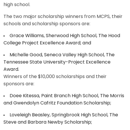
high school.
The two major scholarship winners from MCPS, their
schools and scholarship sponsors are:
Grace Williams, Sherwood High School, The Hood
College Project Excellence Award; and
Michelle Good, Seneca Valley High School, The
Tennessee State University-Project Excellence
Award.
Winners of the $10,000 scholarships and their
sponsors are:
Doee Kitessa, Paint Branch High School, The Morris
and Gwendolyn Cafritz Foundation Scholarship;
Loveleigh Beasley, Springbrook High School, The
Steve and Barbara Newby Scholarship;