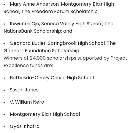
Mary Anne Anderson, Montgomery Blair High
School, The Freedom Forum Scholarship;
Ibiwunmi Ojo, Seneca Valley High School, The
NationsBank Scholarship; and
Geonard Butler, Springbrook High School, The
Gannett Foundation Scholarship.
Winners of $4,000 scholarships supported by Project
Excellence funds are:
Bethesda-Chevy Chase High School
Susan Jones
V. William Nero
Montgomery Blair High School
Gyasi Khafra