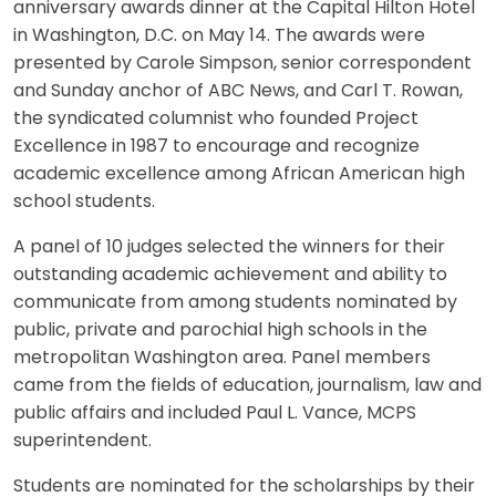
anniversary awards dinner at the Capital Hilton Hotel
in Washington, D.C. on May 14. The awards were
presented by Carole Simpson, senior correspondent
and Sunday anchor of ABC News, and Carl T. Rowan,
the syndicated columnist who founded Project
Excellence in 1987 to encourage and recognize
academic excellence among African American high
school students.
A panel of 10 judges selected the winners for their
outstanding academic achievement and ability to
communicate from among students nominated by
public, private and parochial high schools in the
metropolitan Washington area. Panel members
came from the fields of education, journalism, law and
public affairs and included Paul L. Vance, MCPS
superintendent.
Students are nominated for the scholarships by their