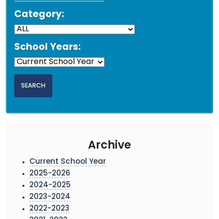
Category:
School Years:
Archive
Current School Year
2025-2026
2024-2025
2023-2024
2022-2023