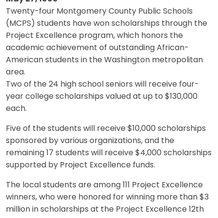
Twenty-four Montgomery County Public Schools
(MCPS) students have won scholarships through the
Project Excellence program, which honors the
academic achievement of outstanding African-
American students in the Washington metropolitan
area.
Two of the 24 high school seniors will receive four-
year college scholarships valued at up to $130,000
each.
Five of the students will receive $10,000 scholarships
sponsored by various organizations, and the
remaining 17 students will receive $4,000 scholarships
supported by Project Excellence funds.
The local students are among 111 Project Excellence
winners, who were honored for winning more than $3
million in scholarships at the Project Excellence 12th