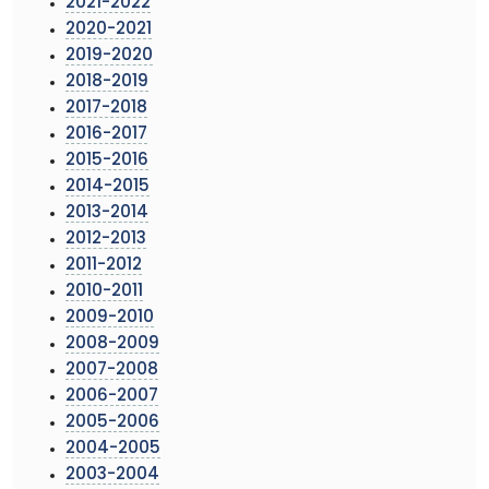
2021-2022
2020-2021
2019-2020
2018-2019
2017-2018
2016-2017
2015-2016
2014-2015
2013-2014
2012-2013
2011-2012
2010-2011
2009-2010
2008-2009
2007-2008
2006-2007
2005-2006
2004-2005
2003-2004