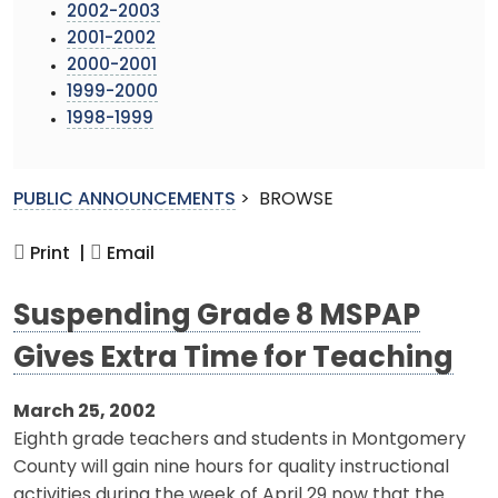
2002-2003
2001-2002
2000-2001
1999-2000
1998-1999
PUBLIC ANNOUNCEMENTS
>
BROWSE
Print |
Email
Suspending Grade 8 MSPAP
Gives Extra Time for Teaching
March 25, 2002
Eighth grade teachers and students in Montgomery
County will gain nine hours for quality instructional
activities during the week of April 29 now that the