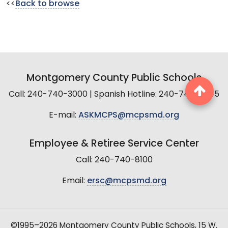
<<
Back to browse
Montgomery County Public Schools
Call: 240-740-3000 | Spanish Hotline: 240-740-2845
E-mail:
ASKMCPS@mcpsmd.org
Employee & Retiree Service Center
Call: 240-740-8100
Email:
ersc@mcpsmd.org
©1995–2026 Montgomery County Public Schools, 15 W.