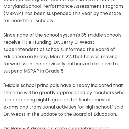
Maryland School Performance Assessment Program
(MSPAP) has been suspended this year by the state
for non-Title I schools.
Since none of the school system's 35 middle schools
receive Title I funding, Dr. Jerry D. Weast,
superintendent of schools, informed the Board of
Education on Friday, March 22, that he was moving
forward with the previously authorized directive to
suspend MSPAP in Grade 8.
"Middle school principals have already indicated that
the time will be greatly appreciated by teachers who
are preparing eighth graders for final semester
exams and transitional activities for high school," said
Dr. Weast in the update to the Board of Education.
Dr. Nancy S. Grasmick, state superintendent of