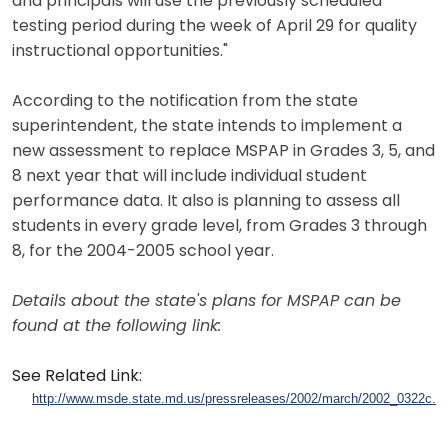
and principals will use the previously scheduled
testing period during the week of April 29 for quality
instructional opportunities."
According to the notification from the state
superintendent, the state intends to implement a
new assessment to replace MSPAP in Grades 3, 5, and
8 next year that will include individual student
performance data. It also is planning to assess all
students in every grade level, from Grades 3 through
8, for the 2004-2005 school year.
Details about the state's plans for MSPAP can be
found at the following link:
See Related Link:
http://www.msde.state.md.us/pressreleases/2002/march/2002_0322c.h