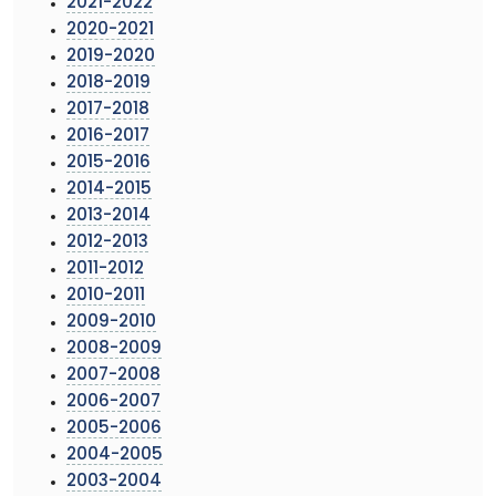
2021-2022
2020-2021
2019-2020
2018-2019
2017-2018
2016-2017
2015-2016
2014-2015
2013-2014
2012-2013
2011-2012
2010-2011
2009-2010
2008-2009
2007-2008
2006-2007
2005-2006
2004-2005
2003-2004