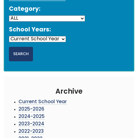
Category:
School Years:
Archive
Current School Year
2025-2026
2024-2025
2023-2024
2022-2023