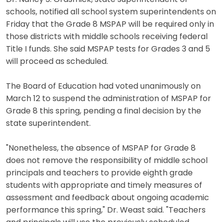
schools, notified all school system superintendents on
Friday that the Grade 8 MSPAP will be required only in
those districts with middle schools receiving federal
Title I funds. She said MSPAP tests for Grades 3 and 5
will proceed as scheduled.
The Board of Education had voted unanimously on
March 12 to suspend the administration of MSPAP for
Grade 8 this spring, pending a final decision by the
state superintendent.
"Nonetheless, the absence of MSPAP for Grade 8
does not remove the responsibility of middle school
principals and teachers to provide eighth grade
students with appropriate and timely measures of
assessment and feedback about ongoing academic
performance this spring," Dr. Weast said. "Teachers