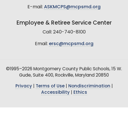
E-mail:
ASKMCPS@mcpsmd.org
Employee & Retiree Service Center
Call: 240-740-8100
Email:
ersc@mcpsmd.org
©1995–2026 Montgomery County Public Schools, 15 W.
Gude, Suite 400, Rockville, Maryland 20850
Privacy
|
Terms of Use
|
Nondiscrimination
|
Accessibility
|
Ethics