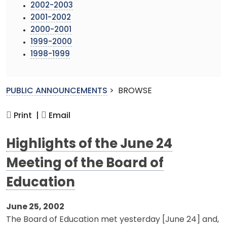
2002-2003
2001-2002
2000-2001
1999-2000
1998-1999
PUBLIC ANNOUNCEMENTS
>
BROWSE
Print |
Email
Highlights of the June 24
Meeting of the Board of
Education
June 25, 2002
The Board of Education met yesterday [June 24] and,