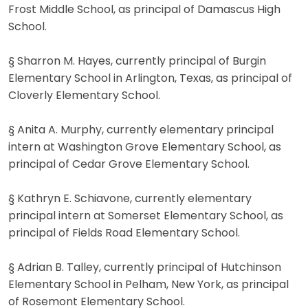
Frost Middle School, as principal of Damascus High
School.
§ Sharron M. Hayes, currently principal of Burgin
Elementary School in Arlington, Texas, as principal of
Cloverly Elementary School.
§ Anita A. Murphy, currently elementary principal
intern at Washington Grove Elementary School, as
principal of Cedar Grove Elementary School.
§ Kathryn E. Schiavone, currently elementary
principal intern at Somerset Elementary School, as
principal of Fields Road Elementary School.
§ Adrian B. Talley, currently principal of Hutchinson
Elementary School in Pelham, New York, as principal
of Rosemont Elementary School.