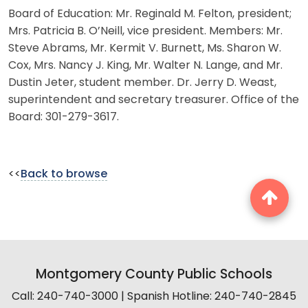
Board of Education: Mr. Reginald M. Felton, president;
Mrs. Patricia B. O’Neill, vice president. Members: Mr.
Steve Abrams, Mr. Kermit V. Burnett, Ms. Sharon W.
Cox, Mrs. Nancy J. King, Mr. Walter N. Lange, and Mr.
Dustin Jeter, student member. Dr. Jerry D. Weast,
superintendent and secretary treasurer. Office of the
Board: 301-279-3617.
<<
Back to browse
Montgomery County Public Schools
Call: 240-740-3000 | Spanish Hotline: 240-740-2845