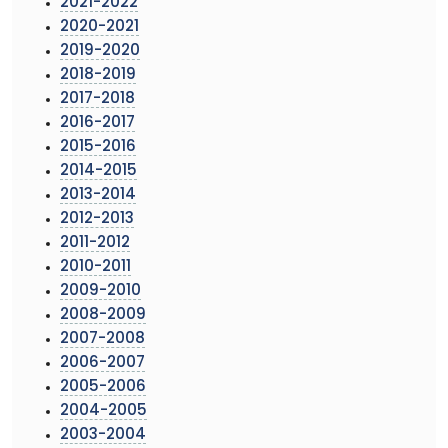
2021-2022
2020-2021
2019-2020
2018-2019
2017-2018
2016-2017
2015-2016
2014-2015
2013-2014
2012-2013
2011-2012
2010-2011
2009-2010
2008-2009
2007-2008
2006-2007
2005-2006
2004-2005
2003-2004