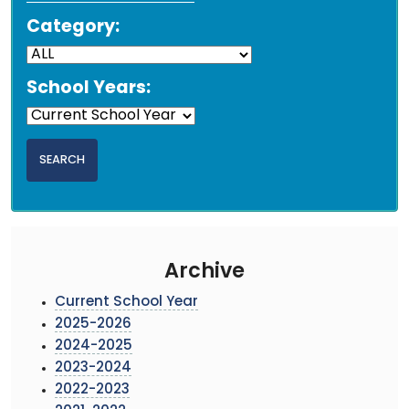
Category:
School Years:
Archive
Current School Year
2025-2026
2024-2025
2023-2024
2022-2023