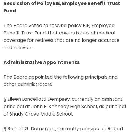
Rescission of Policy EIE, Employee Benefit Trust
Fund
The Board voted to rescind policy EIE, Employee
Benefit Trust Fund, that covers issues of medical
coverage for retirees that are no longer accurate
and relevant.
Administrative Appointments
The Board appointed the following principals and
other administrators:
§ Eileen Lancellotti Dempsey, currently an assistant
principal at John F. Kennedy High School, as principal
of Shady Grove Middle School.
§ Robert G. Domergue, currently principal of Robert