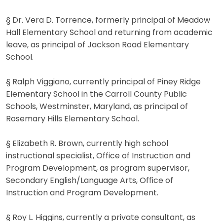
§ Dr. Vera D. Torrence, formerly principal of Meadow
Hall Elementary School and returning from academic
leave, as principal of Jackson Road Elementary
School.
§ Ralph Viggiano, currently principal of Piney Ridge
Elementary School in the Carroll County Public
Schools, Westminster, Maryland, as principal of
Rosemary Hills Elementary School.
§ Elizabeth R. Brown, currently high school
instructional specialist, Office of Instruction and
Program Development, as program supervisor,
Secondary English/Language Arts, Office of
Instruction and Program Development.
§ Roy L. Higgins, currently a private consultant, as