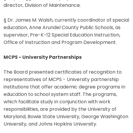
director, Division of Maintenance.
§ Dr. James M. Walsh, currently coordinator of special
education, Anne Arundel County Public Schools, as
supervisor, Pre-K-12 Special Education Instruction,
Office of Instruction and Program Development.
MCPS - University Partnerships
The Board presented certificates of recognition to
representatives of MCPS - University partnership
institutions that offer academic degree programs in
education to school system staff. The programs,
which facilitate study in conjunction with work
responsibilities, are provided by the University of
Maryland, Bowie State University, George Washington
University, and Johns Hopkins University.