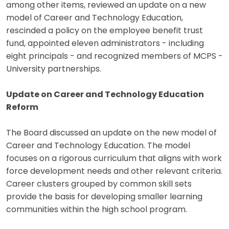
among other items, reviewed an update on a new
model of Career and Technology Education,
rescinded a policy on the employee benefit trust
fund, appointed eleven administrators - including
eight principals - and recognized members of MCPS -
University partnerships.
Update on Career and Technology Education
Reform
The Board discussed an update on the new model of
Career and Technology Education. The model
focuses on a rigorous curriculum that aligns with work
force development needs and other relevant criteria.
Career clusters grouped by common skill sets
provide the basis for developing smaller learning
communities within the high school program.