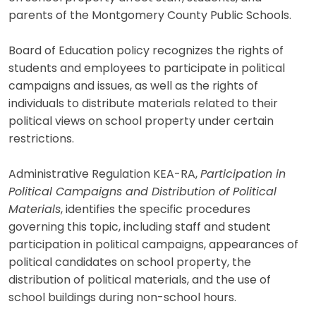
parents of the Montgomery County Public Schools.
Board of Education policy recognizes the rights of
students and employees to participate in political
campaigns and issues, as well as the rights of
individuals to distribute materials related to their
political views on school property under certain
restrictions.
Administrative Regulation KEA-RA,
Participation in
Political Campaigns and Distribution of Political
Materials
, identifies the specific procedures
governing this topic, including staff and student
participation in political campaigns, appearances of
political candidates on school property, the
distribution of political materials, and the use of
school buildings during non-school hours.