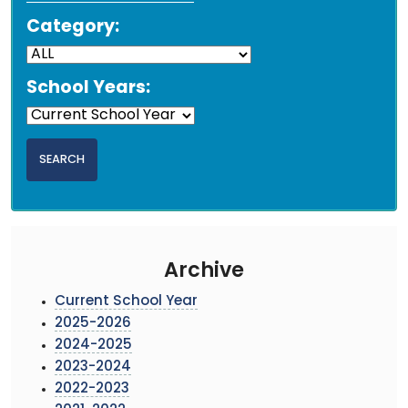
Category:
School Years:
Archive
Current School Year
2025-2026
2024-2025
2023-2024
2022-2023