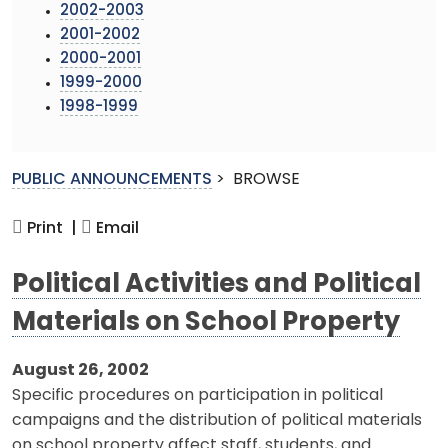
2002-2003
2001-2002
2000-2001
1999-2000
1998-1999
PUBLIC ANNOUNCEMENTS
>
BROWSE
Print |
Email
Political Activities and Political
Materials on School Property
August 26, 2002
Specific procedures on participation in political
campaigns and the distribution of political materials
on school property affect staff, students, and