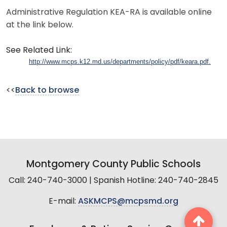
Administrative Regulation KEA-RA is available online
at the link below.
See Related Link:
http://www.mcps.k12.md.us/departments/policy/pdf/keara.pdf.
<<
Back to browse
Montgomery County Public Schools
Call: 240-740-3000 | Spanish Hotline: 240-740-2845
E-mail:
ASKMCPS@mcpsmd.org