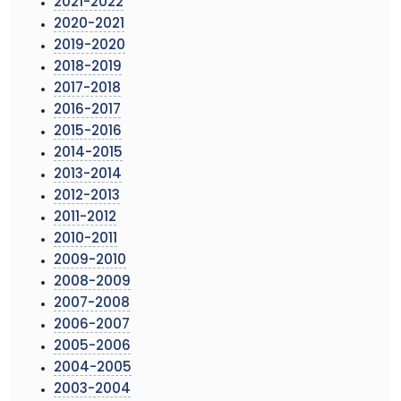
2021-2022
2020-2021
2019-2020
2018-2019
2017-2018
2016-2017
2015-2016
2014-2015
2013-2014
2012-2013
2011-2012
2010-2011
2009-2010
2008-2009
2007-2008
2006-2007
2005-2006
2004-2005
2003-2004