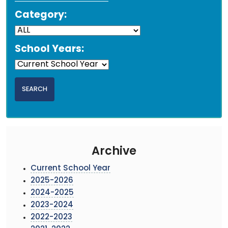
Category:
School Years:
Archive
Current School Year
2025-2026
2024-2025
2023-2024
2022-2023