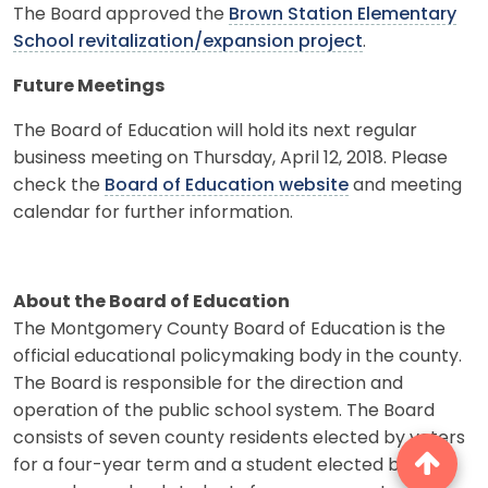
The Board approved the
Brown Station Elementary
School revitalization/expansion project
.
Future Meetings
The Board of Education will hold its next regular
business meeting on Thursday, April 12, 2018. Please
check the
Board of Education website
and meeting
calendar for further information.
About the Board of Education
The Montgomery County Board of Education is the
official educational policymaking body in the county.
The Board is responsible for the direction and
operation of the public school system. The Board
consists of seven county residents elected by voters
for a four-year term and a student elected by