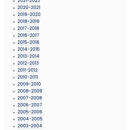
2021-2022
2020-2021
2019-2020
2018-2019
2017-2018
2016-2017
2015-2016
2014-2015
2013-2014
2012-2013
2011-2012
2010-2011
2009-2010
2008-2009
2007-2008
2006-2007
2005-2006
2004-2005
2003-2004