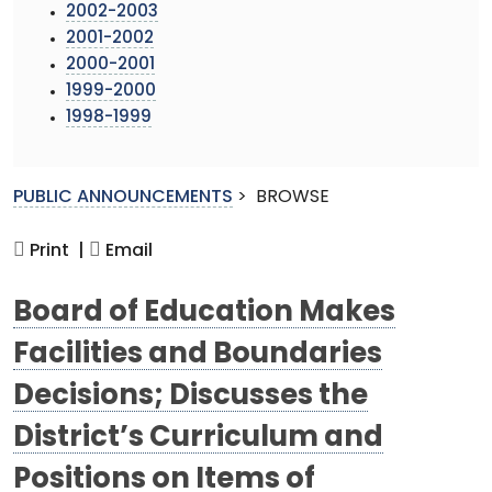
2002-2003
2001-2002
2000-2001
1999-2000
1998-1999
PUBLIC ANNOUNCEMENTS
>
BROWSE
Print |
Email
Board of Education Makes
Facilities and Boundaries
Decisions; Discusses the
District’s Curriculum and
Positions on Items of