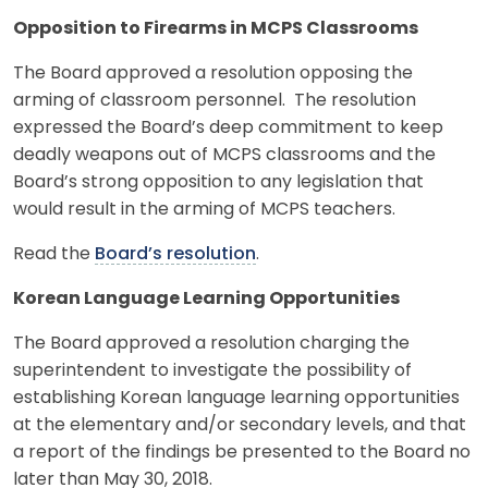
Opposition to Firearms in MCPS Classrooms
The Board approved a resolution opposing the
arming of classroom personnel. The resolution
expressed the Board’s deep commitment to keep
deadly weapons out of MCPS classrooms and the
Board’s strong opposition to any legislation that
would result in the arming of MCPS teachers.
Read the
Board’s resolution
.
Korean Language Learning Opportunities
The Board approved a resolution charging the
superintendent to investigate the possibility of
establishing Korean language learning opportunities
at the elementary and/or secondary levels, and that
a report of the findings be presented to the Board no
later than May 30, 2018.