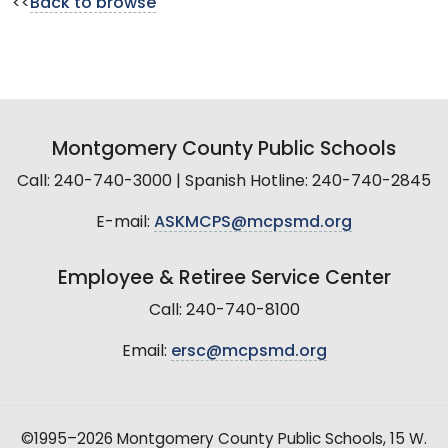
<<
Back to browse
Montgomery County Public Schools
Call: 240-740-3000 | Spanish Hotline: 240-740-2845
E-mail:
ASKMCPS@mcpsmd.org
Employee & Retiree Service Center
Call: 240-740-8100
Email:
ersc@mcpsmd.org
©1995–2026 Montgomery County Public Schools, 15 W.