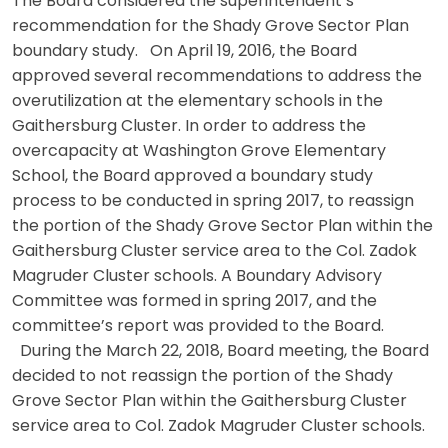
The Board considered the superintendent’s
recommendation for the Shady Grove Sector Plan
boundary study. On April 19, 2016, the Board
approved several recommendations to address the
overutilization at the elementary schools in the
Gaithersburg Cluster. In order to address the
overcapacity at Washington Grove Elementary
School, the Board approved a boundary study
process to be conducted in spring 2017, to reassign
the portion of the Shady Grove Sector Plan within the
Gaithersburg Cluster service area to the Col. Zadok
Magruder Cluster schools. A Boundary Advisory
Committee was formed in spring 2017, and the
committee’s report was provided to the Board.
During the March 22, 2018, Board meeting, the Board
decided to not reassign the portion of the Shady
Grove Sector Plan within the Gaithersburg Cluster
service area to Col. Zadok Magruder Cluster schools.