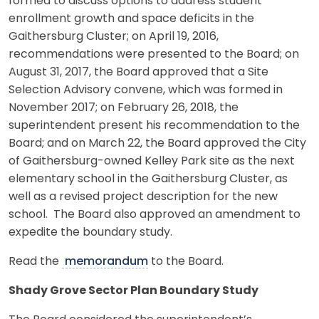
formed to discuss options to address student
enrollment growth and space deficits in the
Gaithersburg Cluster; on April 19, 2016,
recommendations were presented to the Board; on
August 31, 2017, the Board approved that a Site
Selection Advisory convene, which was formed in
November 2017; on February 26, 2018, the
superintendent present his recommendation to the
Board; and on March 22, the Board approved the City
of Gaithersburg-owned Kelley Park site as the next
elementary school in the Gaithersburg Cluster, as
well as a revised project description for the new
school. The Board also approved an amendment to
expedite the boundary study.
Read the
memorandum
to the Board.
Shady Grove Sector Plan Boundary Study