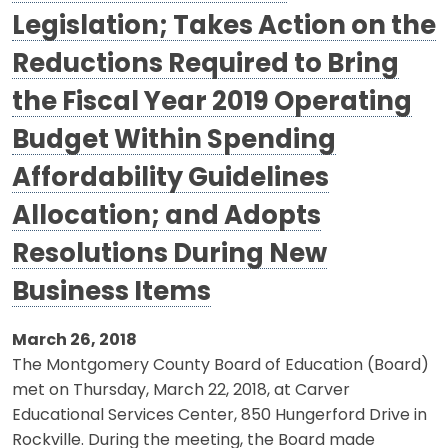
Legislation; Takes Action on the
Reductions Required to Bring
the Fiscal Year 2019 Operating
Budget Within Spending
Affordability Guidelines
Allocation; and Adopts
Resolutions During New
Business Items
March 26, 2018
The Montgomery County Board of Education (Board)
met on Thursday, March 22, 2018, at Carver
Educational Services Center, 850 Hungerford Drive in
Rockville. During the meeting, the Board made