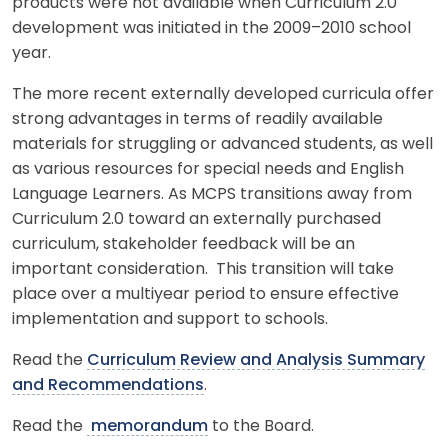
products were not available when Curriculum 2.0
development was initiated in the 2009–2010 school
year.
The more recent externally developed curricula offer
strong advantages in terms of readily available
materials for struggling or advanced students, as well
as various resources for special needs and English
Language Learners. As MCPS transitions away from
Curriculum 2.0 toward an externally purchased
curriculum, stakeholder feedback will be an
important consideration. This transition will take
place over a multiyear period to ensure effective
implementation and support to schools.
Read the
Curriculum Review and Analysis Summary
and Recommendations
.
Read the
memorandum
to the Board.