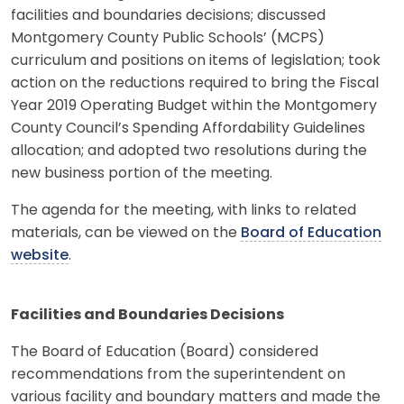
facilities and boundaries decisions; discussed
Montgomery County Public Schools’ (MCPS)
curriculum and positions on items of legislation; took
action on the reductions required to bring the Fiscal
Year 2019 Operating Budget within the Montgomery
County Council’s Spending Affordability Guidelines
allocation; and adopted two resolutions during the
new business portion of the meeting.
The agenda for the meeting, with links to related
materials, can be viewed on the
Board of Education
website
.
Facilities and Boundaries Decisions
The Board of Education (Board) considered
recommendations from the superintendent on
various facility and boundary matters and made the