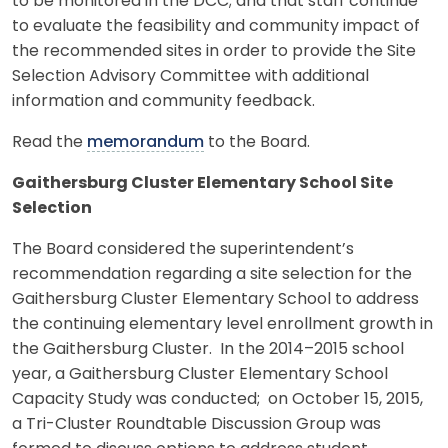
to be monitored in the DCC; and that staff continue
to evaluate the feasibility and community impact of
the recommended sites in order to provide the Site
Selection Advisory Committee with additional
information and community feedback.
Read the
memorandum
to the Board.
Gaithersburg Cluster Elementary School Site
Selection
The Board considered the superintendent’s
recommendation regarding a site selection for the
Gaithersburg Cluster Elementary School to address
the continuing elementary level enrollment growth in
the Gaithersburg Cluster. In the 2014–2015 school
year, a Gaithersburg Cluster Elementary School
Capacity Study was conducted; on October 15, 2015,
a Tri-Cluster Roundtable Discussion Group was