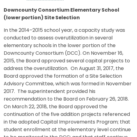
Downcounty Consortium Elementary School
(lower portion) Site Selection
In the 2014–2015 school year, a capacity study was
conducted to assess overutilization in several
elementary schools in the lower portion of the
Downcounty Consortium (DCC). On November 16,
2015, the Board approved several capital projects to
address the overutilization. On August 31, 2017, the
Board approved the formation of a Site Selection
Advisory Committee, which was formed in November
2017. The superintendent provided his
recommendation to the Board on February 26, 2018.
On March 22, 2018, the Board approved the
continuation of the five addition projects referenced
in the adopted Capital Improvements Program; that
student enrollment at the elementary level continue