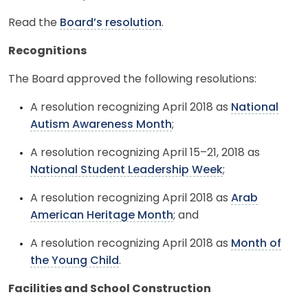
Read the
Board’s resolution
.
Recognitions
The Board approved the following resolutions:
A resolution recognizing April 2018 as
National
Autism Awareness Month
;
A resolution recognizing April 15–21, 2018 as
National Student Leadership Week
;
A resolution recognizing April 2018 as
Arab
American Heritage Month
; and
A resolution recognizing April 2018 as
Month of
the Young Child
.
Facilities and School Construction