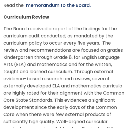
Read the
memorandum to the Board.
Curriculum Review
The Board received a report of the findings for the
curriculum audit conducted, as mandated by the
curriculum policy to occur every five years. The
review and recommendations are focused on grades
Kindergarten through Grade 8, for English Language
Arts (ELA) and mathematics and for the written,
taught and learned curriculum. Through external
evidence-based research and reviews, several
externally developed ELA and mathematics curricula
are highly rated for their alignment with the Common
Core State Standards. This evidences a significant
development since the early days of the Common
Core when there were few external products of
sufficiently high quality. Well-aligned curricular