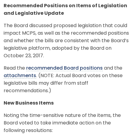
Recommended Positions on Items of Legislation
and Legislative Update
The Board discussed proposed legislation that could
impact MCPS, as well as the recommended positions
and whether the bills are consistent with the Board’s
legislative platform, adopted by the Board on
October 23, 2017.
Read the
recommended Board positions
and the
attachments
. (NOTE: Actual Board votes on these
legislative bills may differ from staff
recommendations.)
New Business Items
Noting the time-sensitive nature of the items, the
Board voted to take immediate action on the
following resolutions: