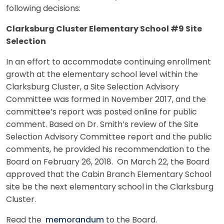
following decisions:
Clarksburg Cluster Elementary School #9 Site
Selection
In an effort to accommodate continuing enrollment
growth at the elementary school level within the
Clarksburg Cluster, a Site Selection Advisory
Committee was formed in November 2017, and the
committee’s report was posted online for public
comment. Based on Dr. Smith’s review of the Site
Selection Advisory Committee report and the public
comments, he provided his recommendation to the
Board on February 26, 2018. On March 22, the Board
approved that the Cabin Branch Elementary School
site be the next elementary school in the Clarksburg
Cluster.
Read the
memorandum
to the Board.