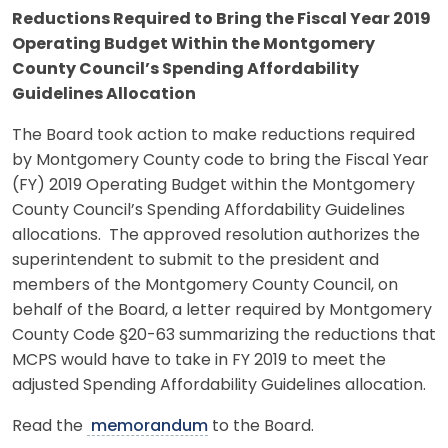
Reductions Required to Bring the Fiscal Year 2019
Operating Budget Within the Montgomery
County Council’s Spending Affordability
Guidelines Allocation
The Board took action to make reductions required
by Montgomery County code to bring the Fiscal Year
(FY) 2019 Operating Budget within the Montgomery
County Council’s Spending Affordability Guidelines
allocations. The approved resolution authorizes the
superintendent to submit to the president and
members of the Montgomery County Council, on
behalf of the Board, a letter required by Montgomery
County Code §20-63 summarizing the reductions that
MCPS would have to take in FY 2019 to meet the
adjusted Spending Affordability Guidelines allocation.
Read the
memorandum
to the Board.