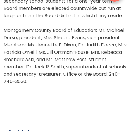
secondary school students for a one-year term.
Board members are elected countywide but run at-
large or from the Board district in which they reside.
Montgomery County Board of Education: Mr. Michael
Durso, president; Mrs. Shebra Evans, vice president.
Members: Ms. Jeanette E. Dixon, Dr. Judith Docca, Mrs.
Patricia O’Neill, Ms. Jill Ortman-Fouse, Mrs. Rebecca
Smondrowski, and Mr. Matthew Post, student
member. Dr. Jack R. Smith, superintendent of schools
and secretary-treasurer. Office of the Board: 240-
740-3030.