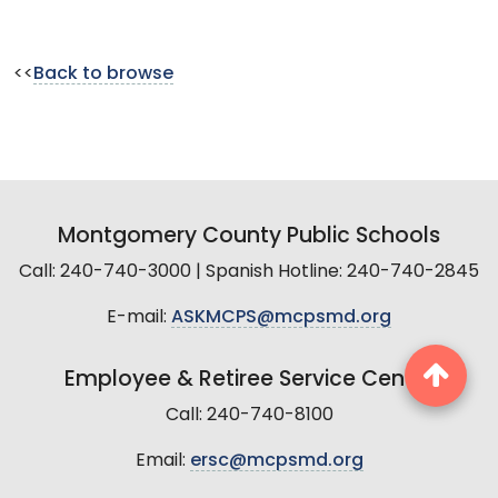
<<
Back to browse
Montgomery County Public Schools
Call: 240-740-3000 | Spanish Hotline: 240-740-2845
E-mail:
ASKMCPS@mcpsmd.org
Employee & Retiree Service Center
Call: 240-740-8100
Email:
ersc@mcpsmd.org