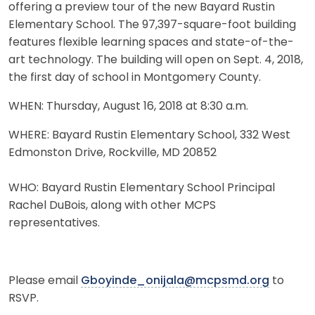
offering a preview tour of the new Bayard Rustin
Elementary School. The 97,397-square-foot building
features flexible learning spaces and state-of-the-
art technology. The building will open on Sept. 4, 2018,
the first day of school in Montgomery County.
WHEN: Thursday, August 16, 2018 at 8:30 a.m.
WHERE: Bayard Rustin Elementary School, 332 West
Edmonston Drive, Rockville, MD 20852
WHO: Bayard Rustin Elementary School Principal
Rachel DuBois, along with other MCPS
representatives.
Please email
Gboyinde_onijala@mcpsmd.org
to
RSVP.