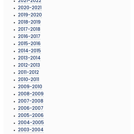
2021-2022
2020-2021
2019-2020
2018-2019
2017-2018
2016-2017
2015-2016
2014-2015
2013-2014
2012-2013
2011-2012
2010-2011
2009-2010
2008-2009
2007-2008
2006-2007
2005-2006
2004-2005
2003-2004