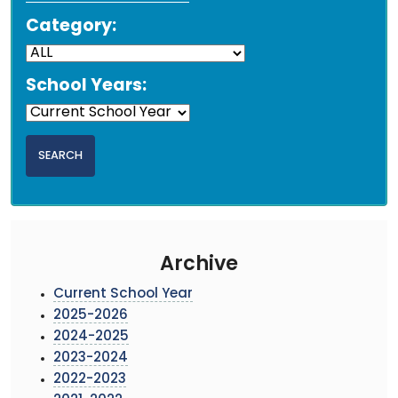
Category:
School Years:
Archive
Current School Year
2025-2026
2024-2025
2023-2024
2022-2023