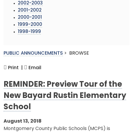
2002-2003
2001-2002
2000-2001
1999-2000
1998-1999
PUBLIC ANNOUNCEMENTS
>
BROWSE
Print |
Email
REMINDER: Preview Tour of the
New Bayard Rustin Elementary
School
August 13, 2018
Montgomery County Public Schools (MCPS) is