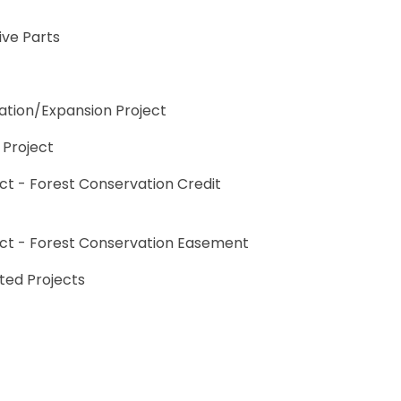
ive Parts
ation/Expansion Project
 Project
ct - Forest Conservation Credit
ect - Forest Conservation Easement
rted Projects