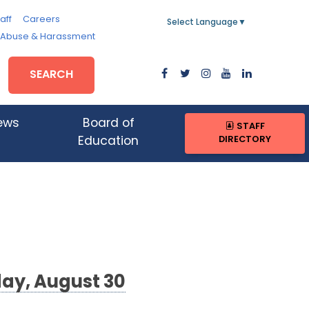
aff
Careers
Select Language
▼
, Abuse & Harassment
SEARCH
ews
Board of
STAFF
DIRECTORY
Education
day, August 30