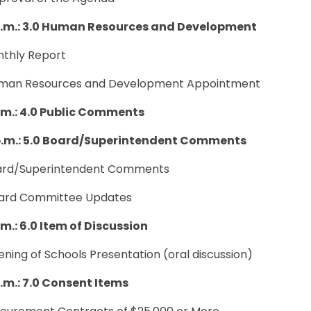
p.m.: 3.0 Human Resources and Development
nthly Report
uman Resources and Development Appointment
.m.: 4.0 Public Comments
p.m.: 5.0 Board/Superintendent Comments
oard/Superintendent Comments
oard Committee Updates
.m.: 6.0 Item of Discussion
ening of Schools Presentation (oral discussion)
p.m.: 7.0 Consent Items