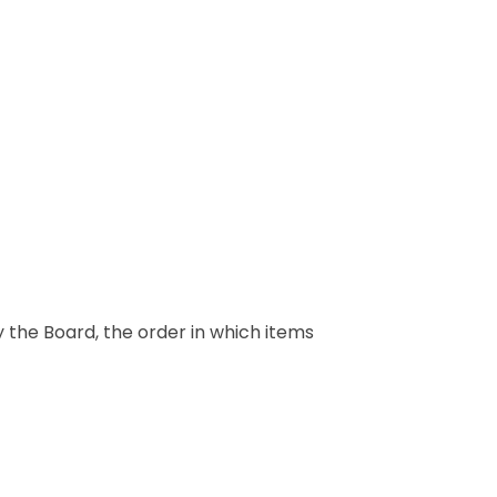
y the Board, the order in which items