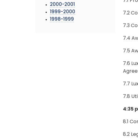
7.1 P
2000-2001
1999-2000
7.2 Co
1998-1999
7.3 Co
7.4 A
7.5 Aw
7.6 Lu
Agre
7.7 L
7.8 Ut
4:35 
8.1 Co
8.2 Le