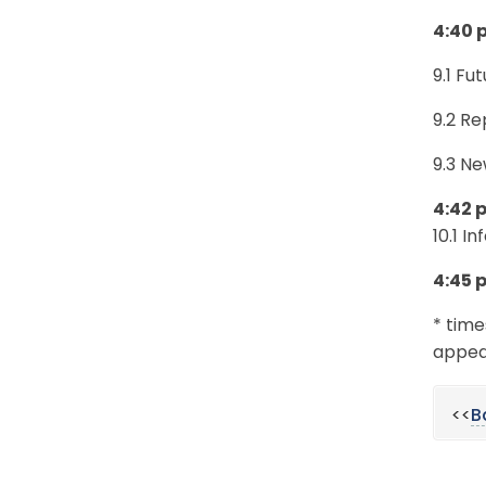
4:40 
9.1 Fu
9.2 Re
9.3 Ne
4:42 
10.1 I
4:45 
* time
appear
<<
B