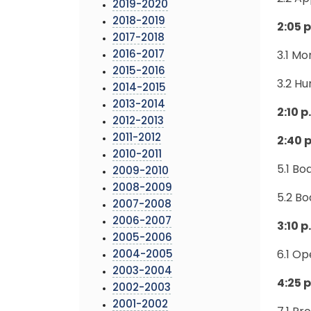
2019-2020
2018-2019
2:05 
2017-2018
2016-2017
3.1 Mo
2015-2016
3.2 H
2014-2015
2013-2014
2:10
p
2012-2013
2011-2012
2:40 
2010-2011
5.1 B
2009-2010
2008-2009
5.2 B
2007-2008
2006-2007
3:10 p
2005-2006
2004-2005
6.1 Op
2003-2004
4:25 
2002-2003
2001-2002