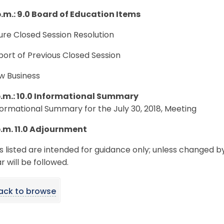
p.m.: 9.0 Board of Education Items
ture Closed Session Resolution
port of Previous Closed Session
w Business
p.m.: 10.0 Informational Summary
nformational Summary for the July 30, 2018, Meeting
p.m. 11.0 Adjournment
s listed are intended for guidance only; unless changed b
 will be followed.
ack to browse