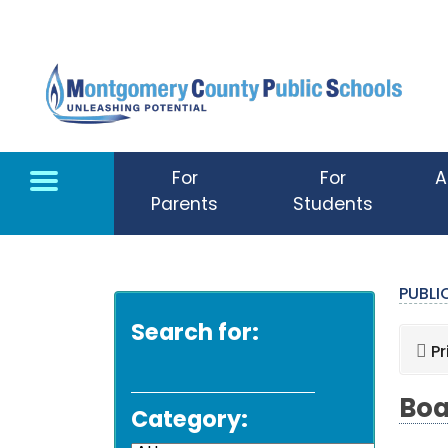
Skip to main content
For
For
A
Parents
Students
PUBL
Search for:
Pr
Boa
Category: