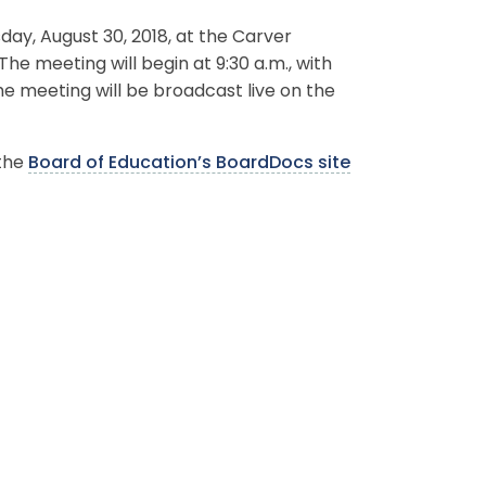
ay, August 30, 2018, at the Carver
The meeting will begin at 9:30 a.m., with
he meeting will be broadcast live on the
 the
Board of Education’s BoardDocs site