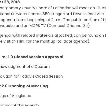
t 28, 2018
ntgomery County Board of Education will meet on Thursd
ional Services Center, 850 Hungerford Drive in Rockville. 
 agenda items beginning at 2 p.m. The public portion of t
website and on MCPS TV (Comcast Channel 34).
genda, with related materials attached, can be found on
e visit this link for the most up-to-date agenda).
a.m.: 1.0 Closed Session Approval
cknowledgment of a Quorum
solution for Today’s Closed Session
.: 2.0 Opening of Meeting
edge of Allegiance
pproval of the Agenda