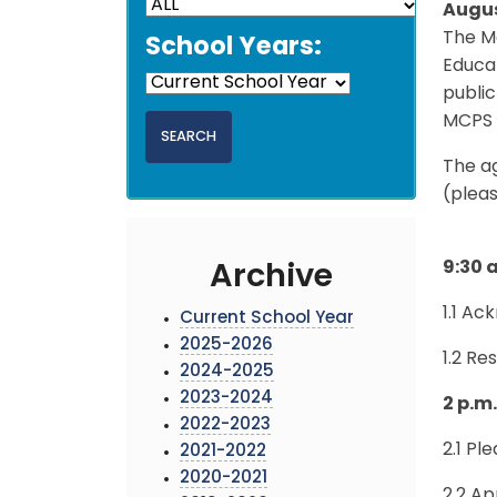
Augus
The Mo
School Years:
Educat
public
MCPS 
The a
(pleas
9:30 
Archive
1.1 A
Current School Year
2025-2026
1.2 Re
2024-2025
2023-2024
2 p.m
2022-2023
2.1 Pl
2021-2022
2020-2021
2.2 A