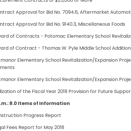
rocurement Contracts of $25,000 or More
ntract Approval for Bid No. 7094.6, Aftermarket Automot
ntract Approval for Bid No. 9140.3, Miscellaneous Foods
ward of Contracts - Potomac Elementary School Revitaliz
ard of Contract - Thomas W. Pyle Middle School Addition
xmanor Elementary School Revitalization/Expansion Proje
ements
uxmanor Elementary School Revitalization/Expansion Proj
ilization of the Fiscal Year 2019 Provision for Future Suppo
p.m.: 8.0 Items of Information
nstruction Progress Report
gal Fees Report for May 2018