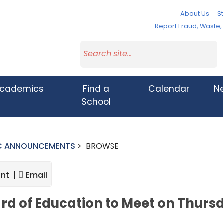
About Us
St
Report Fraud, Waste
cademics
Find a
Calendar
N
School
IC ANNOUNCEMENTS
>
BROWSE
int |
Email
rd of Education to Meet on Thurs